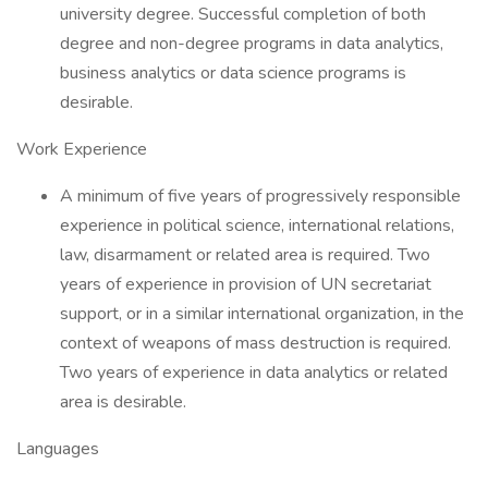
university degree. Successful completion of both
degree and non-degree programs in data analytics,
business analytics or data science programs is
desirable.
Work Experience
A minimum of five years of progressively responsible
experience in political science, international relations,
law, disarmament or related area is required. Two
years of experience in provision of UN secretariat
support, or in a similar international organization, in the
context of weapons of mass destruction is required.
Two years of experience in data analytics or related
area is desirable.
Languages