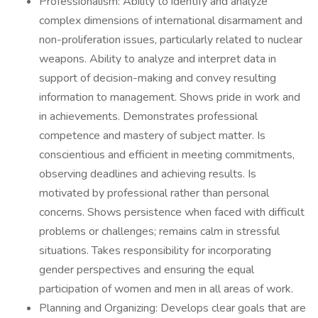
Professionalism: Ability to identify and analyze
complex dimensions of international disarmament and
non-proliferation issues, particularly related to nuclear
weapons. Ability to analyze and interpret data in
support of decision-making and convey resulting
information to management. Shows pride in work and
in achievements. Demonstrates professional
competence and mastery of subject matter. Is
conscientious and efficient in meeting commitments,
observing deadlines and achieving results. Is
motivated by professional rather than personal
concerns. Shows persistence when faced with difficult
problems or challenges; remains calm in stressful
situations. Takes responsibility for incorporating
gender perspectives and ensuring the equal
participation of women and men in all areas of work.
Planning and Organizing: Develops clear goals that are