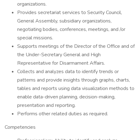
organizations.
Provides secretariat services to Security Council,
General Assembly, subsidiary organizations,
negotiating bodies, conferences, meetings, and /or
special missions.
Supports meetings of the Director of the Office and of
the Under-Secretary General and High
Representative for Disarmament Affairs.
Collects and analyzes data to identify trends or
patterns and provide insights through graphs, charts,
tables and reports using data visualization methods to
enable data-driven planning, decision-making,
presentation and reporting.
Performs other related duties as required.
Competencies