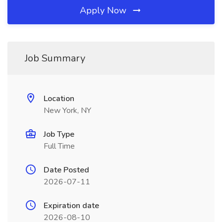
Apply Now
Job Summary
Location
New York, NY
Job Type
Full Time
Date Posted
2026-07-11
Expiration date
2026-08-10