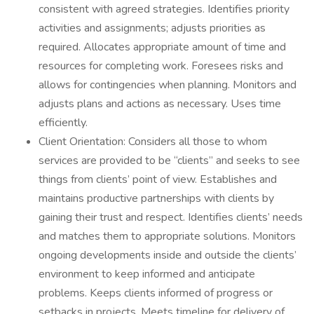
consistent with agreed strategies. Identifies priority
activities and assignments; adjusts priorities as
required. Allocates appropriate amount of time and
resources for completing work. Foresees risks and
allows for contingencies when planning. Monitors and
adjusts plans and actions as necessary. Uses time
efficiently.
Client Orientation: Considers all those to whom
services are provided to be “clients” and seeks to see
things from clients’ point of view. Establishes and
maintains productive partnerships with clients by
gaining their trust and respect. Identifies clients’ needs
and matches them to appropriate solutions. Monitors
ongoing developments inside and outside the clients’
environment to keep informed and anticipate
problems. Keeps clients informed of progress or
setbacks in projects. Meets timeline for delivery of