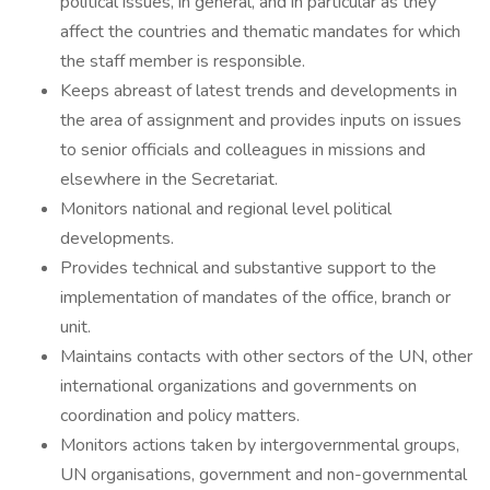
political issues, in general, and in particular as they
affect the countries and thematic mandates for which
the staff member is responsible.
Keeps abreast of latest trends and developments in
the area of assignment and provides inputs on issues
to senior officials and colleagues in missions and
elsewhere in the Secretariat.
Monitors national and regional level political
developments.
Provides technical and substantive support to the
implementation of mandates of the office, branch or
unit.
Maintains contacts with other sectors of the UN, other
international organizations and governments on
coordination and policy matters.
Monitors actions taken by intergovernmental groups,
UN organisations, government and non-governmental