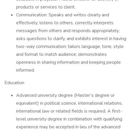
products or services to client.
Communication: Speaks and writes clearly and
effectively; listens to others, correctly interprets
messages from others and responds appropriately;
asks questions to clarify, and exhibits interest in having
two-way communication; tailors language, tone, style
and format to match audience; demonstrates
openness in sharing information and keeping people
informed.
Education
Advanced university degree (Master’s degree or
equivalent) in political science, international relations,
international law or related fields is required. A first-
level university degree in combination with qualifying
experience may be accepted in lieu of the advanced