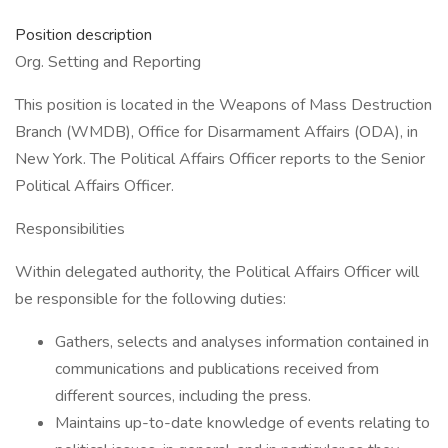
Position description
Org. Setting and Reporting
This position is located in the Weapons of Mass Destruction
Branch (WMDB), Office for Disarmament Affairs (ODA), in
New York. The Political Affairs Officer reports to the Senior
Political Affairs Officer.
Responsibilities
Within delegated authority, the Political Affairs Officer will
be responsible for the following duties:
Gathers, selects and analyses information contained in
communications and publications received from
different sources, including the press.
Maintains up-to-date knowledge of events relating to