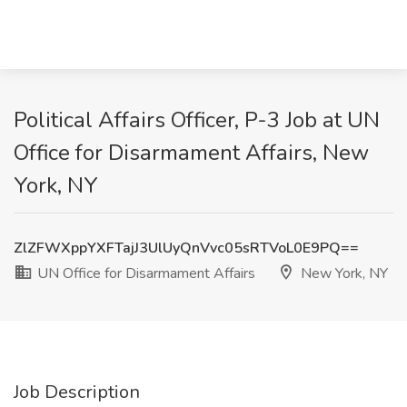
Political Affairs Officer, P-3 Job at UN
Office for Disarmament Affairs, New
York, NY
ZlZFWXppYXFTajJ3UlUyQnVvc05sRTVoL0E9PQ==
UN Office for Disarmament Affairs
New York, NY
Job Description