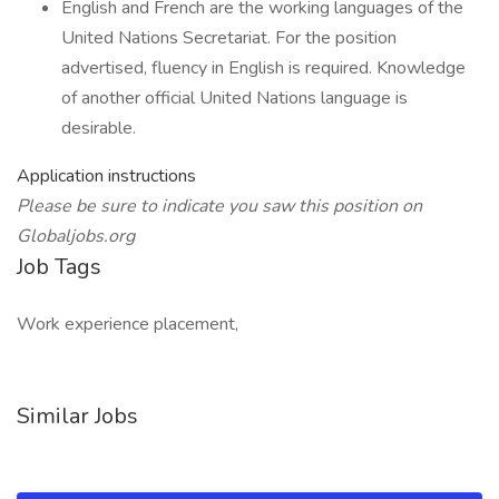
English and French are the working languages of the
United Nations Secretariat. For the position
advertised, fluency in English is required. Knowledge
of another official United Nations language is
desirable.
Application instructions
Please be sure to indicate you saw this position on
Globaljobs.org
Job Tags
Work experience placement,
Similar Jobs