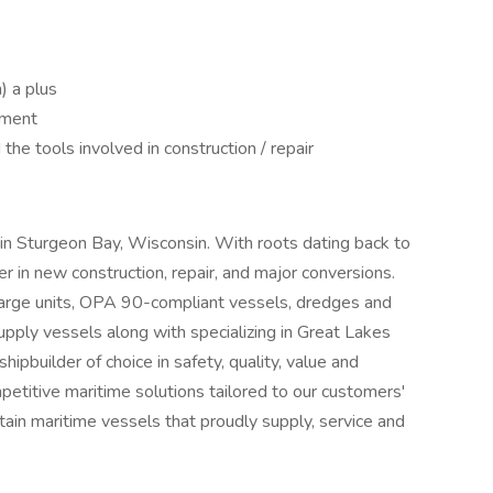
n) a plus
nment
he tools involved in construction / repair
d in Sturgeon Bay, Wisconsin. With roots dating back to
r in new construction, repair, and major conversions.
-barge units, OPA 90-compliant vessels, dredges and
pply vessels along with specializing in Great Lakes
hipbuilder of choice in safety, quality, value and
petitive maritime solutions tailored to our customers'
stain maritime vessels that proudly supply, service and