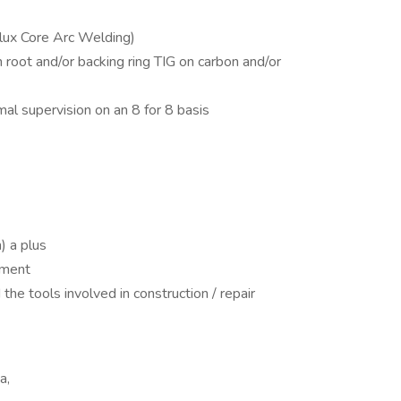
lux Core Arc Welding)
oot and/or backing ring TIG on carbon and/or
al supervision on an 8 for 8 basis
n) a plus
nment
he tools involved in construction / repair
a,