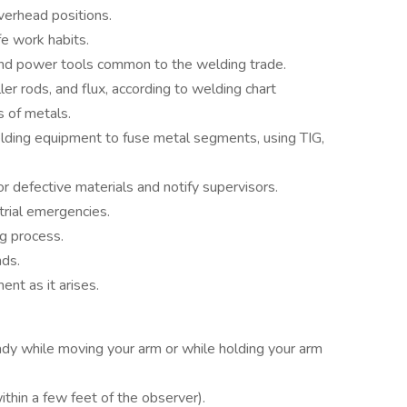
overhead positions.
e work habits.
and power tools common to the welding trade.
iller rods, and flux, according to welding chart
s of metals.
ding equipment to fuse metal segments, using TIG,
r defective materials and notify supervisors.
trial emergencies.
g process.
nds.
nt as it arises.
ady while moving your arm or while holding your arm
ithin a few feet of the observer).