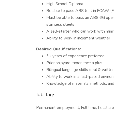
High School Diploma
Be able to pass ABS test in FCAW (F
Must be able to pass an ABS 6G open r
stainless steels
A self-starter who can work with minim
Ability to work in inclement weather
Desired Qualifications:
3+ years of experience preferred
Prior shipyard experience a plus
Bilingual language skills (oral & writte
Ability to work in a fast-paced enviro
Knowledge of materials, methods, and t
Job Tags
Permanent employment, Full time, Local are