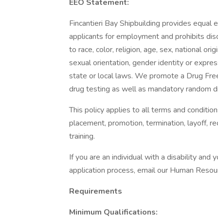
EEO Statement:
Fincantieri Bay Shipbuilding provides equal
applicants for employment and prohibits dis
to race, color, religion, age, sex, national ori
sexual orientation, gender identity or expres
state or local laws. We promote a Drug Fr
drug testing as well as mandatory random dr
This policy applies to all terms and condition
placement, promotion, termination, layoff, r
training.
If you are an individual with a disability a
application process, email our Human Reso
Requirements
Minimum Qualifications: