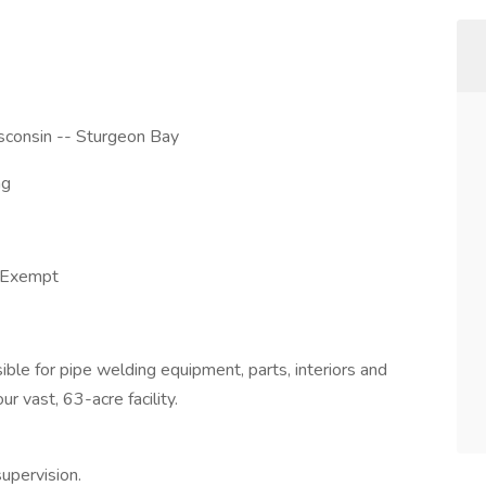
sconsin -- Sturgeon Bay
ng
-Exempt
sible for pipe welding equipment, parts, interiors and
ur vast, 63-acre facility.
upervision.