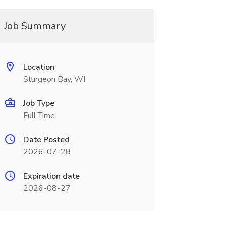
Job Summary
Location
Sturgeon Bay, WI
Job Type
Full Time
Date Posted
2026-07-28
Expiration date
2026-08-27