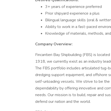
Desired Qualifications:
3+ years of experience preferred
Prior shipyard experience a plus
Bilingual language skills (oral & writte
Ability to work in a fast-paced enviro
Knowledge of materials, methods, and t
Company Overview:
Fincantieri Bay Shipbuilding (FBS) is locate
1918, we currently exist as an industry leade
The FBS portfolio includes articulated tug
dredging support equipment, and offshore su
self-unloading vessels. We strive to be the s
dependability by offering innovative and com
needs. Our mission is to build, repair and su
defend our nation and the world.