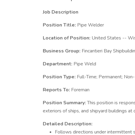
Job Description
Position Title:
Pipe Welder
Location of Position:
United States -- Wi
Business Group:
Fincantieri Bay Shipbuildi
Department:
Pipe Weld
Position Type:
Full-Time; Permanent; Non
Reports To:
Foreman
Position Summary:
This position is respon
exteriors of ships, and shipyard buildings at o
Detailed Description:
Follows directions under intermittent s