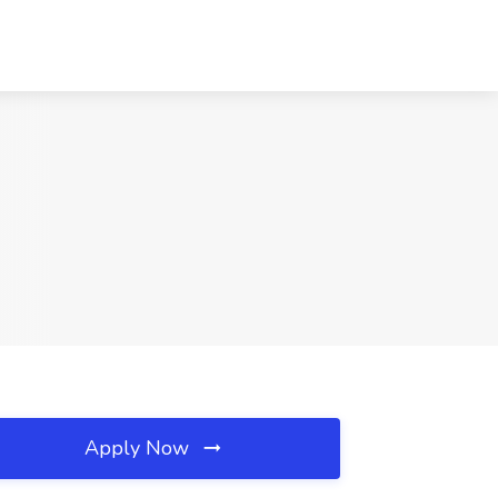
Apply Now