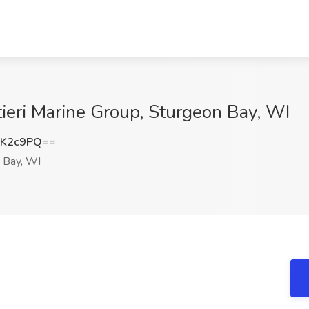
tieri Marine Group, Sturgeon Bay, WI
zK2c9PQ==
 Bay, WI