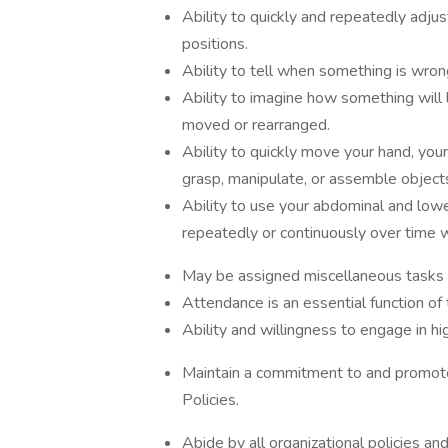
Ability to quickly and repeatedly adjus
positions.
Ability to tell when something is wrong
Ability to imagine how something will 
moved or rearranged.
Ability to quickly move your hand, you
grasp, manipulate, or assemble object
Ability to use your abdominal and low
repeatedly or continuously over time wit
May be assigned miscellaneous tasks o
Attendance is an essential function of 
Ability and willingness to engage in hi
Maintain a commitment to and promote
Policies.
Abide by all organizational policies an