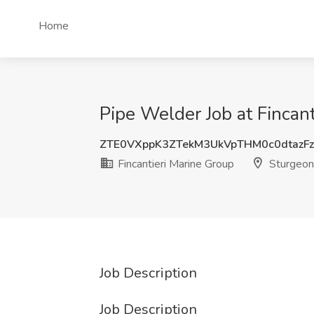
Home
Pipe Welder Job at Fincan
ZTE0VXppK3ZTekM3UkVpTHM0c0dtazF
Fincantieri Marine Group
Sturgeon
Job Description
Job Description