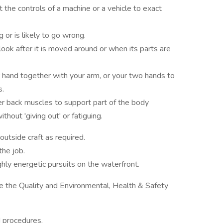
t the controls of a machine or a vehicle to exact
 or is likely to go wrong.
look after it is moved around or when its parts are
r hand together with your arm, or your two hands to
s.
er back muscles to support part of the body
hout 'giving out' or fatiguing.
utside craft as required.
the job.
ghly energetic pursuits on the waterfront.
 the Quality and Environmental, Health & Safety
d procedures.