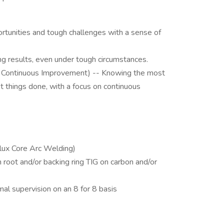
rtunities and tough challenges with a sense of
ng results, even under tough circumstances.
 Continuous Improvement) -- Knowing the most
et things done, with a focus on continuous
lux Core Arc Welding)
oot and/or backing ring TIG on carbon and/or
al supervision on an 8 for 8 basis