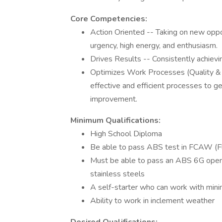
Core Competencies:
Action Oriented -- Taking on new oppo
urgency, high energy, and enthusiasm.
Drives Results -- Consistently achievi
Optimizes Work Processes (Quality &
effective and efficient processes to g
improvement.
Minimum Qualifications:
High School Diploma
Be able to pass ABS test in FCAW (F
Must be able to pass an ABS 6G open r
stainless steels
A self-starter who can work with minim
Ability to work in inclement weather