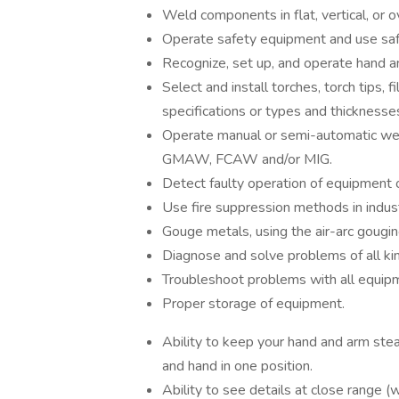
Weld components in flat, vertical, or 
Operate safety equipment and use saf
Recognize, set up, and operate hand 
Select and install torches, torch tips, f
specifications or types and thicknesse
Operate manual or semi-automatic wel
GMAW, FCAW and/or MIG.
Detect faulty operation of equipment o
Use fire suppression methods in indus
Gouge metals, using the air-arc gougin
Diagnose and solve problems of all ki
Troubleshoot problems with all equipme
Proper storage of equipment.
Ability to keep your hand and arm ste
and hand in one position.
Ability to see details at close range (w