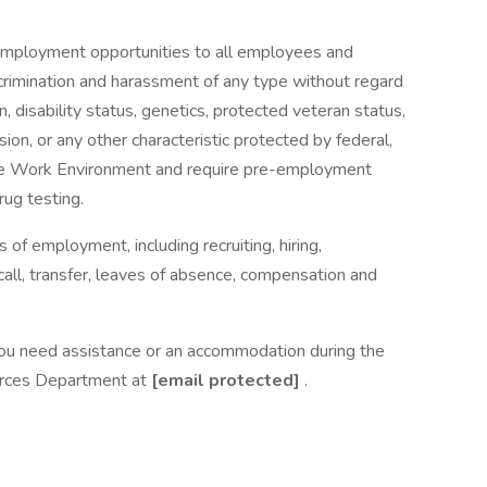
 employment opportunities to all employees and
crimination and harassment of any type without regard
gin, disability status, genetics, protected veteran status,
sion, or any other characteristic protected by federal,
ee Work Environment and require pre-employment
ug testing.
s of employment, including recruiting, hiring,
ecall, transfer, leaves of absence, compensation and
nd you need assistance or an accommodation during the
urces Department at
[email protected]
.