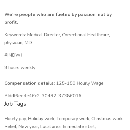
We’re people who are fueled by passion, not by
profit.
Keywords: Medical Director, Correctional Healthcare,
physician, MD
#INDWI
8 hours weekly
Compensation details:
125-150 Hourly Wage
PIddf6ee4e46c2-30492-37386016
Job Tags
Hourly pay, Holiday work, Temporary work, Christmas work,
Relief, New year, Local area, Immediate start,