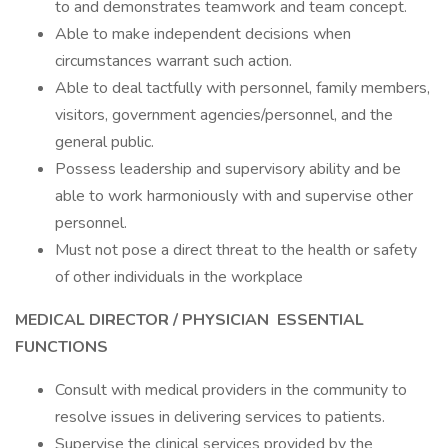
to and demonstrates teamwork and team concept.
Able to make independent decisions when
circumstances warrant such action.
Able to deal tactfully with personnel, family members,
visitors, government agencies/personnel, and the
general public.
Possess leadership and supervisory ability and be
able to work harmoniously with and supervise other
personnel.
Must not pose a direct threat to the health or safety
of other individuals in the workplace
MEDICAL DIRECTOR
/ PHYSICIAN
ESSENTIAL
FUNCTIONS
Consult with medical providers in the community to
resolve issues in delivering services to patients.
Supervise the clinical services provided by the