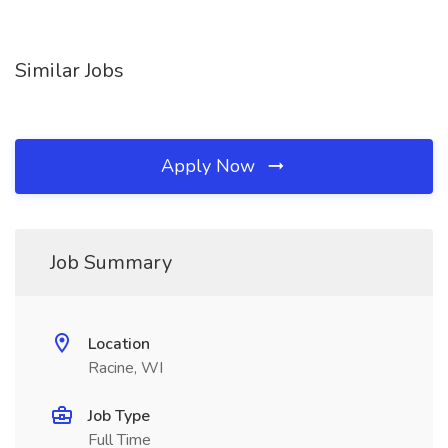
Similar Jobs
Apply Now
Job Summary
Location
Racine, WI
Job Type
Full Time