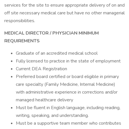
services for the site to ensure appropriate delivery of on and
off site necessary medical care but have no other managerial
responsibilities.
MEDICAL DIRECTOR
/ PHYSICIAN
MINIMUM
REQUIREMENTS
Graduate of an accredited medical school
Fully licensed to practice in the state of employment
Current DEA Registration
Preferred board certified or board eligible in primary
care specialty (Family Medicine, Internal Medicine)
with administrative experience in corrections and/or
managed healthcare delivery
Must be fluent in English language, including reading,
writing, speaking, and understanding.
Must be a supportive team member who contributes