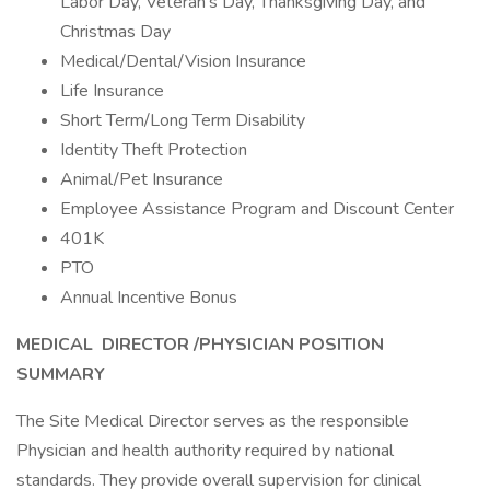
Labor Day, Veteran’s Day, Thanksgiving Day, and
Christmas Day
Medical/Dental/Vision Insurance
Life Insurance
Short Term/Long Term Disability
Identity Theft Protection
Animal/Pet Insurance
Employee Assistance Program and Discount Center
401K
PTO
Annual Incentive Bonus
MEDICAL
DIRECTOR /
PHYSICIAN
POSITION
SUMMARY
The Site Medical Director serves as the responsible
Physician and health authority required by national
standards. They provide overall supervision for clinical