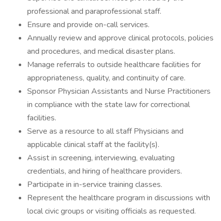
professional and paraprofessional staff.
Ensure and provide on-call services.
Annually review and approve clinical protocols, policies
and procedures, and medical disaster plans.
Manage referrals to outside healthcare facilities for
appropriateness, quality, and continuity of care.
Sponsor Physician Assistants and Nurse Practitioners
in compliance with the state law for correctional
facilities.
Serve as a resource to all staff Physicians and
applicable clinical staff at the facility(s).
Assist in screening, interviewing, evaluating
credentials, and hiring of healthcare providers.
Participate in in-service training classes.
Represent the healthcare program in discussions with
local civic groups or visiting officials as requested.