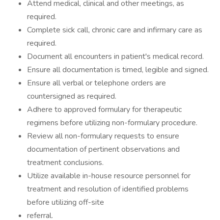
Attend medical, clinical and other meetings, as
required.
Complete sick call, chronic care and infirmary care as
required.
Document all encounters in patient's medical record.
Ensure all documentation is timed, legible and signed.
Ensure all verbal or telephone orders are
countersigned as required.
Adhere to approved formulary for therapeutic
regimens before utilizing non-formulary procedure.
Review all non-formulary requests to ensure
documentation of pertinent observations and
treatment conclusions.
Utilize available in-house resource personnel for
treatment and resolution of identified problems
before utilizing off-site
referral.