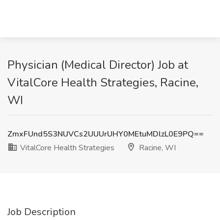
Physician (Medical Director) Job at
VitalCore Health Strategies, Racine,
WI
ZmxFUnd5S3NUVCs2UUUrUHY0MEtuMDlzL0E9PQ==
VitalCore Health Strategies
Racine, WI
Job Description