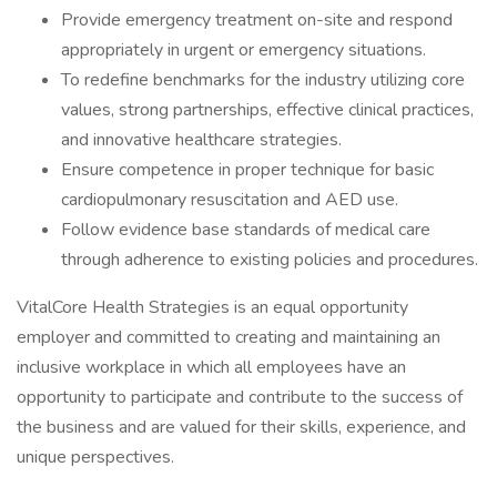
Provide emergency treatment on-site and respond
appropriately in urgent or emergency situations.
To redefine benchmarks for the industry utilizing core
values, strong partnerships, effective clinical practices,
and innovative healthcare strategies.
Ensure competence in proper technique for basic
cardiopulmonary resuscitation and AED use.
Follow evidence base standards of medical care
through adherence to existing policies and procedures.
VitalCore Health Strategies is an equal opportunity
employer and committed to creating and maintaining an
inclusive workplace in which all employees have an
opportunity to participate and contribute to the success of
the business and are valued for their skills, experience, and
unique perspectives.