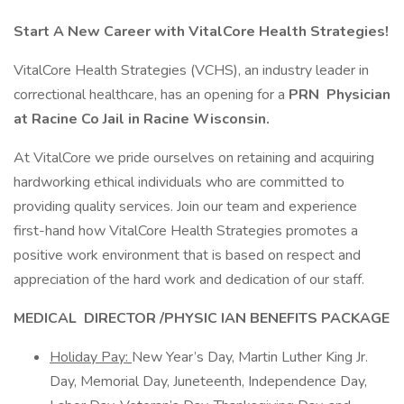
Start A New Career with VitalCore Health Strategies!
VitalCore Health Strategies (VCHS), an industry leader in
correctional healthcare, has an opening for a
PRN
Physician
at Racine Co Jail in Racine Wisconsin.
At VitalCore we pride ourselves on retaining and acquiring
hardworking ethical individuals who are committed to
providing quality services. Join our team and experience
first-hand how VitalCore Health Strategies promotes a
positive work environment that is based on respect and
appreciation of the hard work and dedication of our staff.
MEDICAL
DIRECTOR /
PHYSIC
IAN
BENEFITS PACKAGE
Holiday Pay:
New Year’s Day, Martin Luther King Jr.
Day, Memorial Day, Juneteenth, Independence Day,