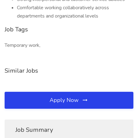
Comfortable working collaboratively across
departments and organizational levels
Job Tags
Temporary work,
Similar Jobs
Apply Now
Job Summary