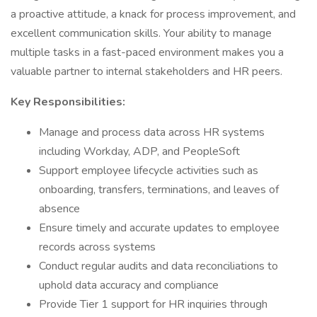
a proactive attitude, a knack for process improvement, and
excellent communication skills. Your ability to manage
multiple tasks in a fast-paced environment makes you a
valuable partner to internal stakeholders and HR peers.
Key Responsibilities:
Manage and process data across HR systems
including Workday, ADP, and PeopleSoft
Support employee lifecycle activities such as
onboarding, transfers, terminations, and leaves of
absence
Ensure timely and accurate updates to employee
records across systems
Conduct regular audits and data reconciliations to
uphold data accuracy and compliance
Provide Tier 1 support for HR inquiries through