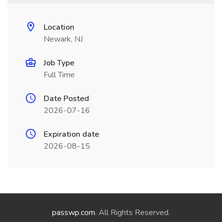
Location
Newark, NJ
Job Type
Full Time
Date Posted
2026-07-16
Expiration date
2026-08-15
passwp.com
. All Rights Reserved.