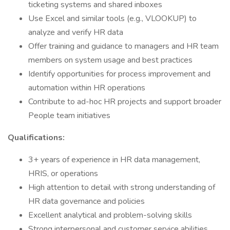
ticketing systems and shared inboxes
Use Excel and similar tools (e.g., VLOOKUP) to
analyze and verify HR data
Offer training and guidance to managers and HR team
members on system usage and best practices
Identify opportunities for process improvement and
automation within HR operations
Contribute to ad-hoc HR projects and support broader
People team initiatives
Qualifications:
3+ years of experience in HR data management,
HRIS, or operations
High attention to detail with strong understanding of
HR data governance and policies
Excellent analytical and problem-solving skills
Strong interpersonal and customer service abilities