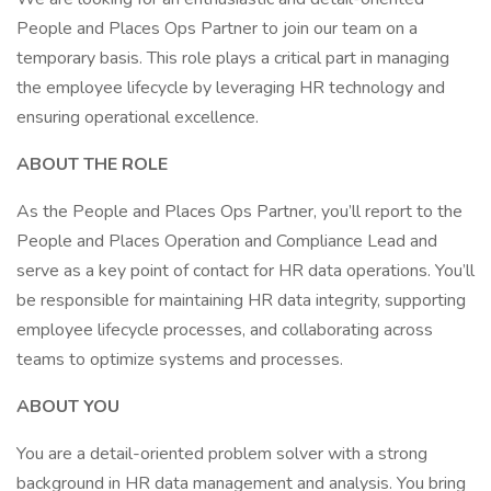
People and Places Ops Partner to join our team on a
temporary basis. This role plays a critical part in managing
the employee lifecycle by leveraging HR technology and
ensuring operational excellence.
ABOUT THE ROLE
As the People and Places Ops Partner, you’ll report to the
People and Places Operation and Compliance Lead and
serve as a key point of contact for HR data operations. You’ll
be responsible for maintaining HR data integrity, supporting
employee lifecycle processes, and collaborating across
teams to optimize systems and processes.
ABOUT YOU
You are a detail-oriented problem solver with a strong
background in HR data management and analysis. You bring