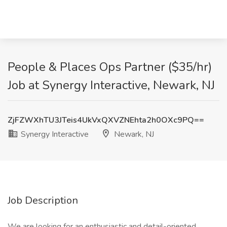
People & Places Ops Partner ($35/hr)
Job at Synergy Interactive, Newark, NJ
ZjFZWXhTU3JTeis4UkVxQXVZNEhta2h0OXc9PQ==
Synergy Interactive
Newark, NJ
Job Description
We are looking for an enthusiastic and detail-oriented