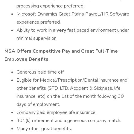
processing experience preferred .
Microsoft Dynamics Great Plains Payroll/HR Software
experience preferred.
Ability to work in a
very
fast paced environment under
minimal supervision.
MSA Offers Competitive Pay and Great Full-Time
Employee Benefits
Generous paid time off.
Eligible for Medical/Prescription/Dental Insurance and
other benefits (STD, LTD, Accident & Sickness, life
insurance, etc) on the 1st of the month following 30
days of employment.
Company paid employee life insurance.
401(k) retirement and a generous company match.
Many other great benefits.