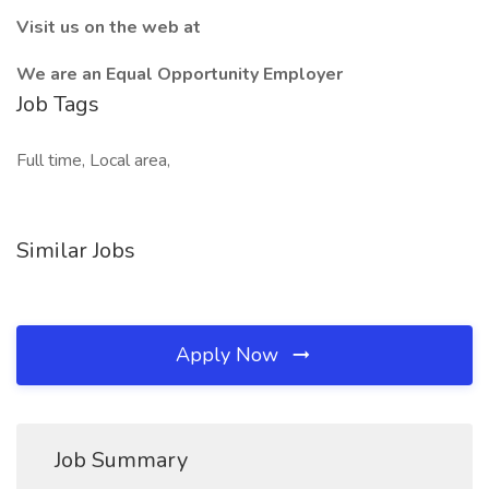
Visit us on the web at
We are an Equal Opportunity Employer
Job Tags
Full time, Local area,
Similar Jobs
Apply Now
Job Summary