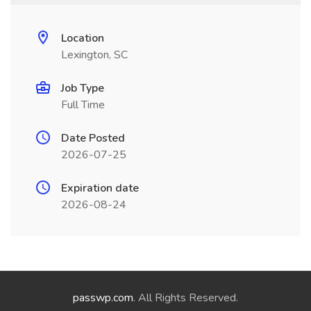
Location
Lexington, SC
Job Type
Full Time
Date Posted
2026-07-25
Expiration date
2026-08-24
passwp.com
. All Rights Reserved.