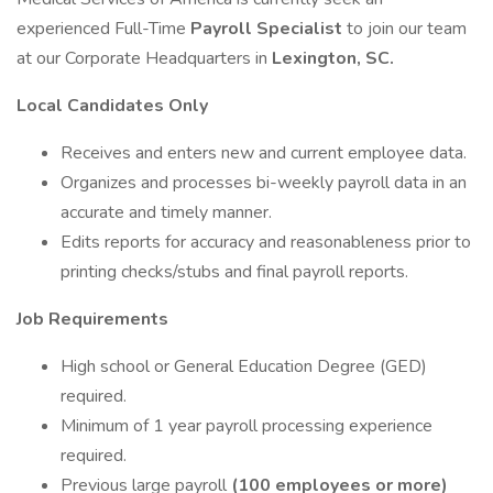
experienced Full-Time
Payroll Specialist
to join our team
at our Corporate Headquarters in
Lexington, SC.
Local Candidates Only
Receives and enters new and current employee data.
Organizes and processes bi-weekly payroll data in an
accurate and timely manner.
Edits reports for accuracy and reasonableness prior to
printing checks/stubs and final payroll reports.
Job Requirements
High school or General Education Degree (GED)
required.
Minimum of 1 year payroll processing experience
required.
Previous large payroll
(100 employees or more)