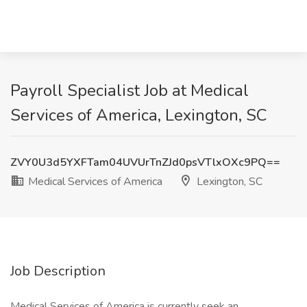
Payroll Specialist Job at Medical
Services of America, Lexington, SC
ZVY0U3d5YXFTam04UVUrTnZJd0psVTlxOXc9PQ==
Medical Services of America
Lexington, SC
Job Description
Medical Services of America is currently seek an