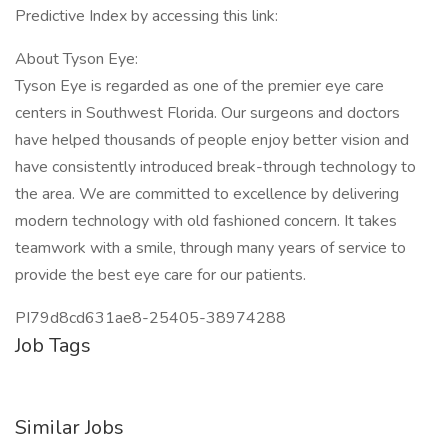
Predictive Index by accessing this link:
About Tyson Eye:
Tyson Eye is regarded as one of the premier eye care
centers in Southwest Florida. Our surgeons and doctors
have helped thousands of people enjoy better vision and
have consistently introduced break-through technology to
the area. We are committed to excellence by delivering
modern technology with old fashioned concern. It takes
teamwork with a smile, through many years of service to
provide the best eye care for our patients.
PI79d8cd631ae8-25405-38974288
Job Tags
Similar Jobs