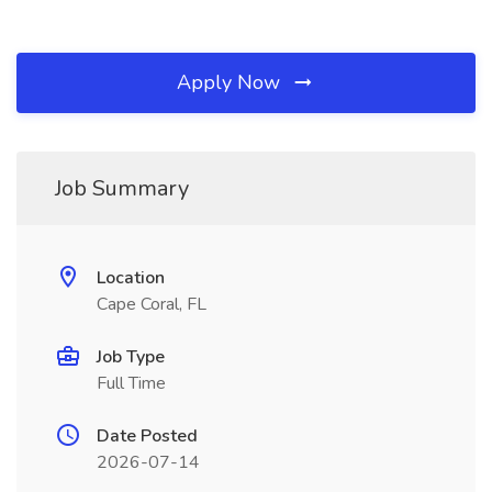
Apply Now
Job Summary
Location
Cape Coral, FL
Job Type
Full Time
Date Posted
2026-07-14