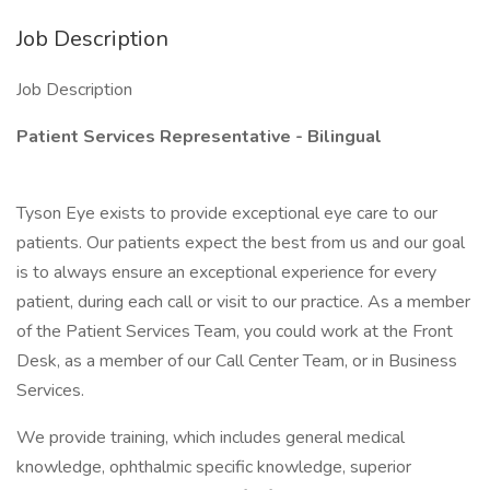
Job Description
Job Description
Patient Services Representative - Bilingual
Tyson Eye exists to provide exceptional eye care to our
patients. Our patients expect the best from us and our goal
is to always ensure an exceptional experience for every
patient, during each call or visit to our practice. As a member
of the Patient Services Team, you could work at the Front
Desk, as a member of our Call Center Team, or in Business
Services.
We provide training, which includes general medical
knowledge, ophthalmic specific knowledge, superior