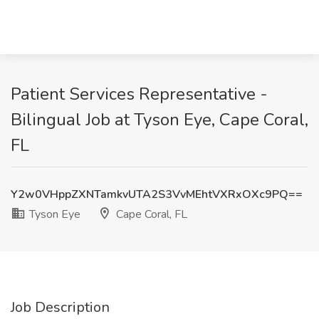
Patient Services Representative -
Bilingual Job at Tyson Eye, Cape Coral,
FL
Y2w0VHppZXNTamkvUTA2S3VvMEhtVXRxOXc9PQ==
Tyson Eye
Cape Coral, FL
Job Description