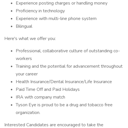
Experience posting charges or handling money
Proficiency in technology
Experience with multi-line phone system
Bilingual
Here's what we offer you:
Professional, collaborative culture of outstanding co-
workers
Training and the potential for advancement throughout
your career
Health Insurance/Dental Insurance/Life Insurance
Paid Time Off and Paid Holidays
IRA with company match
Tyson Eye is proud to be a drug and tobacco free
organization.
Interested Candidates are encouraged to take the