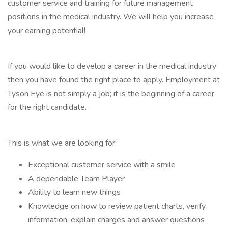
customer service and training for future management
positions in the medical industry. We will help you increase
your earning potential!
If you would like to develop a career in the medical industry
then you have found the right place to apply. Employment at
Tyson Eye is not simply a job; it is the beginning of a career
for the right candidate.
This is what we are looking for:
Exceptional customer service with a smile
A dependable Team Player
Ability to learn new things
Knowledge on how to review patient charts, verify
information, explain charges and answer questions