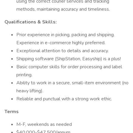
using the correct courier services and tracking
methods, maintaining accuracy and timeliness.
Qualifications & Skills:
Prior experience in picking, packing and shipping.
Experience in e-commerce highly preferred.
Exceptional attention to details and accuracy.
Shipping software (ShipStation, Easyship) is a plus!
Basic computer skills for order processing and label
printing.
Ability to work in a secure, small-item environment (no
heavy lifting).
Reliable and punctual with a strong work ethic.
Terms
M-F, weekends as needed
$40,000-$47,500/annum