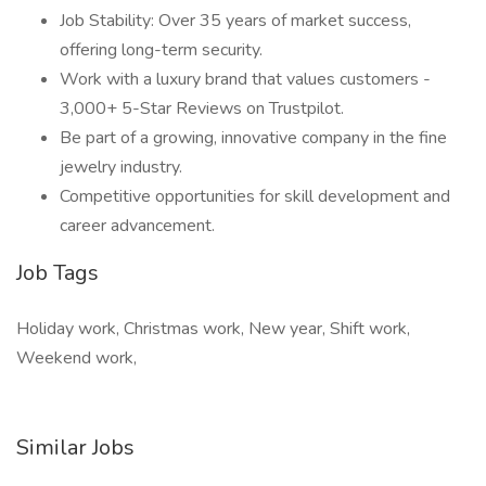
Job Stability: Over 35 years of market success,
offering long-term security.
Work with a luxury brand that values customers -
3,000+ 5-Star Reviews on Trustpilot.
Be part of a growing, innovative company in the fine
jewelry industry.
Competitive opportunities for skill development and
career advancement.
Job Tags
Holiday work, Christmas work, New year, Shift work,
Weekend work,
Similar Jobs