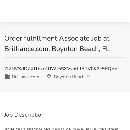
Order fulfillment Associate Job at
Brilliance.com, Boynton Beach, FL
ZlZNVXdDZXJTekc4UWt5SXVva0ttRTV0K2c9PQ==
Brilliance.com
Boynton Beach, FL
Job Description
JOIN OUR GROWING TEAM AND HELP US
DELIVER