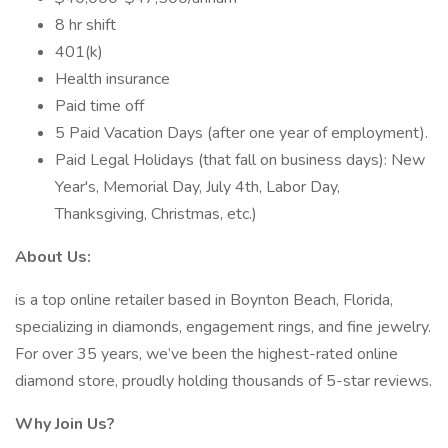
8 hr shift
401(k)
Health insurance
Paid time off
5 Paid Vacation Days (after one year of employment).
Paid Legal Holidays (that fall on business days): New
Year's, Memorial Day, July 4th, Labor Day,
Thanksgiving, Christmas, etc.)
About Us:
is a top online retailer based in Boynton Beach, Florida,
specializing in diamonds, engagement rings, and fine jewelry.
For over 35 years, we’ve been the highest-rated online
diamond store, proudly holding thousands of 5-star reviews.
Why Join Us?