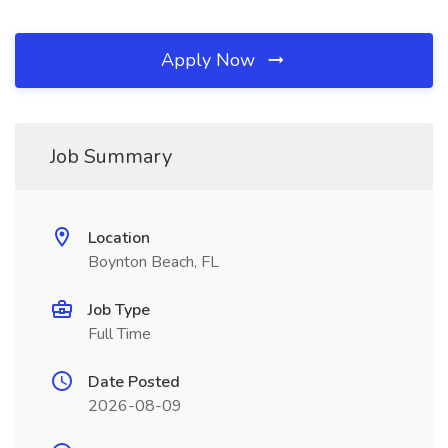
Apply Now
Job Summary
Location
Boynton Beach, FL
Job Type
Full Time
Date Posted
2026-08-09