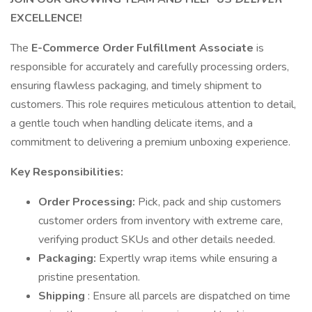
EXCELLENCE!
The
E-Commerce Order Fulfillment Associate
is
responsible for accurately and carefully processing orders,
ensuring flawless packaging, and timely shipment to
customers. This role requires meticulous attention to detail,
a gentle touch when handling delicate items, and a
commitment to delivering a premium unboxing experience.
Key Responsibilities:
Order Processing:
Pick, pack and ship customers
customer orders from inventory with extreme care,
verifying product SKUs and other details needed.
Packaging:
Expertly wrap items while ensuring a
pristine presentation.
Shipping
: Ensure all parcels are dispatched on time