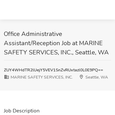
Office Administrative
Assistant/Reception Job at MARINE
SAFETY SERVICES, INC., Seattle, WA
ZUY4WHdTR2lUejY5VEV1SnZvRUxtazl0L0E9PQ==
MARINE SAFETY SERVICES, INC.
Seattle, WA
Job Description