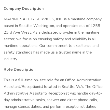
Company Description
MARINE SAFETY SERVICES, INC. is a maritime company
based in Seattle, Washington, and operates out of 4255
23rd Ave West. As a dedicated provider in the maritime
sector, we focus on ensuring safety and reliability in all
maritime operations. Our commitment to excellence and
safety standards has made us a trusted name in the
industry.
Role Description
This is a full-time on-site role for an Office Administrative
Assistant/Receptionist located in Seattle, WA. The Office
Administrative Assistant/Receptionist will handle day-to-
day administrative tasks, answer and direct phone calls,
manage clerical duties, and perform receptionist duties