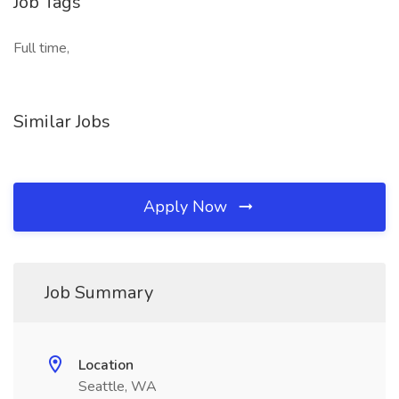
Job Tags
Full time,
Similar Jobs
Apply Now
Job Summary
Location
Seattle, WA