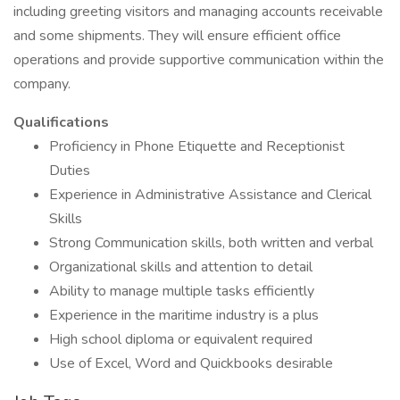
including greeting visitors and managing accounts receivable
and some shipments. They will ensure efficient office
operations and provide supportive communication within the
company.
Qualifications
Proficiency in Phone Etiquette and Receptionist
Duties
Experience in Administrative Assistance and Clerical
Skills
Strong Communication skills, both written and verbal
Organizational skills and attention to detail
Ability to manage multiple tasks efficiently
Experience in the maritime industry is a plus
High school diploma or equivalent required
Use of Excel, Word and Quickbooks desirable