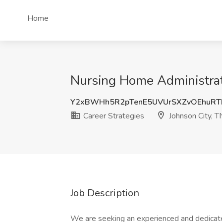
Home
Nursing Home Administrato
Y2xBWHh5R2pTenE5UVUrSXZvOEhuRT
Career Strategies
Johnson City, T
Job Description
We are seeking an experienced and dedicat