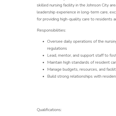
skilled nursing facility in the Johnson City a
leadership experience in long-term care, ex
for providing high-quality care to residents a
Responsibilities:
Oversee daily operations of the nursi
regulations
Lead, mentor, and support staff to fos
Maintain high standards of resident car
Manage budgets, resources, and facilit
Build strong relationships with residen
Qualifications: