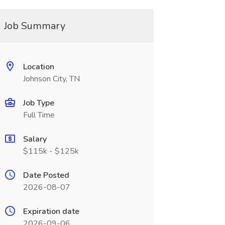
Job Summary
Location
Johnson City, TN
Job Type
Full Time
Salary
$115k - $125k
Date Posted
2026-08-07
Expiration date
2026-09-06