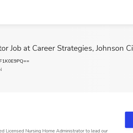
r Job at Career Strategies, Johnson Ci
F1K0E9PQ==
N
ed Licensed Nursing Home Administrator to lead our