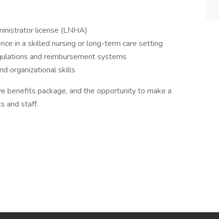
nistrator license (LNHA)
ce in a skilled nursing or long-term care setting
egulations and reimbursement systems
d organizational skills
ve benefits package, and the opportunity to make a
s and staff.