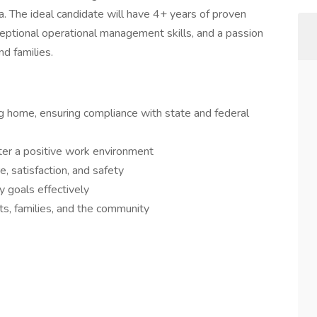
rea. The ideal candidate will have 4+ years of proven
ceptional operational management skills, and a passion
nd families.
ng home, ensuring compliance with state and federal
ter a positive work environment
e, satisfaction, and safety
y goals effectively
ts, families, and the community