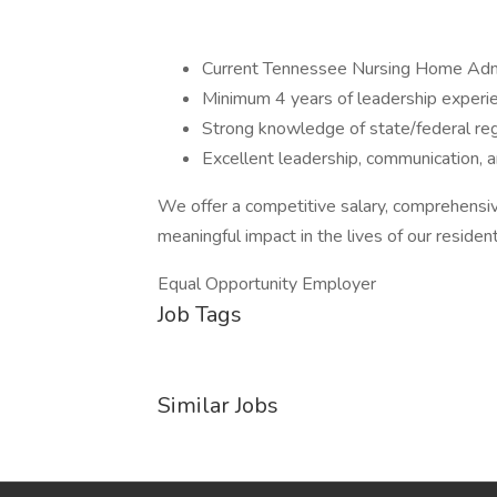
Current Tennessee Nursing Home Admi
Minimum 4 years of leadership experien
Strong knowledge of state/federal r
Excellent leadership, communication, an
We offer a competitive salary, comprehensi
meaningful impact in the lives of our resident
Equal Opportunity Employer
Job Tags
Similar Jobs