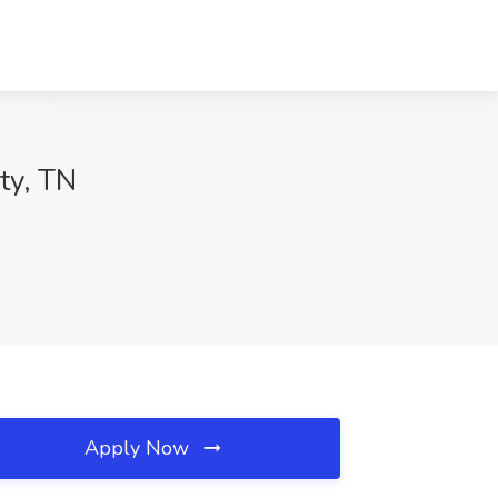
ty, TN
Apply Now