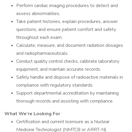
Perform cardiac imaging procedures to detect and
assess abnormalities.
Take patient histories, explain procedures, answer
questions, and ensure patient comfort and safety
throughout each exam.
Calculate, measure, and document radiation dosages
and radiopharmaceuticals.
Conduct quality control checks, calibrate laboratory
equipment, and maintain accurate records.
Safely handle and dispose of radioactive materials in
compliance with regulatory standards.
Support departmental accreditation by maintaining
thorough records and assisting with compliance.
What We’re Looking For
Certification and current licensure as a Nuclear
Medicine Technologist (NMTCB or ARRT-N).