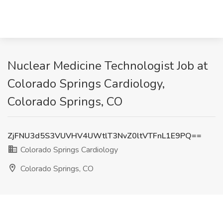
Nuclear Medicine Technologist Job at
Colorado Springs Cardiology,
Colorado Springs, CO
ZjFNU3d5S3VUVHV4UWtlT3NvZ0ltVTFnL1E9PQ==
Colorado Springs Cardiology
Colorado Springs, CO