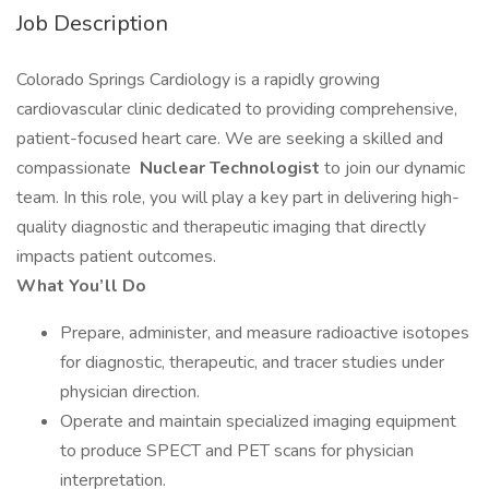
Job Description
Colorado Springs Cardiology is a rapidly growing
cardiovascular clinic dedicated to providing comprehensive,
patient-focused heart care. We are seeking a skilled and
compassionate
Nuclear Technologist
to join our dynamic
team. In this role, you will play a key part in delivering high-
quality diagnostic and therapeutic imaging that directly
impacts patient outcomes.
What You’ll Do
Prepare, administer, and measure radioactive isotopes
for diagnostic, therapeutic, and tracer studies under
physician direction.
Operate and maintain specialized imaging equipment
to produce SPECT and PET scans for physician
interpretation.