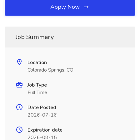
Apply Now
Job Summary
Location
Colorado Springs, CO
Job Type
Full Time
Date Posted
2026-07-16
Expiration date
2026-08-15