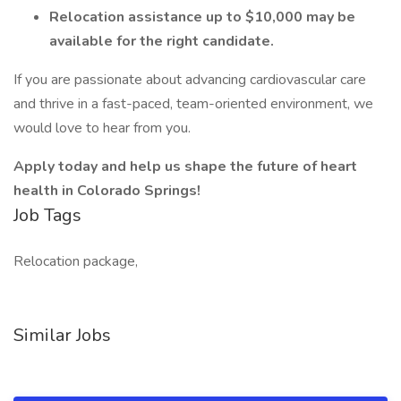
Relocation assistance up to $10,000 may be
available for the right candidate.
If you are passionate about advancing cardiovascular care
and thrive in a fast-paced, team-oriented environment, we
would love to hear from you.
Apply today and help us shape the future of heart
health in Colorado Springs!
Job Tags
Relocation package,
Similar Jobs