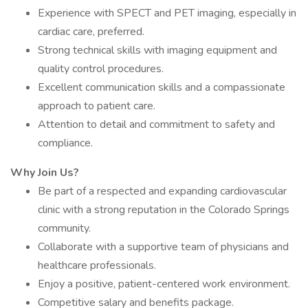
Experience with SPECT and PET imaging, especially in
cardiac care, preferred.
Strong technical skills with imaging equipment and
quality control procedures.
Excellent communication skills and a compassionate
approach to patient care.
Attention to detail and commitment to safety and
compliance.
Why Join Us?
Be part of a respected and expanding cardiovascular
clinic with a strong reputation in the Colorado Springs
community.
Collaborate with a supportive team of physicians and
healthcare professionals.
Enjoy a positive, patient-centered work environment.
Competitive salary and benefits package.