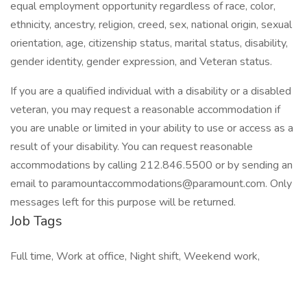
equal employment opportunity regardless of race, color,
ethnicity, ancestry, religion, creed, sex, national origin, sexual
orientation, age, citizenship status, marital status, disability,
gender identity, gender expression, and Veteran status.
If you are a qualified individual with a disability or a disabled
veteran, you may request a reasonable accommodation if
you are unable or limited in your ability to use or access as a
result of your disability. You can request reasonable
accommodations by calling 212.846.5500 or by sending an
email to paramountaccommodations@paramount.com. Only
messages left for this purpose will be returned.
Job Tags
Full time, Work at office, Night shift, Weekend work,