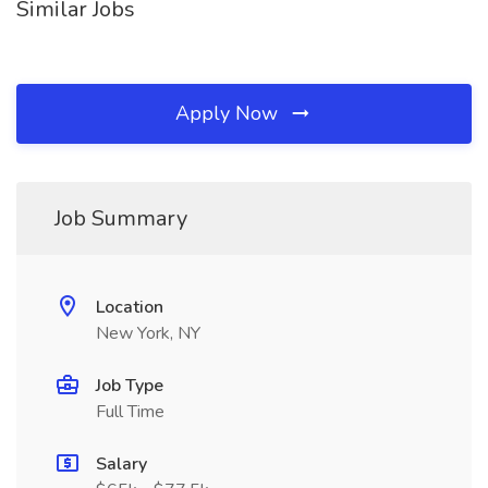
Similar Jobs
Apply Now
Job Summary
Location
New York, NY
Job Type
Full Time
Salary