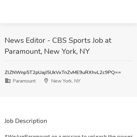
News Editor - CBS Sports Job at
Paramount, New York, NY
ZlZNWnp5T2pUajI5UkVxTnZvME9uRXhvL2c9PQ==
Paramount
New York, NY
Job Description
#WeAreParamount on a mission to unleash the power