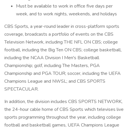
Must be available to work in office five days per
week, and to work nights, weekends, and holidays
CBS Sports, a year-round leader in cross-platform sports
coverage, broadcasts a portfolio of events on the CBS
Television Network, including THE NFL ON CBS; college
football, including the Big Ten ON CBS; college basketball,
including the NCAA Division I Men's Basketball
Championship; golf, including The Masters, PGA
Championship and PGA TOUR; soccer, including the UEFA
Champions League and NWSL; and CBS SPORTS
SPECTACULAR.
In addition, the division includes CBS SPORTS NETWORK,
the 24-hour cable home of CBS Sports which televises live
sports programming throughout the year, including college
football and basketball games, UEFA Champions League