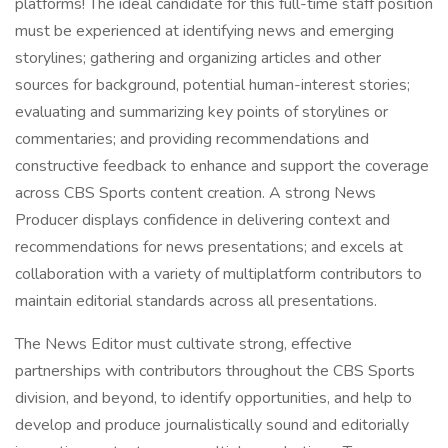
platforms! The ideal candidate for this full-time staff position
must be experienced at identifying news and emerging
storylines; gathering and organizing articles and other
sources for background, potential human-interest stories;
evaluating and summarizing key points of storylines or
commentaries; and providing recommendations and
constructive feedback to enhance and support the coverage
across CBS Sports content creation. A strong News
Producer displays confidence in delivering context and
recommendations for news presentations; and excels at
collaboration with a variety of multiplatform contributors to
maintain editorial standards across all presentations.
The News Editor must cultivate strong, effective
partnerships with contributors throughout the CBS Sports
division, and beyond, to identify opportunities, and help to
develop and produce journalistically sound and editorially