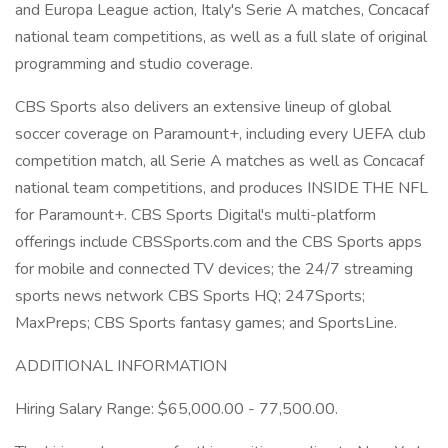
and Europa League action, Italy's Serie A matches, Concacaf
national team competitions, as well as a full slate of original
programming and studio coverage.
CBS Sports also delivers an extensive lineup of global
soccer coverage on Paramount+, including every UEFA club
competition match, all Serie A matches as well as Concacaf
national team competitions, and produces INSIDE THE NFL
for Paramount+. CBS Sports Digital's multi-platform
offerings include CBSSports.com and the CBS Sports apps
for mobile and connected TV devices; the 24/7 streaming
sports news network CBS Sports HQ; 247Sports;
MaxPreps; CBS Sports fantasy games; and SportsLine.
ADDITIONAL INFORMATION
Hiring Salary Range: $65,000.00 - 77,500.00.