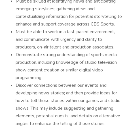
Must be skilled at identifying news and anticipating
emerging storylines; gathering ideas and
contextualizing information for potential storytelling to
enhance and support coverage across CBS Sports.
Must be able to work in a fast-paced environment,
and communicate with urgency and clarity to
producers, on-air talent and production associates.
Demonstrate strong understanding of sports media
production, including knowledge of studio television
show content creation or similar digital video
programming
Discover connections between our events and
developing news stories; and then provide ideas for
how to tell those stories within our games and studio
shows. This may include suggesting and gathering
elements, potential guests, and details on alternative
angles to enhance the telling of those stories.