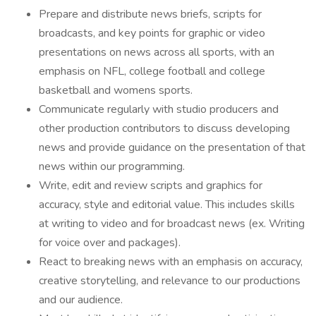
Prepare and distribute news briefs, scripts for
broadcasts, and key points for graphic or video
presentations on news across all sports, with an
emphasis on NFL, college football and college
basketball and womens sports.
Communicate regularly with studio producers and
other production contributors to discuss developing
news and provide guidance on the presentation of that
news within our programming.
Write, edit and review scripts and graphics for
accuracy, style and editorial value. This includes skills
at writing to video and for broadcast news (ex. Writing
for voice over and packages).
React to breaking news with an emphasis on accuracy,
creative storytelling, and relevance to our productions
and our audience.