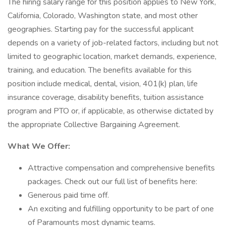
The hiring salary range for this position applies to New York,
California, Colorado, Washington state, and most other
geographies. Starting pay for the successful applicant
depends on a variety of job-related factors, including but not
limited to geographic location, market demands, experience,
training, and education. The benefits available for this
position include medical, dental, vision, 401(k) plan, life
insurance coverage, disability benefits, tuition assistance
program and PTO or, if applicable, as otherwise dictated by
the appropriate Collective Bargaining Agreement.
What We Offer:
Attractive compensation and comprehensive benefits
packages. Check out our full list of benefits here:
Generous paid time off.
An exciting and fulfilling opportunity to be part of one
of Paramounts most dynamic teams.