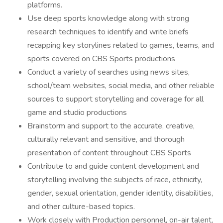
platforms.
Use deep sports knowledge along with strong
research techniques to identify and write briefs
recapping key storylines related to games, teams, and
sports covered on CBS Sports productions
Conduct a variety of searches using news sites,
school/team websites, social media, and other reliable
sources to support storytelling and coverage for all
game and studio productions
Brainstorm and support to the accurate, creative,
culturally relevant and sensitive, and thorough
presentation of content throughout CBS Sports
Contribute to and guide content development and
storytelling involving the subjects of race, ethnicity,
gender, sexual orientation, gender identity, disabilities,
and other culture-based topics.
Work closely with Production personnel, on-air talent,