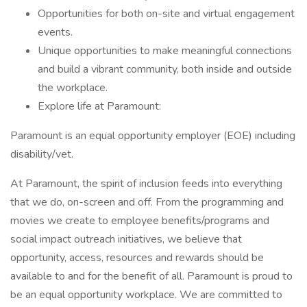
Opportunities for both on-site and virtual engagement
events.
Unique opportunities to make meaningful connections
and build a vibrant community, both inside and outside
the workplace.
Explore life at Paramount:
Paramount is an equal opportunity employer (EOE) including
disability/vet.
At Paramount, the spirit of inclusion feeds into everything
that we do, on-screen and off. From the programming and
movies we create to employee benefits/programs and
social impact outreach initiatives, we believe that
opportunity, access, resources and rewards should be
available to and for the benefit of all. Paramount is proud to
be an equal opportunity workplace. We are committed to