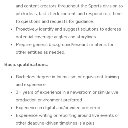
and content creators throughout the Sports division to
pitch ideas, fact-check content, and respond real-time
to questions and requests for guidance.
Proactively identify and suggest solutions to address
potential coverage angles and storylines
Prepare general background/research material for
other entities as needed.
Basic qualifications:
Bachelors degree in Journalism or equivalent training
and experience
3+ years of experience in a newsroom or similar live
production environment preferred
Experience in digital and/or video preferred
Experience writing or reporting around live events or
other deadline-driven timelines is a plus