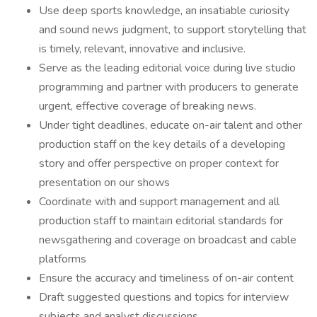
Use deep sports knowledge, an insatiable curiosity
and sound news judgment, to support storytelling that
is timely, relevant, innovative and inclusive.
Serve as the leading editorial voice during live studio
programming and partner with producers to generate
urgent, effective coverage of breaking news.
Under tight deadlines, educate on-air talent and other
production staff on the key details of a developing
story and offer perspective on proper context for
presentation on our shows
Coordinate with and support management and all
production staff to maintain editorial standards for
newsgathering and coverage on broadcast and cable
platforms
Ensure the accuracy and timeliness of on-air content
Draft suggested questions and topics for interview
subjects and analyst discussions.