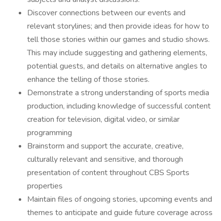
Discover connections between our events and
relevant storylines; and then provide ideas for how to
tell those stories within our games and studio shows.
This may include suggesting and gathering elements,
potential guests, and details on alternative angles to
enhance the telling of those stories.
Demonstrate a strong understanding of sports media
production, including knowledge of successful content
creation for television, digital video, or similar
programming
Brainstorm and support the accurate, creative,
culturally relevant and sensitive, and thorough
presentation of content throughout CBS Sports
properties
Maintain files of ongoing stories, upcoming events and
themes to anticipate and guide future coverage across