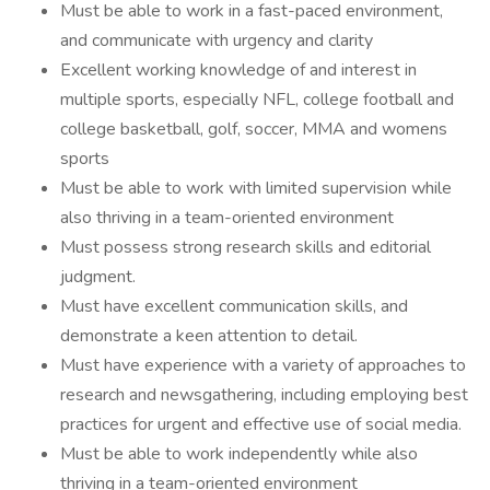
Must be able to work in a fast-paced environment,
and communicate with urgency and clarity
Excellent working knowledge of and interest in
multiple sports, especially NFL, college football and
college basketball, golf, soccer, MMA and womens
sports
Must be able to work with limited supervision while
also thriving in a team-oriented environment
Must possess strong research skills and editorial
judgment.
Must have excellent communication skills, and
demonstrate a keen attention to detail.
Must have experience with a variety of approaches to
research and newsgathering, including employing best
practices for urgent and effective use of social media.
Must be able to work independently while also
thriving in a team-oriented environment