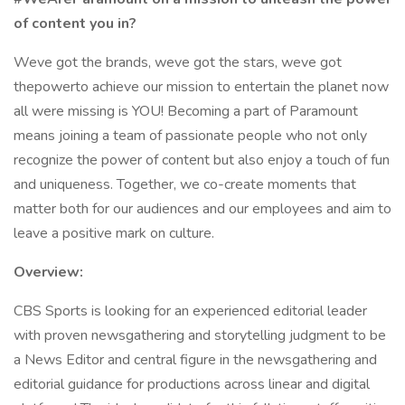
of content you in?
Weve got the brands, weve got the stars, weve got
thepowerto achieve our mission to entertain the planet now
all were missing is YOU! Becoming a part of Paramount
means joining a team of passionate people who not only
recognize the power of content but also enjoy a touch of fun
and uniqueness. Together, we co-create moments that
matter both for our audiences and our employees and aim to
leave a positive mark on culture.
Overview:
CBS Sports is looking for an experienced editorial leader
with proven newsgathering and storytelling judgment to be
a News Editor and central figure in the newsgathering and
editorial guidance for productions across linear and digital