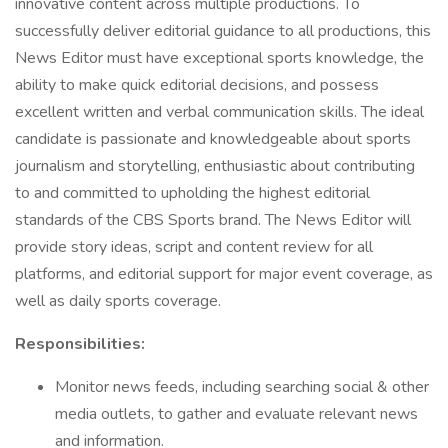
innovative content across multiple productions. To
successfully deliver editorial guidance to all productions, this
News Editor must have exceptional sports knowledge, the
ability to make quick editorial decisions, and possess
excellent written and verbal communication skills. The ideal
candidate is passionate and knowledgeable about sports
journalism and storytelling, enthusiastic about contributing
to and committed to upholding the highest editorial
standards of the CBS Sports brand. The News Editor will
provide story ideas, script and content review for all
platforms, and editorial support for major event coverage, as
well as daily sports coverage.
Responsibilities:
Monitor news feeds, including searching social & other
media outlets, to gather and evaluate relevant news
and information.