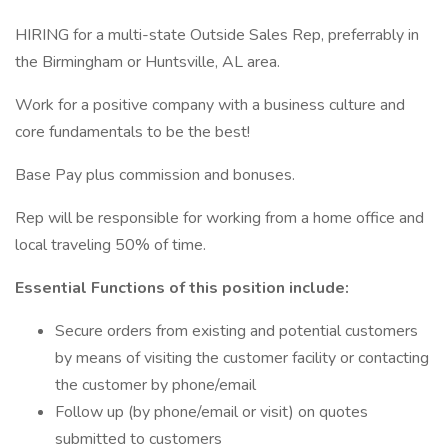
HIRING for a multi-state Outside Sales Rep, preferrably in
the Birmingham or Huntsville, AL area.
Work for a positive company with a business culture and
core fundamentals to be the best!
Base Pay plus commission and bonuses.
Rep will be responsible for working from a home office and
local traveling 50% of time.
Essential Functions of this position include:
Secure orders from existing and potential customers
by means of visiting the customer facility or contacting
the customer by phone/email
Follow up (by phone/email or visit) on quotes
submitted to customers