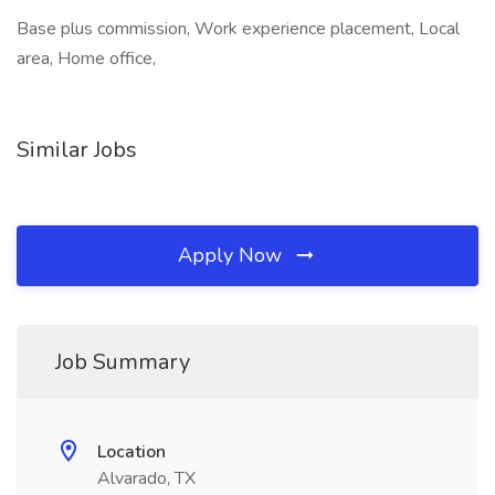
Base plus commission, Work experience placement, Local
area, Home office,
Similar Jobs
Apply Now
Job Summary
Location
Alvarado, TX