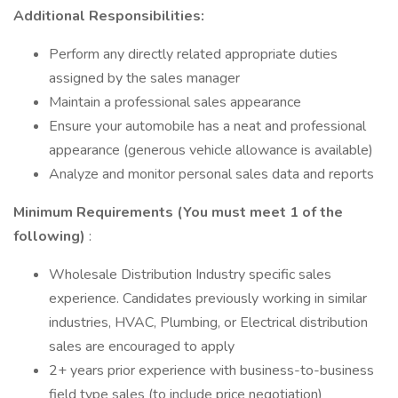
Additional Responsibilities:
Perform any directly related appropriate duties
assigned by the sales manager
Maintain a professional sales appearance
Ensure your automobile has a neat and professional
appearance (generous vehicle allowance is available)
Analyze and monitor personal sales data and reports
Minimum Requirements (You must meet 1 of the
following)
:
Wholesale Distribution Industry specific sales
experience. Candidates previously working in similar
industries, HVAC, Plumbing, or Electrical distribution
sales are encouraged to apply
2+ years prior experience with business-to-business
field type sales (to include price negotiation)