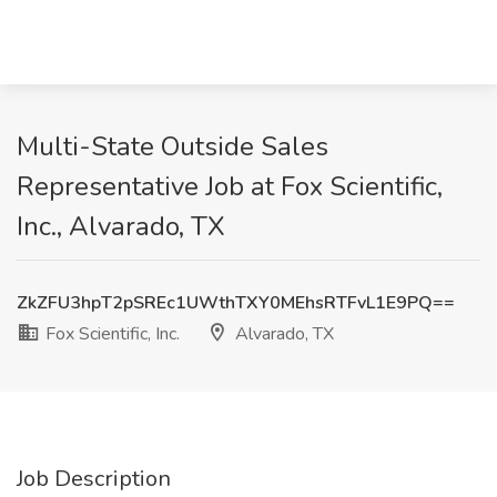
Multi-State Outside Sales
Representative Job at Fox Scientific,
Inc., Alvarado, TX
ZkZFU3hpT2pSREc1UWthTXY0MEhsRTFvL1E9PQ==
Fox Scientific, Inc.
Alvarado, TX
Job Description