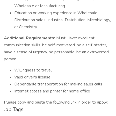
Wholesale or Manufacturing
Education or working experience in Wholesale
Distribution sales, Industrial Distribution, Microbiology,
or Chemistry
Additional Requirements:
Must Have: excellent
communication skills, be self-motivated, be a self-starter,
have a sense of urgency, be personable, be an extroverted
person.
Willingness to travel
Valid driver's license
Dependable transportation for making sales calls
Internet access and printer for home office
Please copy and paste the following link in order to apply:
Job Tags