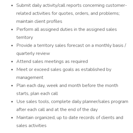
Submit daily activity/call reports concerning customer-
related activities for quotes, orders, and problems;
maintain client profiles
Perform all assigned duties in the assigned sales
territory
Provide a territory sales forecast on a monthly basis /
quarterly review
Attend sales meetings as required
Meet or exceed sales goals as established by
management
Plan each day, week and month before the month
starts, plan each call
Use sales tools, complete daily planner/sales program
after each call and at the end of the day
Maintain organized, up to date records of clients and
sales activities