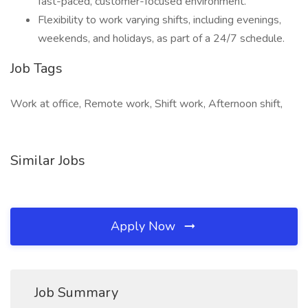
fast-paced, customer-focused environment.
Flexibility to work varying shifts, including evenings,
weekends, and holidays, as part of a 24/7 schedule.
Job Tags
Work at office, Remote work, Shift work, Afternoon shift,
Similar Jobs
Apply Now
Job Summary