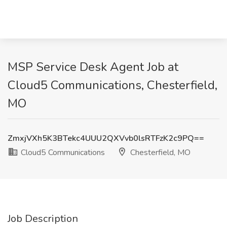
MSP Service Desk Agent Job at
Cloud5 Communications, Chesterfield,
MO
ZmxjVXh5K3BTekc4UUU2QXVvb0lsRTFzK2c9PQ==
Cloud5 Communications
Chesterfield, MO
Job Description