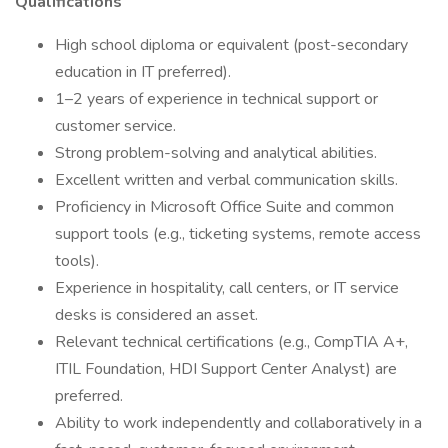
Qualifications
High school diploma or equivalent (post-secondary
education in IT preferred).
1–2 years of experience in technical support or
customer service.
Strong problem-solving and analytical abilities.
Excellent written and verbal communication skills.
Proficiency in Microsoft Office Suite and common
support tools (e.g., ticketing systems, remote access
tools).
Experience in hospitality, call centers, or IT service
desks is considered an asset.
Relevant technical certifications (e.g., CompTIA A+,
ITIL Foundation, HDI Support Center Analyst) are
preferred.
Ability to work independently and collaboratively in a