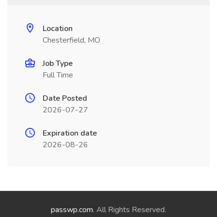
Location
Chesterfield, MO
Job Type
Full Time
Date Posted
2026-07-27
Expiration date
2026-08-26
passwp.com
. All Rights Reserved.