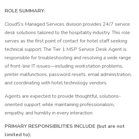
ROLE SUMMARY:
Cloud5’s Managed Services division provides 24/7 service
desk solutions tailored to the hospitality industry. This role
serves as the first point of contact for hotel staff seeking
technical support. The Tier 1 MSP Service Desk Agent is
responsible for troubleshooting and resolving a wide range
of front-line IT issues—including workstation problems,
printer malfunctions, password resets, email administration,
and coordinating with hotel technology vendors.
Agents are expected to provide thoughtful, solutions-
oriented support while maintaining professionalism,
empathy, and humility in every interaction.
PRIMARY RESPONSIBILITIES INCLUDE (but are not
limited to):