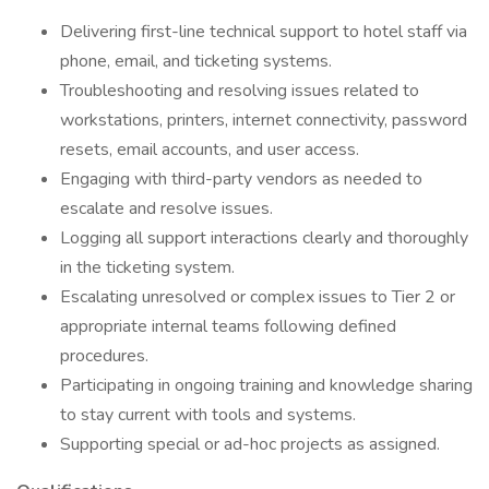
Delivering first-line technical support to hotel staff via
phone, email, and ticketing systems.
Troubleshooting and resolving issues related to
workstations, printers, internet connectivity, password
resets, email accounts, and user access.
Engaging with third-party vendors as needed to
escalate and resolve issues.
Logging all support interactions clearly and thoroughly
in the ticketing system.
Escalating unresolved or complex issues to Tier 2 or
appropriate internal teams following defined
procedures.
Participating in ongoing training and knowledge sharing
to stay current with tools and systems.
Supporting special or ad-hoc projects as assigned.