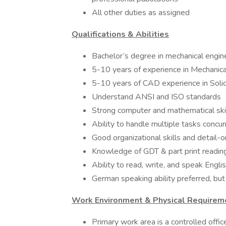
All other duties as assigned
Qualifications & Abilities
Bachelor’s degree in mechanical engin
5-10 years of experience in Mechanica
5-10 years of CAD experience in Soli
Understand ANSI and ISO standards
Strong computer and mathematical ski
Ability to handle multiple tasks concurr
Good organizational skills and detail-o
Knowledge of GDT & part print reading
Ability to read, write, and speak Engli
German speaking ability preferred, but
Work Environment & Physical Requirem
Primary work area is a controlled offic