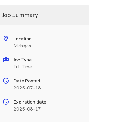
Job Summary
Location
Michigan
Job Type
Full Time
Date Posted
2026-07-18
Expiration date
2026-08-17