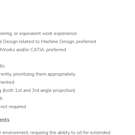
eering, or equivalent work experience
l Design related to Machine Design, preferred
dWorks and/or CATIA, preferred
lls
ently, prioritizing them appropriately
riented
 (both 1st and 3rd angle projection)
sh
 not required
ents
e environment, requiring the ability to sit for extended