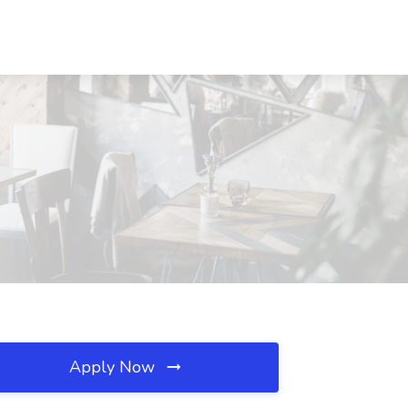
Apply Now