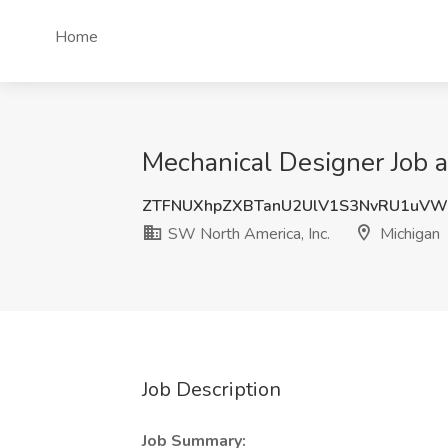
Home
Mechanical Designer Job a
ZTFNUXhpZXBTanU2UlV1S3NvRU1uVW
SW North America, Inc.
Michigan
Job Description
Job Summary: