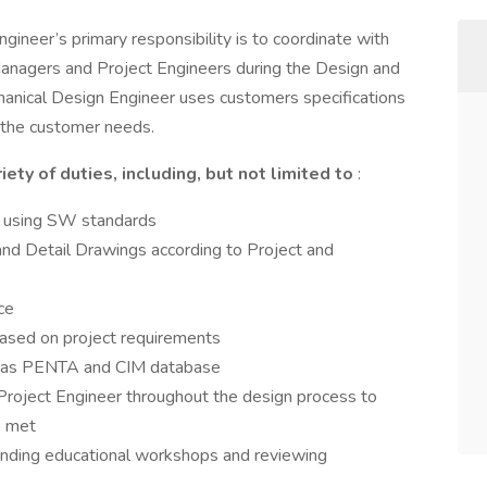
neer’s primary responsibility is to coordinate with
nagers and Project Engineers during the Design and
ical Design Engineer uses customers specifications
 the customer needs.
ety of duties, including, but not limited to
:
s using SW standards
d Detail Drawings according to Project and
ce
ased on project requirements
h as PENTA and CIM database
oject Engineer throughout the design process to
e met
ending educational workshops and reviewing