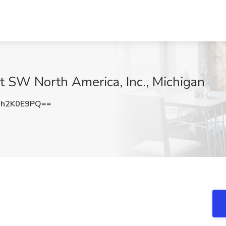
t SW North America, Inc., Michigan
h2K0E9PQ==