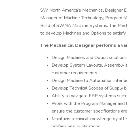
SW North America’s Mechanical Designer Engi
Manager of Machine Technology, Program Ma
Build of SWNA Machine Systems. The Mechan
to develop Machines and Options to satisfy
The Mechanical Designer performs a vari
Design Machines and Option solution
Develop System Layouts, Assembly an
customer requirements
Design Machine to Automation interfa
Develop Technical Scopes of Supply b
Ability to navigate ERP systems suc
Work with the Program Manager and Pr
ensure the customer specifications ar
Maintains technical knowledge by att
professional publications