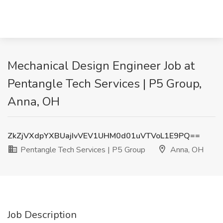
Mechanical Design Engineer Job at
Pentangle Tech Services | P5 Group,
Anna, OH
ZkZjVXdpYXBUajIvVEV1UHM0d01uVTVoL1E9PQ==
Pentangle Tech Services | P5 Group
Anna, OH
Job Description