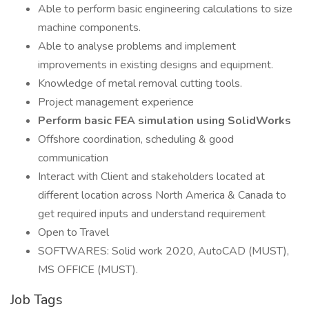
Able to perform basic engineering calculations to size
machine components.
Able to analyse problems and implement
improvements in existing designs and equipment.
Knowledge of metal removal cutting tools.
Project management experience
Perform basic FEA simulation using SolidWorks
Offshore coordination, scheduling & good
communication
Interact with Client and stakeholders located at
different location across North America & Canada to
get required inputs and understand requirement
Open to Travel
SOFTWARES: Solid work 2020, AutoCAD (MUST),
MS OFFICE (MUST).
Job Tags