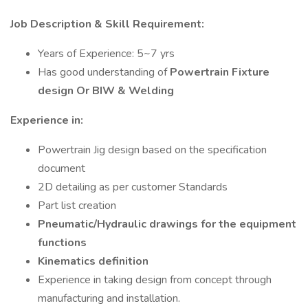
Job Description & Skill Requirement:
Years of Experience: 5~7 yrs
Has good understanding of
Powertrain Fixture
design Or BIW & Welding
Experience in:
Powertrain Jig design based on the specification
document
2D detailing as per customer Standards
Part list creation
Pneumatic/Hydraulic drawings for the equipment
functions
Kinematics definition
Experience in taking design from concept through
manufacturing and installation.