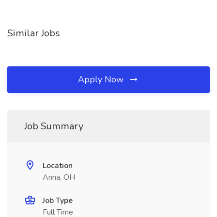
Similar Jobs
Apply Now
Job Summary
Location
Anna, OH
Job Type
Full Time