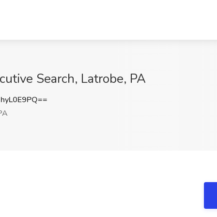
cutive Search, Latrobe, PA
hyL0E9PQ==
PA