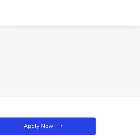
Apply Now