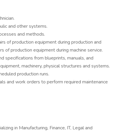
nician.
aulic and other systems.
rocesses and methods.
rs of production equipment during production and
s of production equipment during machine service.
nd specifications from blueprints, manuals, and
equipment, machinery, physical structures and systems.
heduled production runs.
ls and work orders to perform required maintenance
alizing in Manufacturing, Finance, IT, Legal and