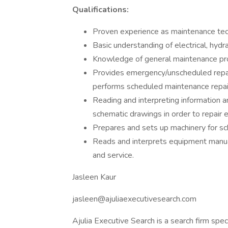
Qualifications:
Proven experience as maintenance tech
Basic understanding of electrical, hydr
Knowledge of general maintenance p
Provides emergency/unscheduled repai
performs scheduled maintenance repair
Reading and interpreting information a
schematic drawings in order to repair 
Prepares and sets up machinery for sc
Reads and interprets equipment manua
and service.
Jasleen Kaur
jasleen@ajuliaexecutivesearch.com
Ajulia Executive Search is a search firm speci