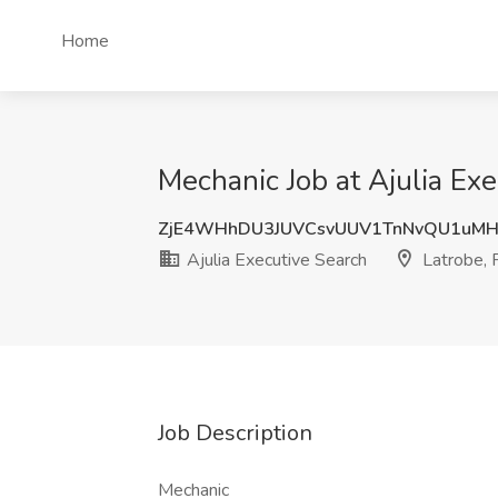
Home
Mechanic Job at Ajulia Exe
ZjE4WHhDU3JUVCsvUUV1TnNvQU1uMH
Ajulia Executive Search
Latrobe, 
Job Description
Mechanic