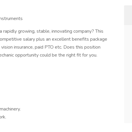
instruments
a rapidly growing, stable, innovating company? This
competitive salary plus an excellent benefits package
, vision insurance, paid PTO etc. Does this position
hanic opportunity could be the right fit for you.
machinery.
ork.