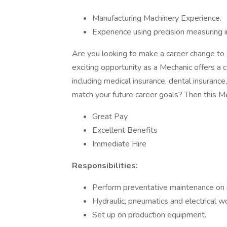
Manufacturing Machinery Experience.
Experience using precision measuring 
Are you looking to make a career change to 
exciting opportunity as a Mechanic offers a 
including medical insurance, dental insurance
match your future career goals? Then this Mec
Great Pay
Excellent Benefits
Immediate Hire
Responsibilities:
Perform preventative maintenance on 
Hydraulic, pneumatics and electrical w
Set up on production equipment.