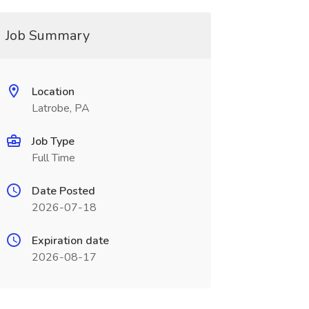
Job Summary
Location
Latrobe, PA
Job Type
Full Time
Date Posted
2026-07-18
Expiration date
2026-08-17