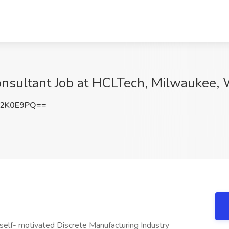
onsultant Job at HCLTech, Milwaukee, 
h2K0E9PQ==
 self- motivated Discrete Manufacturing Industry