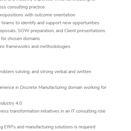
ess consulting practice
ropositions with outcome orientation
 teams to identify and support new opportunities
proposals, SOW preparation, and Client presentations
s for chosen domains
ture frameworks and methodologies
roblem solving, and strong verbal and written
rience in Discrete Manufacturing domain working for
ndustry 4.0
ess transformation initiatives in an IT consulting role
g ERPs and manufacturing solutions is required