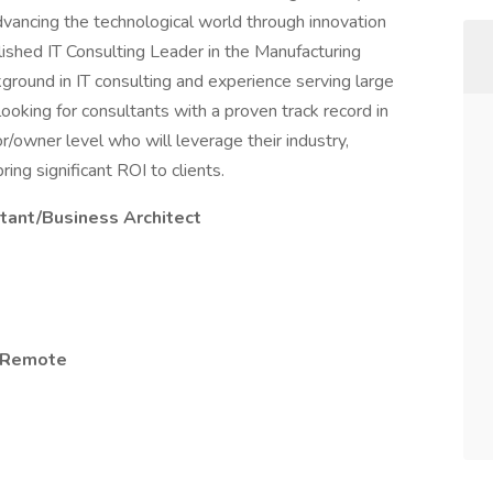
advancing the technological world through innovation
lished IT Consulting Leader in the Manufacturing
round in IT consulting and experience serving large
oking for consultants with a proven track record in
owner level who will leverage their industry,
ing significant ROI to clients.
tant/Business Architect
s/Remote