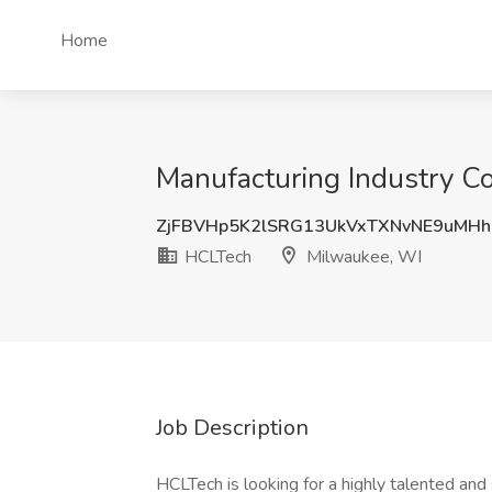
Home
Manufacturing Industry C
ZjFBVHp5K2lSRG13UkVxTXNvNE9uMH
HCLTech
Milwaukee, WI
Job Description
HCLTech is looking for a highly talented and