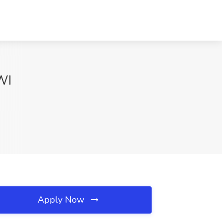
WI
Apply Now