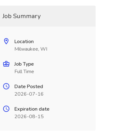
Job Summary
Location
Milwaukee, WI
Job Type
Full Time
Date Posted
2026-07-16
Expiration date
2026-08-15