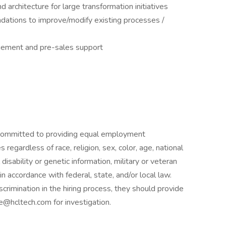
 architecture for large transformation initiatives
dations to improve/modify existing processes /
agement and pre-sales support
 committed to providing equal employment
regardless of race, religion, sex, color, age, national
 disability or genetic information, military or veteran
 in accordance with federal, state, and/or local law.
crimination in the hiring process, they should provide
e@hcltech.com for investigation.