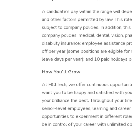
A candidate’s pay within the range will depen
and other factors permitted by law. This ro
subject to company policies. In addition, this 
company policies: medical, dental, vision, p
disability insurance; employee assistance pr
off per year (some positions are eligible f
leave days per year); and 10 paid holidays p
How You’ll Grow
At HCLTech, we offer continuous opportuniti
want you to be happy and satisfied with your
your brilliance the best. Throughout your ti
senior-level employees, learning and caree
opportunities to experiment in different rol
be in control of your career with unlimited op