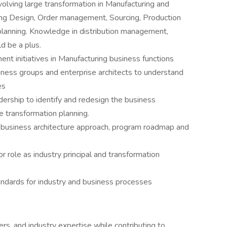
olving large transformation in Manufacturing and
ding Design, Order management, Sourcing, Production
planning. Knowledge in distribution management,
d be a plus.
t initiatives in Manufacturing business functions
ness groups and enterprise architects to understand
es
dership to identify and redesign the business
e transformation planning.
 business architecture approach, program roadmap and
or role as industry principal and transformation
ndards for industry and business processes
rs, and industry expertise while contributing to