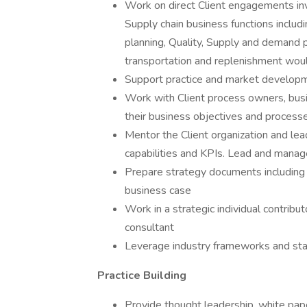
Work on direct Client engagements inv
Supply chain business functions inclu
planning, Quality, Supply and demand 
transportation and replenishment woul
Support practice and market developmen
Work with Client process owners, busi
their business objectives and process
Mentor the Client organization and lea
capabilities and KPIs. Lead and manag
Prepare strategy documents including
business case
Work in a strategic individual contribut
consultant
Leverage industry frameworks and sta
Practice Building
Provide thought leadership, white pape