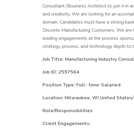
Consultant /Business Architect to join it in 
and creativity. We are looking for an accomp
domain. Candidates must have a strong backg
Discrete Manufacturing Customers. We are lo
leading engagements at the process sponsor/
strategy, process, and technology depth to br
Job Title:
Manufacturing Industry Consul
Job ID: 2597564
Position Type: Full- time-Salaried
Location: Milwaukee, WI United State
Role/Responsibilities
Client Engagements: