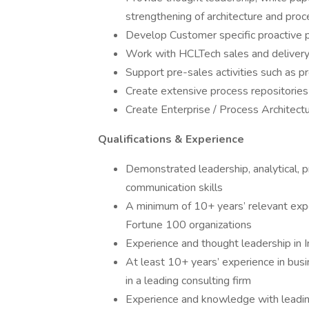
strengthening of architecture and proc
Develop Customer specific proactive p
Work with HCLTech sales and delivery
Support pre-sales activities such as 
Create extensive process repositorie
Create Enterprise / Process Architec
Qualifications & Experience
Demonstrated leadership, analytical, p
communication skills
A minimum of 10+ years’ relevant expe
Fortune 100 organizations
Experience and thought leadership in I
At least 10+ years’ experience in busin
in a leading consulting firm
Experience and knowledge with leadin