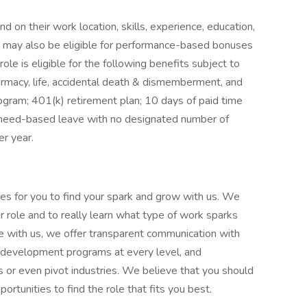
d on their work location, skills, experience, education,
le may also be eligible for performance-based bonuses
role is eligible for the following benefits subject to
harmacy, life, accidental death & dismemberment, and
ogram; 401(k) retirement plan; 10 days of paid time
or need-based leave with no designated number of
er year.
es for you to find your spark and grow with us. We
 role and to really learn what type of work sparks
me with us, we offer transparent communication with
r development programs at every level, and
es or even pivot industries. We believe that you should
portunities to find the role that fits you best.