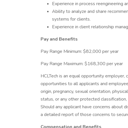
Experience in process reengineering and
Ability to analyze and share recommen
systems for clients.
Experience in client relationship man
Pay and Benefits
Pay Range Minimum: $82,000 per year
Pay Range Maximum: $168,300 per year
HCLTech is an equal opportunity employer,
opportunities to all applicants and employees 
origin, pregnancy, sexual orientation, physical
status, or any other protected classification,
Should any applicant have concerns about dis
a detailed report of those concerns to secur
Compensation and Benefits