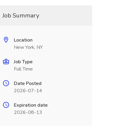
Job Summary
Location
New York, NY
Job Type
Full Time
Date Posted
2026-07-14
Expiration date
2026-08-13