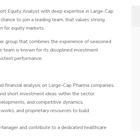
rt Equity Analyst with deep expertise in Large-Cap
 chance to join a leading team, that values strong
on for equity markets.
amic group that combines the experience of seasoned
he team is known for its disciplined investment
sistent performance.
d financial analysis on Large-Cap Pharma companies.
nd short investment ideas within the sector.
evelopments, and competitive dynamics.
works, and proprietary resources to build
 Manager and contribute to a dedicated healthcare