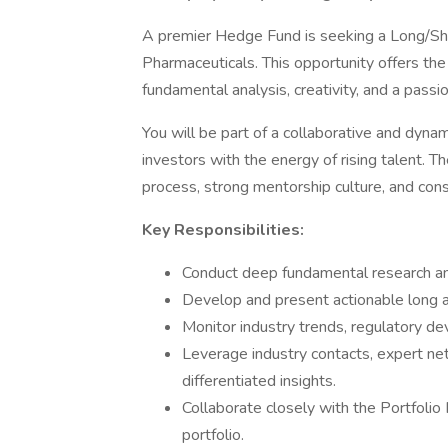
A premier Hedge Fund is seeking a Long/Sho
Pharmaceuticals. This opportunity offers the
fundamental analysis, creativity, and a passi
You will be part of a collaborative and dyn
investors with the energy of rising talent. T
process, strong mentorship culture, and con
Key Responsibilities:
Conduct deep fundamental research an
Develop and present actionable long a
Monitor industry trends, regulatory d
Leverage industry contacts, expert net
differentiated insights.
Collaborate closely with the Portfolio
portfolio.