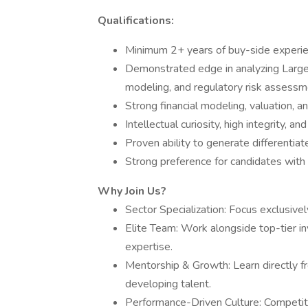
Qualifications:
Minimum 2+ years of buy-side experien
Demonstrated edge in analyzing Large-
modeling, and regulatory risk assessm
Strong financial modeling, valuation, an
Intellectual curiosity, high integrity, an
Proven ability to generate differentia
Strong preference for candidates with
Why Join Us?
Sector Specialization: Focus exclusiv
Elite Team: Work alongside top-tier i
expertise.
Mentorship & Growth: Learn directly fr
developing talent.
Performance-Driven Culture: Competit