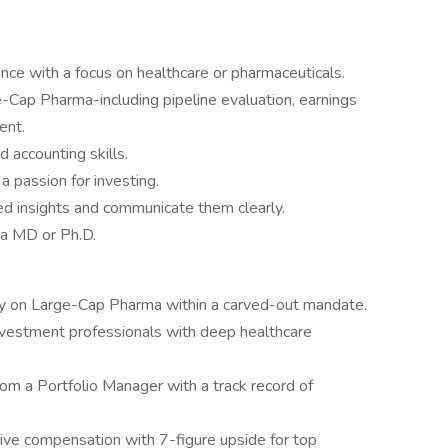
ce with a focus on healthcare or pharmaceuticals.
Cap Pharma-including pipeline evaluation, earnings
ent.
d accounting skills.
d a passion for investing.
ted insights and communicate them clearly.
 a MD or Ph.D.
ely on Large-Cap Pharma within a carved-out mandate.
nvestment professionals with deep healthcare
om a Portfolio Manager with a track record of
ive compensation with 7-figure upside for top