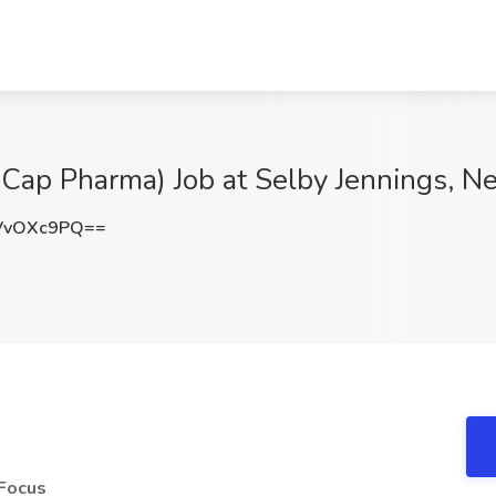
-Cap Pharma) Job at Selby Jennings, N
VvOXc9PQ==
 Focus