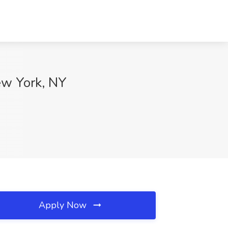
ew York, NY
Apply Now