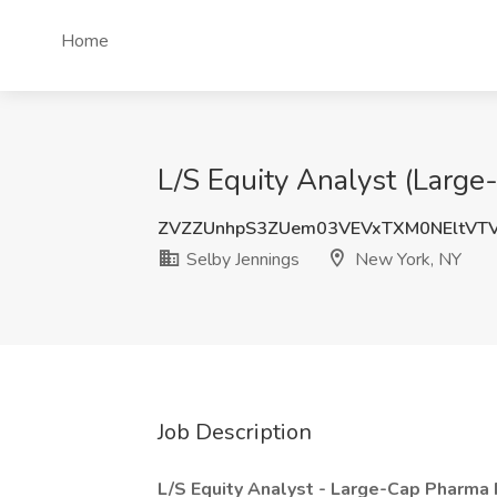
Home
L/S Equity Analyst (Large
ZVZZUnhpS3ZUem03VEVxTXM0NEltVT
Selby Jennings
New York, NY
Job Description
L/S Equity Analyst - Large-Cap Pharma