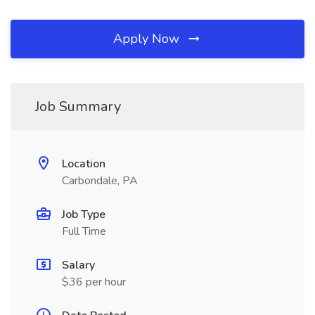
Apply Now
Job Summary
Location
Carbondale, PA
Job Type
Full Time
Salary
$36 per hour