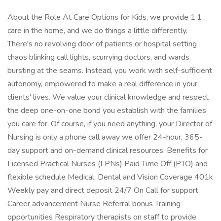
About the Role At Care Options for Kids, we provide 1:1
care in the home, and we do things a little differently.
There's no revolving door of patients or hospital setting
chaos blinking call lights, scurrying doctors, and wards
bursting at the seams. Instead, you work with self-sufficient
autonomy, empowered to make a real difference in your
clients' lives. We value your clinical knowledge and respect
the deep one-on-one bond you establish with the families
you care for. Of course, if you need anything, your Director of
Nursing is only a phone call away we offer 24-hour, 365-
day support and on-demand clinical resources. Benefits for
Licensed Practical Nurses (LPNs) Paid Time Off (PTO) and
flexible schedule Medical, Dental and Vision Coverage 401k
Weekly pay and direct deposit 24/7 On Call for support
Career advancement Nurse Referral bonus Training
opportunities Respiratory therapists on staff to provide