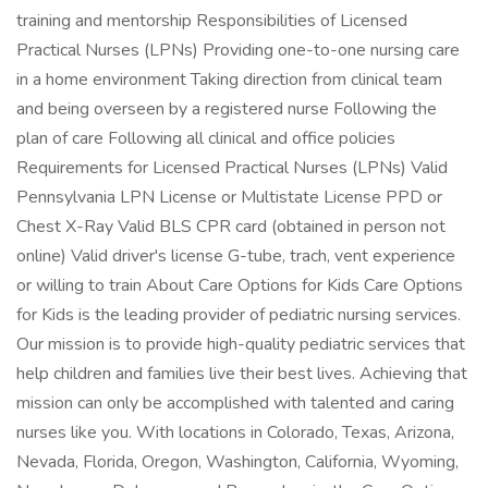
training and mentorship Responsibilities of Licensed
Practical Nurses (LPNs) Providing one-to-one nursing care
in a home environment Taking direction from clinical team
and being overseen by a registered nurse Following the
plan of care Following all clinical and office policies
Requirements for Licensed Practical Nurses (LPNs) Valid
Pennsylvania LPN License or Multistate License PPD or
Chest X-Ray Valid BLS CPR card (obtained in person not
online) Valid driver's license G-tube, trach, vent experience
or willing to train About Care Options for Kids Care Options
for Kids is the leading provider of pediatric nursing services.
Our mission is to provide high-quality pediatric services that
help children and families live their best lives. Achieving that
mission can only be accomplished with talented and caring
nurses like you. With locations in Colorado, Texas, Arizona,
Nevada, Florida, Oregon, Washington, California, Wyoming,