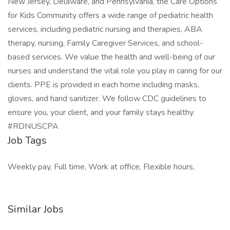
New Jersey, Delaware, and Pennsylvania, the Care Options
for Kids Community offers a wide range of pediatric health
services, including pediatric nursing and therapies, ABA
therapy, nursing, Family Caregiver Services, and school-
based services. We value the health and well-being of our
nurses and understand the vital role you play in caring for our
clients. PPE is provided in each home including masks,
gloves, and hand sanitizer. We follow CDC guidelines to
ensure you, your client, and your family stays healthy.
#RDNUSCPA
Job Tags
Weekly pay, Full time, Work at office, Flexible hours,
Similar Jobs