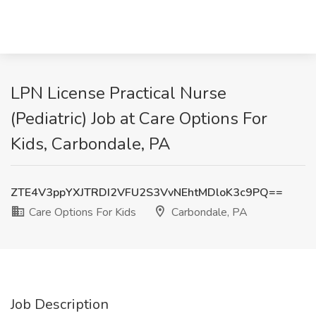
LPN License Practical Nurse
(Pediatric) Job at Care Options For
Kids, Carbondale, PA
ZTE4V3ppYXJTRDI2VFU2S3VvNEhtMDloK3c9PQ==
Care Options For Kids
Carbondale, PA
Job Description