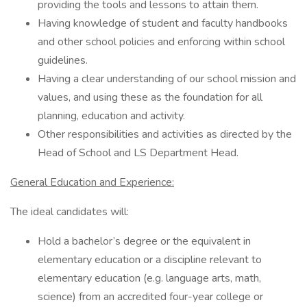
providing the tools and lessons to attain them.
Having knowledge of student and faculty handbooks
and other school policies and enforcing within school
guidelines.
Having a clear understanding of our school mission and
values, and using these as the foundation for all
planning, education and activity.
Other responsibilities and activities as directed by the
Head of School and LS Department Head.
General Education and Experience:
The ideal candidates will:
Hold a bachelor’s degree or the equivalent in
elementary education or a discipline relevant to
elementary education (e.g. language arts, math,
science) from an accredited four-year college or