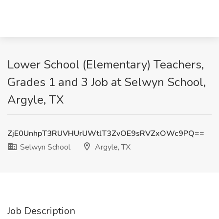
Lower School (Elementary) Teachers,
Grades 1 and 3 Job at Selwyn School,
Argyle, TX
ZjE0UnhpT3RUVHUrUWtlT3ZvOE9sRVZxOWc9PQ==
Selwyn School
Argyle, TX
Job Description