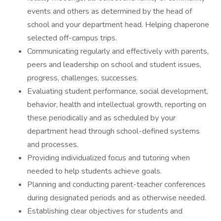
events and others as determined by the head of
school and your department head. Helping chaperone
selected off-campus trips.
Communicating regularly and effectively with parents,
peers and leadership on school and student issues,
progress, challenges, successes.
Evaluating student performance, social development,
behavior, health and intellectual growth, reporting on
these periodically and as scheduled by your
department head through school-defined systems
and processes.
Providing individualized focus and tutoring when
needed to help students achieve goals.
Planning and conducting parent-teacher conferences
during designated periods and as otherwise needed.
Establishing clear objectives for students and