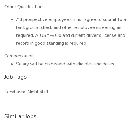
Other Qualifications:
All prospective employees must agree to submit to a
background check and other employee screening as
required. A USA-valid and current driver’s license and
record in good standing is required.
Compensation:
Salary will be discussed with eligible candidates.
Job Tags
Local area, Night shift,
Similar Jobs