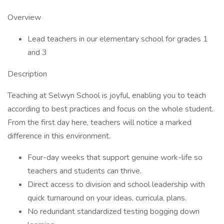
Overview
Lead teachers in our elementary school for grades 1
and 3
Description
Teaching at Selwyn School is joyful, enabling you to teach
according to best practices and focus on the whole student.
From the first day here, teachers will notice a marked
difference in this environment.
Four-day weeks that support genuine work-life so
teachers and students can thrive.
Direct access to division and school leadership with
quick turnaround on your ideas, curricula, plans.
No redundant standardized testing bogging down