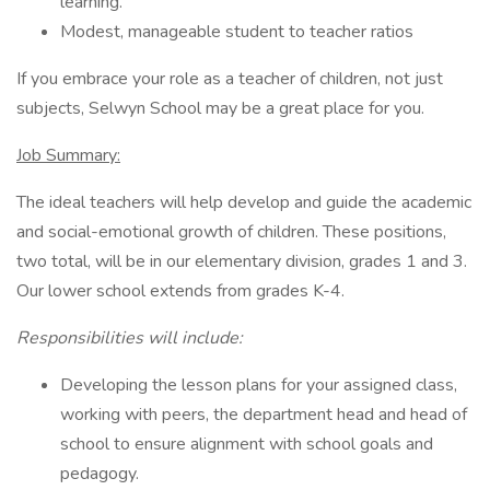
learning.
Modest, manageable student to teacher ratios
If you embrace your role as a teacher of children, not just
subjects, Selwyn School may be a great place for you.
Job Summary:
The ideal teachers will help develop and guide the academic
and social-emotional growth of children. These positions,
two total, will be in our elementary division, grades 1 and 3.
Our lower school extends from grades K-4.
Responsibilities will include:
Developing the lesson plans for your assigned class,
working with peers, the department head and head of
school to ensure alignment with school goals and
pedagogy.