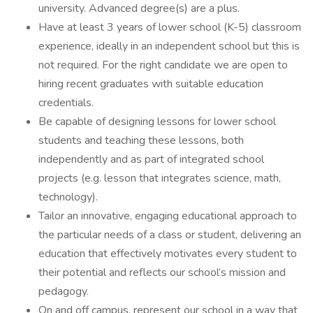
university. Advanced degree(s) are a plus.
Have at least 3 years of lower school (K-5) classroom
experience, ideally in an independent school but this is
not required. For the right candidate we are open to
hiring recent graduates with suitable education
credentials.
Be capable of designing lessons for lower school
students and teaching these lessons, both
independently and as part of integrated school
projects (e.g. lesson that integrates science, math,
technology).
Tailor an innovative, engaging educational approach to
the particular needs of a class or student, delivering an
education that effectively motivates every student to
their potential and reflects our school’s mission and
pedagogy.
On and off campus, represent our school in a way that