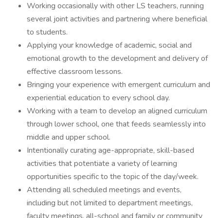
Working occasionally with other LS teachers, running
several joint activities and partnering where beneficial
to students.
Applying your knowledge of academic, social and
emotional growth to the development and delivery of
effective classroom lessons.
Bringing your experience with emergent curriculum and
experiential education to every school day.
Working with a team to develop an aligned curriculum
through lower school, one that feeds seamlessly into
middle and upper school.
Intentionally curating age-appropriate, skill-based
activities that potentiate a variety of learning
opportunities specific to the topic of the day/week.
Attending all scheduled meetings and events,
including but not limited to department meetings,
faculty meetings, all-school and family or community