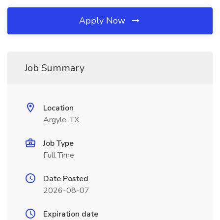
Apply Now
Job Summary
Location
Argyle, TX
Job Type
Full Time
Date Posted
2026-08-07
Expiration date