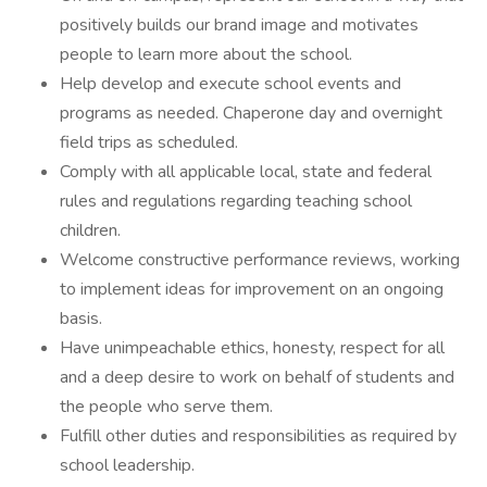
positively builds our brand image and motivates
people to learn more about the school.
Help develop and execute school events and
programs as needed. Chaperone day and overnight
field trips as scheduled.
Comply with all applicable local, state and federal
rules and regulations regarding teaching school
children.
Welcome constructive performance reviews, working
to implement ideas for improvement on an ongoing
basis.
Have unimpeachable ethics, honesty, respect for all
and a deep desire to work on behalf of students and
the people who serve them.
Fulfill other duties and responsibilities as required by
school leadership.