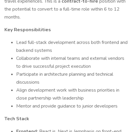
travel experiences. This is a
contract-to-hire
position with
the potential to convert to a full-time role within 6 to 12
months.
Key Responsibilities
Lead full-stack development across both frontend and
backend systems
Collaborate with internal teams and external vendors
to drive successful project execution
Participate in architecture planning and technical
discussions
Align development work with business priorities in
close partnership with leadership
Mentor and provide guidance to junior developers
Tech Stack
Frontend:
React.js, Next.js (emphasis on front-end