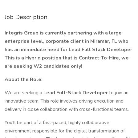
Job Description
Integris Group is currently partnering with a large
enterprise level, corporate client in Miramar, FL who
has an immediate need for Lead Full Stack Developer
This is a Hybrid position that is Contract-To-Hire, we
are seeking W2 candidates only!
About the Role:
We are seeking a
Lead Full-Stack Developer
to join an
innovative team. This role involves driving execution and
delivery in close collaboration with cross-functional teams.
You’ll be part of a fast-paced, highly collaborative
environment responsible for the digital transformation of