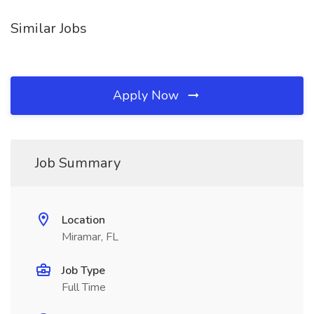
Similar Jobs
Apply Now
Job Summary
Location
Miramar, FL
Job Type
Full Time