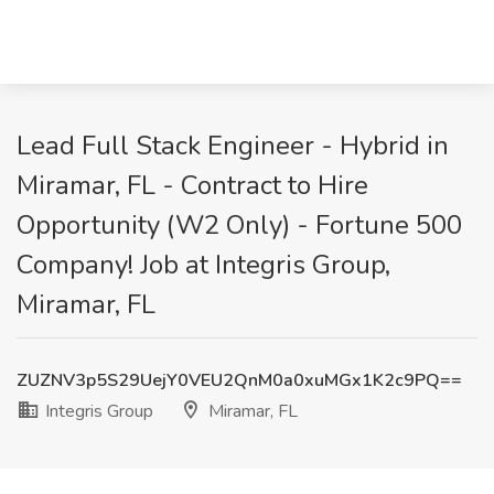
Lead Full Stack Engineer - Hybrid in
Miramar, FL - Contract to Hire
Opportunity (W2 Only) - Fortune 500
Company! Job at Integris Group,
Miramar, FL
ZUZNV3p5S29UejY0VEU2QnM0a0xuMGx1K2c9PQ==
Integris Group
Miramar, FL