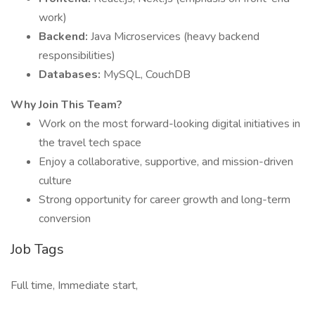
work)
Backend:
Java Microservices (heavy backend
responsibilities)
Databases:
MySQL, CouchDB
Why Join This Team?
Work on the most forward-looking digital initiatives in
the travel tech space
Enjoy a collaborative, supportive, and mission-driven
culture
Strong opportunity for career growth and long-term
conversion
Job Tags
Full time, Immediate start,