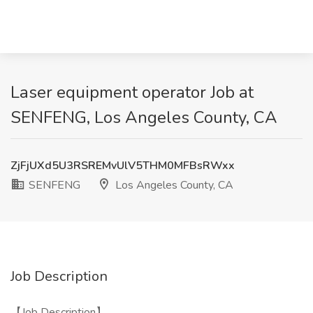
Laser equipment operator Job at
SENFENG, Los Angeles County, CA
ZjFjUXd5U3RSREMvUlV5THM0MFBsRWxx
SENFENG
Los Angeles County, CA
Job Description
【Job Description】