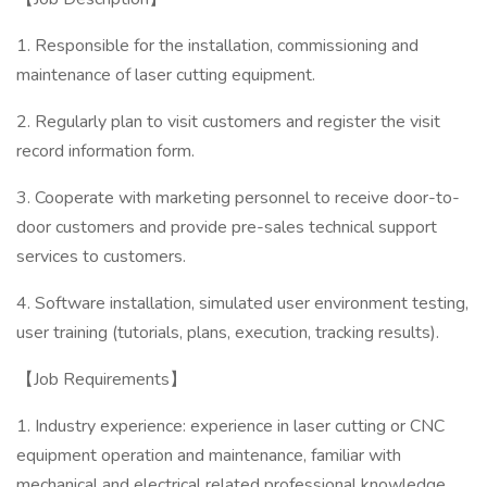
1. Responsible for the installation, commissioning and
maintenance of laser cutting equipment.
2. Regularly plan to visit customers and register the visit
record information form.
3. Cooperate with marketing personnel to receive door-to-
door customers and provide pre-sales technical support
services to customers.
4. Software installation, simulated user environment testing,
user training (tutorials, plans, execution, tracking results).
【Job Requirements】
1. Industry experience: experience in laser cutting or CNC
equipment operation and maintenance, familiar with
mechanical and electrical related professional knowledge.