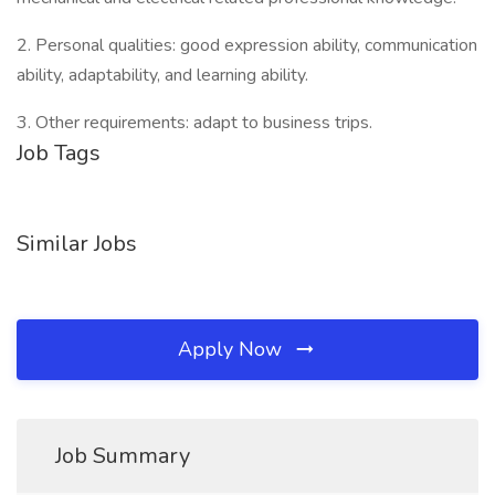
2. Personal qualities: good expression ability, communication
ability, adaptability, and learning ability.
3. Other requirements: adapt to business trips.
Job Tags
Similar Jobs
Apply Now
Job Summary