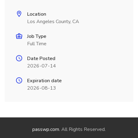
Location
Los Angeles County, CA
Job Type
Full Time
Date Posted
2026-07-14
Expiration date
2026-08-13
passwp.com
. All Rights Reserved.