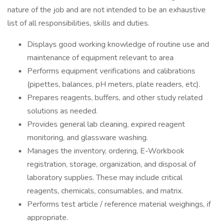
nature of the job and are not intended to be an exhaustive
list of all responsibilities, skills and duties.
Displays good working knowledge of routine use and
maintenance of equipment relevant to area
Performs equipment verifications and calibrations
(pipettes, balances, pH meters, plate readers, etc).
Prepares reagents, buffers, and other study related
solutions as needed.
Provides general lab cleaning, expired reagent
monitoring, and glassware washing.
Manages the inventory, ordering, E-Workbook
registration, storage, organization, and disposal of
laboratory supplies. These may include critical
reagents, chemicals, consumables, and matrix.
Performs test article / reference material weighings, if
appropriate.