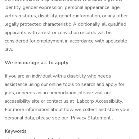
identity, gender expression, personal appearance, age,
veteran status, disability, genetic information, or any other
legally protected characteristic. A dditionally, all qualified
applicants with arrest or conviction records will be
considered for employment in accordance with applicable
law.
We encourage all to apply
If you are an individual with a disability who needs
assistance using our online tools to search and apply for
jobs, or needs an accommodation, please visit our
accessibility site or contact us at Labcorp Accessibility.
For more information about how we collect and store your
personal data, please see our Privacy Statement .
Keywords: