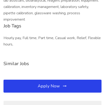
lab assistant, bioanalytical, reagent preparation, equipment
calibration, inventory management, laboratory safety,
pipette calibration, glassware washing, process
improvement
Job Tags
Hourly pay, Full time, Part time, Casual work, Relief, Flexible
hours,
Similar Jobs
Apply Now