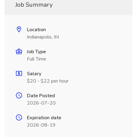
Job Summary
Location
Indianapolis, IN
Job Type
Full Time
Salary
$20 - $22 per hour
Date Posted
2026-07-20
Expiration date
2026-08-19