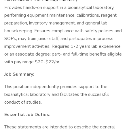
Provides hands-on support in a bioanalytical laboratory,
performing equipment maintenance, calibrations, reagent
preparation, inventory management, and general lab
housekeeping. Ensures compliance with safety policies and
SOPs, may train junior staff, and participates in process
improvement activities. Requires 1-2 years lab experience
or an associate degree; part- and full-time benefits eligible
with pay range $20-$22/hr.
Job Summary:
This position independently provides support to the
bioanalytical laboratory and facilitates the successful
conduct of studies.
Essential Job Duties:
These statements are intended to describe the general