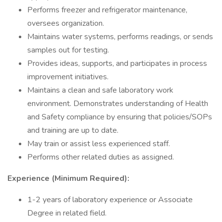
Performs freezer and refrigerator maintenance,
oversees organization.
Maintains water systems, performs readings, or sends
samples out for testing.
Provides ideas, supports, and participates in process
improvement initiatives.
Maintains a clean and safe laboratory work
environment. Demonstrates understanding of Health
and Safety compliance by ensuring that policies/SOPs
and training are up to date.
May train or assist less experienced staff.
Performs other related duties as assigned.
Experience (Minimum Required):
1-2 years of laboratory experience or Associate
Degree in related field.