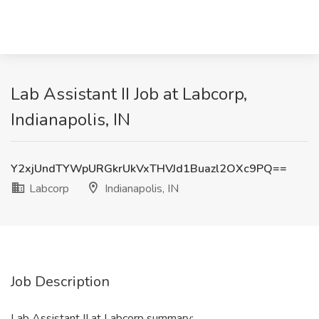
Lab Assistant II Job at Labcorp,
Indianapolis, IN
Y2xjUndTYWpURGkrUkVxTHVJd1Buazl2OXc9PQ==
Labcorp
Indianapolis, IN
Job Description
Lab Assistant II at Labcorp summary: