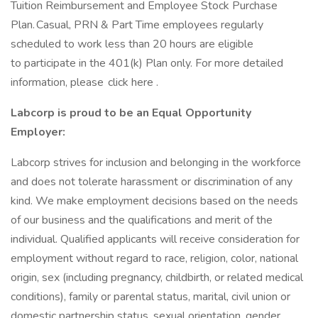
Tuition Reimbursement and Employee Stock Purchase
Plan. Casual, PRN & Part Time employees regularly
scheduled to work less than 20 hours are eligible
to participate in the 401(k) Plan only. For more detailed
information, please click here .
Labcorp is proud to be an Equal Opportunity
Employer:
Labcorp strives for inclusion and belonging in the workforce
and does not tolerate harassment or discrimination of any
kind. We make employment decisions based on the needs
of our business and the qualifications and merit of the
individual. Qualified applicants will receive consideration for
employment without regard to race, religion, color, national
origin, sex (including pregnancy, childbirth, or related medical
conditions), family or parental status, marital, civil union or
domestic partnership status, sexual orientation, gender