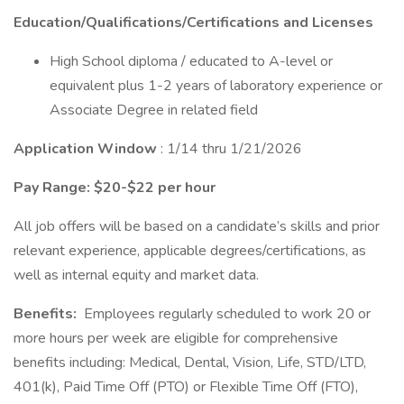
Education/Qualifications/Certifications and Licenses
High School diploma / educated to A-level or
equivalent plus 1-2 years of laboratory experience or
Associate Degree in related field
Application Window
: 1/14 thru 1/21/2026
Pay Range: $20-$22 per hour
All job offers will be based on a candidate’s skills and prior
relevant experience, applicable degrees/certifications, as
well as internal equity and market data.
Benefits:
Employees regularly scheduled to work 20 or
more hours per week are eligible for comprehensive
benefits including: Medical, Dental, Vision, Life, STD/LTD,
401(k), Paid Time Off (PTO) or Flexible Time Off (FTO),