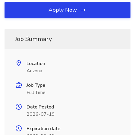
Apply Now
Job Summary
Location
Arizona
Job Type
Full Time
Date Posted
2026-07-19
Expiration date