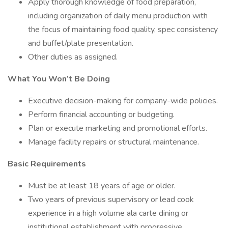
Apply thorough knowledge of food preparation,
including organization of daily menu production with
the focus of maintaining food quality, spec consistency
and buffet/plate presentation.
Other duties as assigned.
What You Won’t Be Doing
Executive decision-making for company-wide policies.
Perform financial accounting or budgeting.
Plan or execute marketing and promotional efforts.
Manage facility repairs or structural maintenance.
Basic Requirements
Must be at least 18 years of age or older.
Two years of previous supervisory or lead cook
experience in a high volume ala carte dining or
institutional establishment with progressive