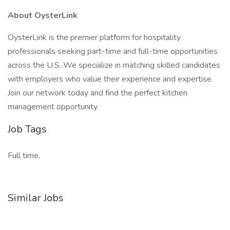
About OysterLink
OysterLink is the premier platform for hospitality
professionals seeking part-time and full-time opportunities
across the U.S. We specialize in matching skilled candidates
with employers who value their experience and expertise.
Join our network today and find the perfect kitchen
management opportunity.
Job Tags
Full time,
Similar Jobs