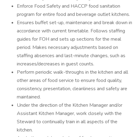
Enforce Food Safety and HACCP food sanitation
program for entire food and beverage outlet kitchens.
Ensures buffet set-up, maintenance and break down in
accordance with current timetable. Follows staffing
guides for FOH and sets up sections for the meal
period. Makes necessary adjustments based on
staffing absences and last-minute changes, such as
increases/decreases in guest counts.
Perform periodic walk-throughs in the kitchen and all
other areas of food service to ensure food quality,
consistency, presentation, cleanliness and safety are
maintained.
Under the direction of the Kitchen Manager and/or
Assistant Kitchen Manager, work closely with the
Steward to continually train in all aspects of the
kitchen.