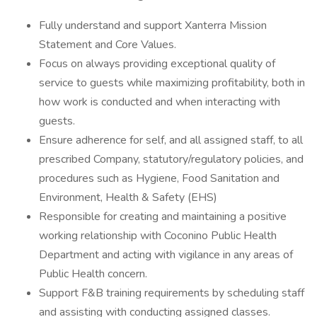
Fully understand and support Xanterra Mission
Statement and Core Values.
Focus on always providing exceptional quality of
service to guests while maximizing profitability, both in
how work is conducted and when interacting with
guests.
Ensure adherence for self, and all assigned staff, to all
prescribed Company, statutory/regulatory policies, and
procedures such as Hygiene, Food Sanitation and
Environment, Health & Safety (EHS)
Responsible for creating and maintaining a positive
working relationship with Coconino Public Health
Department and acting with vigilance in any areas of
Public Health concern.
Support F&B training requirements by scheduling staff
and assisting with conducting assigned classes.