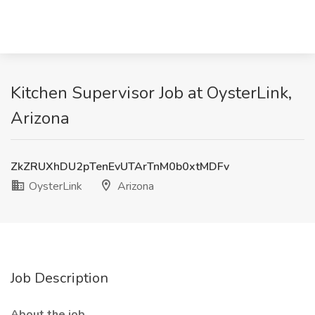
Kitchen Supervisor Job at OysterLink,
Arizona
ZkZRUXhDU2pTenEvUTArTnM0b0xtMDFv
OysterLink
Arizona
Job Description
About the job