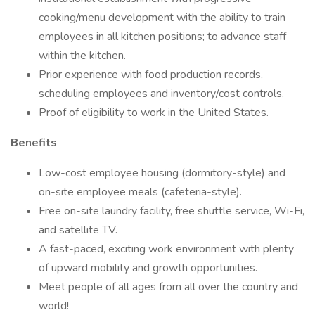
cooking/menu development with the ability to train
employees in all kitchen positions; to advance staff
within the kitchen.
Prior experience with food production records,
scheduling employees and inventory/cost controls.
Proof of eligibility to work in the United States.
Benefits
Low-cost employee housing (dormitory-style) and
on-site employee meals (cafeteria-style).
Free on-site laundry facility, free shuttle service, Wi-Fi,
and satellite TV.
A fast-paced, exciting work environment with plenty
of upward mobility and growth opportunities.
Meet people of all ages from all over the country and
world!