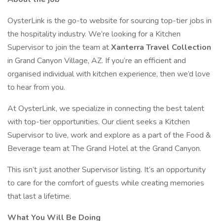
OysterLink is the go-to website for sourcing top-tier jobs in
the hospitality industry. We’re looking for a Kitchen
Supervisor to join the team at
Xanterra Travel Collection
in Grand Canyon Village, AZ. If you’re an efficient and
organised individual with kitchen experience, then we’d love
to hear from you.
At OysterLink, we specialize in connecting the best talent
with top-tier opportunities. Our client seeks a Kitchen
Supervisor to live, work and explore as a part of the Food &
Beverage team at The Grand Hotel at the Grand Canyon.
This isn’t just another Supervisor listing. It’s an opportunity
to care for the comfort of guests while creating memories
that last a lifetime.
What You Will Be Doing