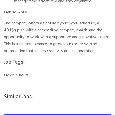
manage time effectively and stay organized.
Hybrid Role
The company offers a flexible hybrid work schedule, a
401(k) plan with a competitive company match, and the
opportunity to work with a supportive and innovative team.
This is a fantastic chance to grow your career with an
organization that values creativity and collaboration.
Job Tags
Flexible hours,
Similar Jobs