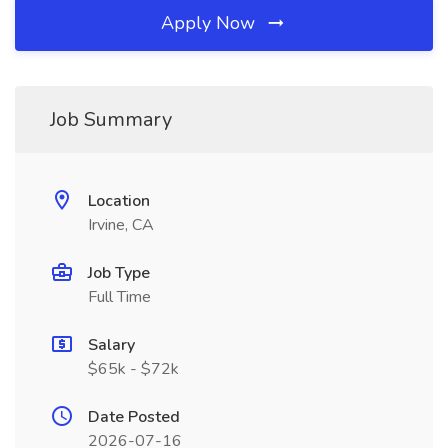
Apply Now
Job Summary
Location
Irvine, CA
Job Type
Full Time
Salary
$65k - $72k
Date Posted
2026-07-16