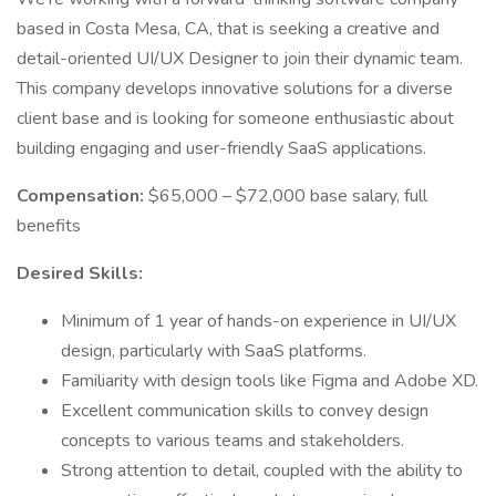
based in Costa Mesa, CA, that is seeking a creative and
detail-oriented UI/UX Designer to join their dynamic team.
This company develops innovative solutions for a diverse
client base and is looking for someone enthusiastic about
building engaging and user-friendly SaaS applications.
Compensation:
$65,000 – $72,000 base salary, full
benefits
Desired Skills:
Minimum of 1 year of hands-on experience in UI/UX
design, particularly with SaaS platforms.
Familiarity with design tools like Figma and Adobe XD.
Excellent communication skills to convey design
concepts to various teams and stakeholders.
Strong attention to detail, coupled with the ability to