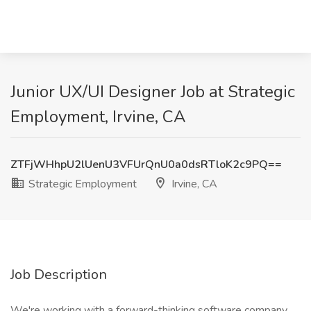
Junior UX/UI Designer Job at Strategic
Employment, Irvine, CA
ZTFjWHhpU2lUenU3VFUrQnU0a0dsRTloK2c9PQ==
Strategic Employment
Irvine, CA
Job Description
We're working with a forward-thinking software company