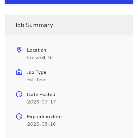
Job Summary
Location
Cresskill, NJ
Job Type
Full Time
Date Posted
2026-07-17
Expiration date
2026-08-16