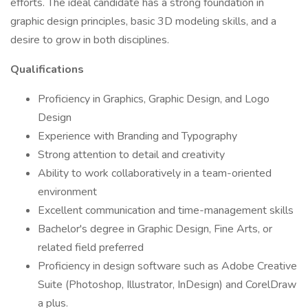
efforts. The ideal candidate has a strong foundation in
graphic design principles, basic 3D modeling skills, and a
desire to grow in both disciplines.
Qualifications
Proficiency in Graphics, Graphic Design, and Logo
Design
Experience with Branding and Typography
Strong attention to detail and creativity
Ability to work collaboratively in a team-oriented
environment
Excellent communication and time-management skills
Bachelor's degree in Graphic Design, Fine Arts, or
related field preferred
Proficiency in design software such as Adobe Creative
Suite (Photoshop, Illustrator, InDesign) and CorelDraw
a plus.