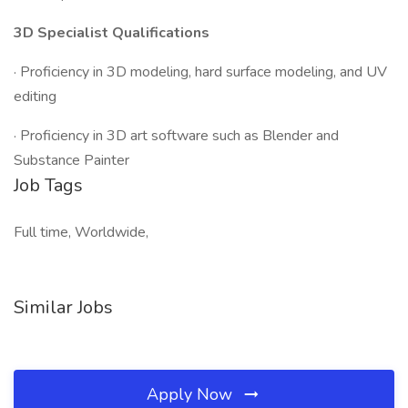
3D Specialist Qualifications
· Proficiency in 3D modeling, hard surface modeling, and UV
editing
· Proficiency in 3D art software such as Blender and
Substance Painter
Job Tags
Full time, Worldwide,
Similar Jobs
Apply Now