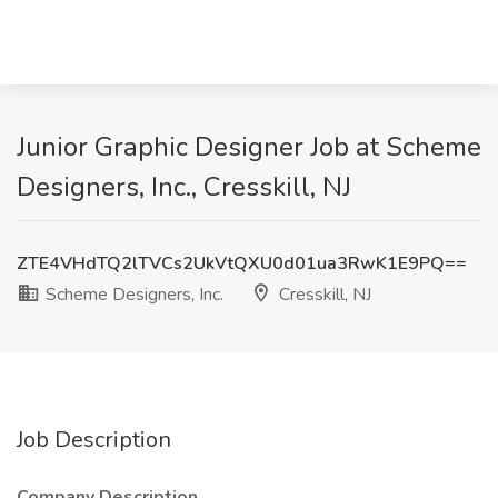
Junior Graphic Designer Job at Scheme
Designers, Inc., Cresskill, NJ
ZTE4VHdTQ2lTVCs2UkVtQXU0d01ua3RwK1E9PQ==
Scheme Designers, Inc.
Cresskill, NJ
Job Description
Company Description