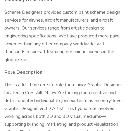
Scheme Designers provides custom paint scheme design
services for airlines, aircraft manufacturers, and aircraft
owners. Our services range from artistic design to
engineering specifications. We have produced more paint
schemes than any other company worldwide, with
thousands of aircraft featuring our unique liveries in the
global skies.
Role Description
This is a full-time on-site role for a Junior Graphic Designer
located in Cresskill, NJ. We're looking for a creative and
detail-oriented individual to join our team as an entry-level
Graphic Designer & 3D Artist. This hybrid role involves
working across both 2D and 3D visual mediums—
supporting branding, marketing, and product visualization