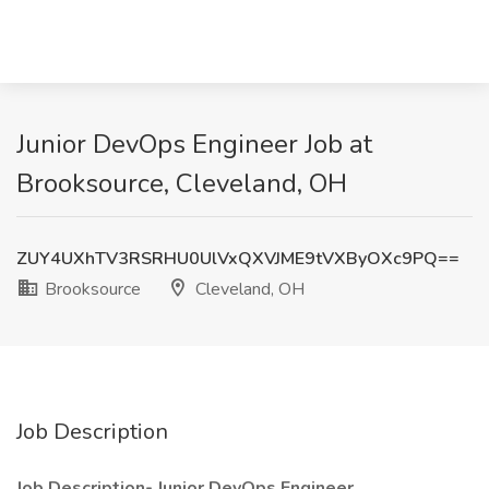
Junior DevOps Engineer Job at
Brooksource, Cleveland, OH
ZUY4UXhTV3RSRHU0UlVxQXVJME9tVXByOXc9PQ==
Brooksource
Cleveland, OH
Job Description
Job Description- Junior DevOps Engineer