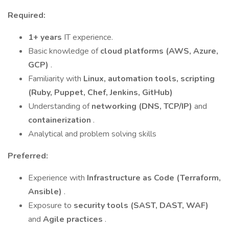
Required:
1+ years
IT experience.
Basic knowledge of
cloud platforms (AWS, Azure,
GCP)
.
Familiarity with
Linux, automation tools, scripting
(Ruby, Puppet, Chef, Jenkins, GitHub)
Understanding of
networking (DNS, TCP/IP)
and
containerization
.
Analytical and problem solving skills
Preferred:
Experience with
Infrastructure as Code (Terraform,
Ansible)
.
Exposure to
security tools (SAST, DAST, WAF)
and
Agile practices
.