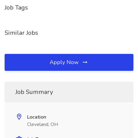
Job Tags
Similar Jobs
Apply Now
Job Summary
Location
Cleveland, OH