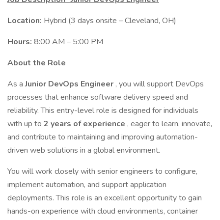
Location:
Hybrid (3 days onsite – Cleveland, OH)
Hours:
8:00 AM – 5:00 PM
About the Role
As a
Junior DevOps Engineer
, you will support DevOps
processes that enhance software delivery speed and
reliability. This entry-level role is designed for individuals
with up to
2 years of experience
, eager to learn, innovate,
and contribute to maintaining and improving automation-
driven web solutions in a global environment.
You will work closely with senior engineers to configure,
implement automation, and support application
deployments. This role is an excellent opportunity to gain
hands-on experience with cloud environments, container