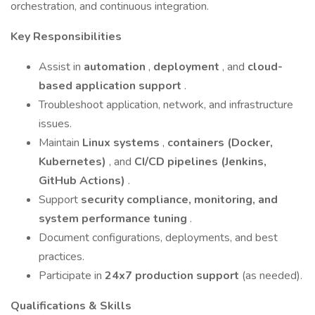
orchestration, and continuous integration.
Key Responsibilities
Assist in
automation
,
deployment
, and
cloud-
based application support
.
Troubleshoot application, network, and infrastructure
issues.
Maintain
Linux systems
,
containers (Docker,
Kubernetes)
, and
CI/CD pipelines (Jenkins,
GitHub Actions)
.
Support
security compliance, monitoring, and
system performance tuning
.
Document configurations, deployments, and best
practices.
Participate in
24x7 production support
(as needed).
Qualifications & Skills