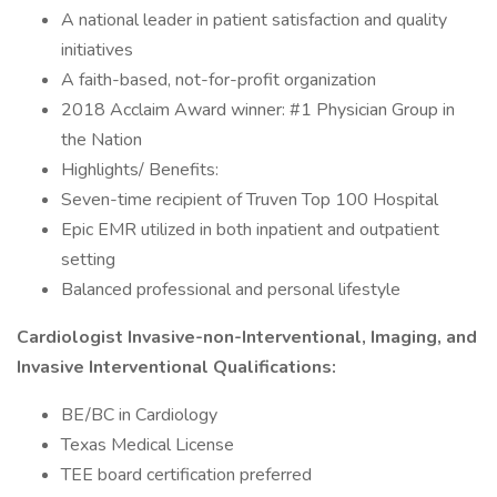
A national leader in patient satisfaction and quality
initiatives
A faith-based, not-for-profit organization
2018 Acclaim Award winner: #1 Physician Group in
the Nation
Highlights/ Benefits:
Seven-time recipient of Truven Top 100 Hospital
Epic EMR utilized in both inpatient and outpatient
setting
Balanced professional and personal lifestyle
Cardiologist Invasive-non-Interventional, Imaging, and
Invasive Interventional Qualifications:
BE/BC in Cardiology
Texas Medical License
TEE board certification preferred