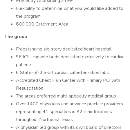
Presently Onboarding an EP
Flexibility to determine what you would like added to
the program
800,000 Catchment Area
The group
:
Freestanding six-story dedicated heart hospital
96 ICU-capable beds dedicated exclusively to cardiac
patients
6 State-of-the-art cardiac catheterization labs
Accredited Chest Pain Center with Primary PCI with
Resuscitation
The areas preferred multi-specialty medical group
Over 1400 physicians and advance practice providers
representing 41 specialties in 82 clinic locations
throughout Northeast Texas
A physician led group with its own board of directors