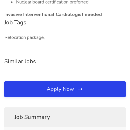
Nuclear board certification preferred
Invasive Interventional
Cardiologist needed
Job Tags
Relocation package,
Similar Jobs
Apply Now
Job Summary