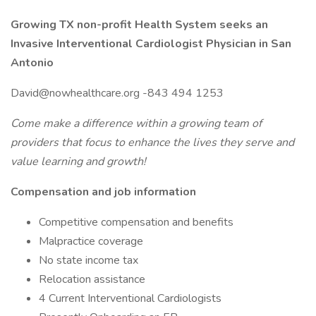
Growing TX non-profit Health System seeks an
Invasive Interventional
Cardiologist Physician in San
Antonio
David@nowhealthcare.org -843 494 1253
Come make a difference within a growing team of
providers that focus to enhance the lives they serve and
value learning and growth!
Compensation and job information
Competitive compensation and benefits
Malpractice coverage
No state income tax
Relocation assistance
4 Current Interventional Cardiologists