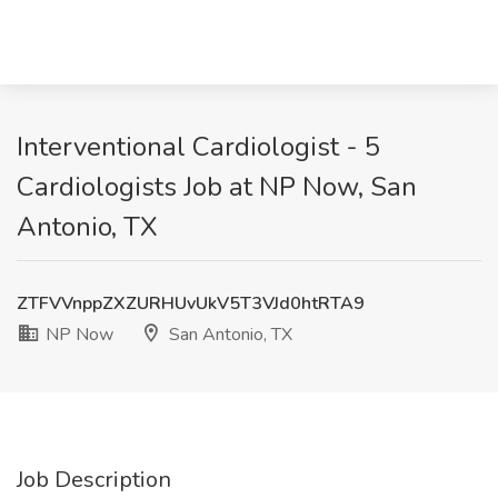
Interventional Cardiologist - 5
Cardiologists Job at NP Now, San
Antonio, TX
ZTFVVnppZXZURHUvUkV5T3VJd0htRTA9
NP Now
San Antonio, TX
Job Description