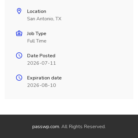
Location
San Antonio, TX
Job Type
Full Time
Date Posted
2026-07-11
Expiration date
2026-08-10
passwp.com
. All Rights Reserved.