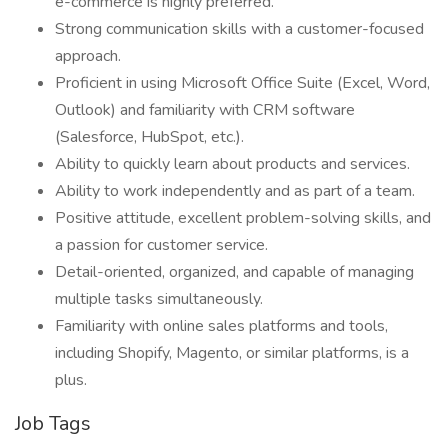
e-commerce is highly preferred.
Strong communication skills with a customer-focused
approach.
Proficient in using Microsoft Office Suite (Excel, Word,
Outlook) and familiarity with CRM software
(Salesforce, HubSpot, etc.).
Ability to quickly learn about products and services.
Ability to work independently and as part of a team.
Positive attitude, excellent problem-solving skills, and
a passion for customer service.
Detail-oriented, organized, and capable of managing
multiple tasks simultaneously.
Familiarity with online sales platforms and tools,
including Shopify, Magento, or similar platforms, is a
plus.
Job Tags