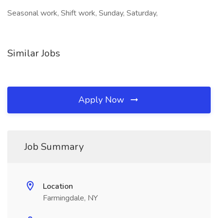
Seasonal work, Shift work, Sunday, Saturday,
Similar Jobs
Apply Now
Job Summary
Location
Farmingdale, NY