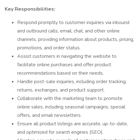
Key Responsibilities:
Respond promptly to customer inquiries via inbound
and outbound calls, email, chat, and other online
channels, providing information about products, pricing,
promotions, and order status.
Assist customers in navigating the website to
facilitate online purchases and offer product
recommendations based on their needs.
Handle post-sale inquiries, including order tracking,
returns, exchanges, and product support.
Collaborate with the marketing team to promote
online sales, including seasonal campaigns, special
offers, and email newsletters.
Ensure all product listings are accurate, up-to-date,
and optimized for search engines (SEO).