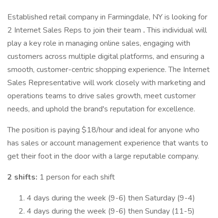
Established retail company in Farmingdale, NY is looking for
2 Internet Sales Reps to join their team
.
This individual will
play a key role in managing online sales, engaging with
customers across multiple digital platforms, and ensuring a
smooth, customer-centric shopping experience. The Internet
Sales Representative will work closely with marketing and
operations teams to drive sales growth, meet customer
needs, and uphold the brand's reputation for excellence.
The position is paying $18/hour and ideal for anyone who
has sales or account management experience that wants to
get their foot in the door with a large reputable company.
2 shifts:
1 person for each shift
4 days during the week (9-6) then Saturday (9-4)
4 days during the week (9-6) then Sunday (11-5)