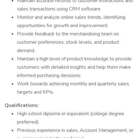
Maintain accurate records of customer interactions and
sales transactions using CRM software.
Monitor and analyze online sales trends, identifying
opportunities for growth and improvement.
Provide feedback to the merchandising team on
customer preferences, stock levels, and product
demand.
Maintain a high level of product knowledge to provide
customers with detailed insights and help them make
informed purchasing decisions.
Work towards achieving monthly and quarterly sales
targets and KPIs.
Qualifications:
High school diploma or equivalent (college degree
preferred).
Previous experience in sales, Account Management, or