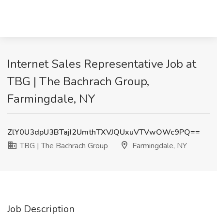
Internet Sales Representative Job at
TBG | The Bachrach Group,
Farmingdale, NY
ZlY0U3dpU3BTajI2UmthTXVJQUxuVTVwOWc9PQ==
TBG | The Bachrach Group
Farmingdale, NY
Job Description