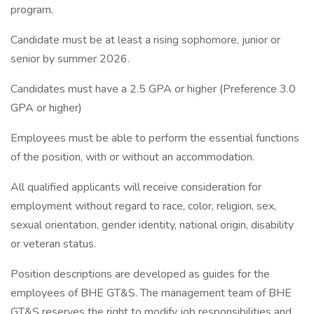
program.
Candidate must be at least a rising sophomore, junior or
senior by summer 2026.
Candidates must have a 2.5 GPA or higher (Preference 3.0
GPA or higher)
Employees must be able to perform the essential functions
of the position, with or without an accommodation.
All qualified applicants will receive consideration for
employment without regard to race, color, religion, sex,
sexual orientation, gender identity, national origin, disability
or veteran status.
Position descriptions are developed as guides for the
employees of BHE GT&S. The management team of BHE
GT&S reserves the right to modify job responsibilities and