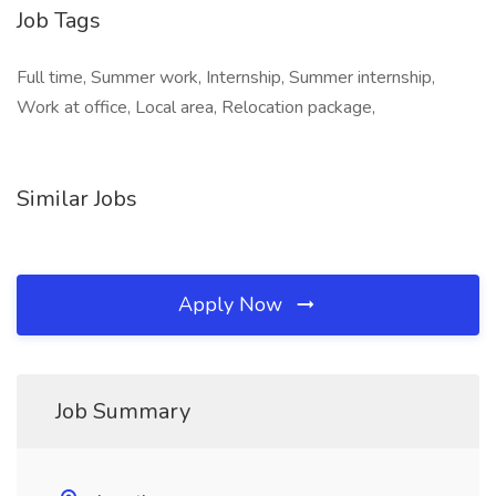
Job Tags
Full time, Summer work, Internship, Summer internship,
Work at office, Local area, Relocation package,
Similar Jobs
Apply Now
Job Summary