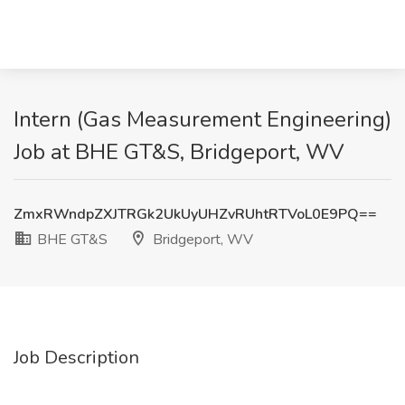
Intern (Gas Measurement Engineering)
Job at BHE GT&S, Bridgeport, WV
ZmxRWndpZXJTRGk2UkUyUHZvRUhtRTVoL0E9PQ==
BHE GT&S
Bridgeport, WV
Job Description