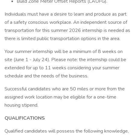
Build Zone Meter Offset Reports (LAUFG).
Individuals must have a desire to learn and produce as part
of a safety conscious workplace. An independent source of
transportation for this summer 2026 internship is needed as
there is limited public transportation options in the area.
Your summer internship will be a minimum of 8 weeks on
site (June 1 - July 24). Please note: the internship could be
extended for up to 11 weeks considering your summer
schedule and the needs of the business.
Successful candidates who are 50 miles or more from the
assigned work location may be eligible for a one-time
housing stipend.
QUALIFICATIONS
Qualified candidates will possess the following knowledge,