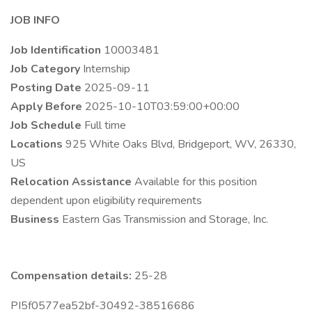
JOB INFO
Job Identification
10003481
Job Category
Internship
Posting Date
2025-09-11
Apply Before
2025-10-10T03:59:00+00:00
Job Schedule
Full time
Locations
925 White Oaks Blvd, Bridgeport, WV, 26330,
US
Relocation Assistance
Available for this position
dependent upon eligibility requirements
Business
Eastern Gas Transmission and Storage, Inc.
Compensation details:
25-28
PI5f0577ea52bf-30492-38516686