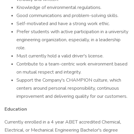
Knowledge of environmental regulations.
Good communications and problem-solving skills.
Self-motivated and have a strong work ethic.
Prefer students with active participation in a university
engineering organization, especially, in a leadership
role.
Must currently hold a valid driver's license.
Contribute to a team-centric work environment based
on mutual respect and integrity.
Support the Company's CHAMPION culture, which
centers around personal responsibility, continuous
improvement and delivering quality for our customers.
Education
Currently enrolled in a 4 year ABET accredited Chemical,
Electrical, or Mechanical Engineering Bachelor's degree