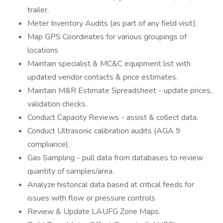
trailer.
Meter Inventory Audits (as part of any field visit).
Map GPS Coordinates for various groupings of
locations
Maintain specialist & MC&C equipment list with
updated vendor contacts & price estimates.
Maintain M&R Estimate Spreadsheet - update prices,
validation checks.
Conduct Capacity Reviews - assist & collect data.
Conduct Ultrasonic calibration audits (AGA 9
compliance).
Gas Sampling - pull data from databases to review
quantity of samples/area.
Analyze historical data based at critical feeds for
issues with flow or pressure controls
Review & Update LAUFG Zone Maps.