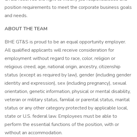
position requirements to meet the corporate business goals
and needs.
ABOUT THE TEAM
BHE GT&S is proud to be an equal opportunity employer.
All qualified applicants will receive consideration for
employment without regard to race, color, religion or
religious creed, age, national origin, ancestry, citizenship
status (except as required by law), gender (including gender
identity and expression), sex (including pregnancy), sexual
orientation, genetic information, physical or mental disability,
veteran or military status, familial or parental status, marital
status or any other category protected by applicable local,
state or U.S. federal law. Employees must be able to
perform the essential functions of the position, with or
without an accommodation.