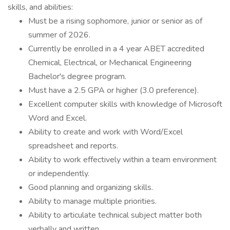
skills, and abilities:
Must be a rising sophomore, junior or senior as of
summer of 2026.
Currently be enrolled in a 4 year ABET accredited
Chemical, Electrical, or Mechanical Engineering
Bachelor's degree program.
Must have a 2.5 GPA or higher (3.0 preference).
Excellent computer skills with knowledge of Microsoft
Word and Excel.
Ability to create and work with Word/Excel
spreadsheet and reports.
Ability to work effectively within a team environment
or independently.
Good planning and organizing skills.
Ability to manage multiple priorities.
Ability to articulate technical subject matter both
verbally and written.