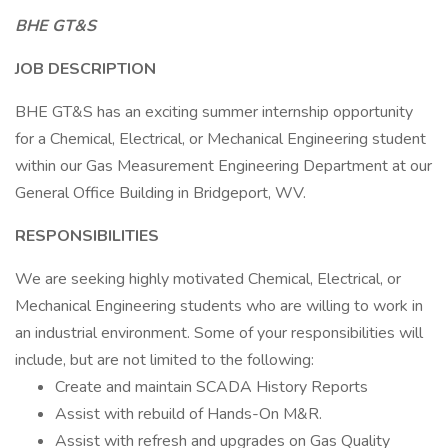
BHE GT&S
JOB DESCRIPTION
BHE GT&S has an exciting summer internship opportunity
for a Chemical, Electrical, or Mechanical Engineering student
within our Gas Measurement Engineering Department at our
General Office Building in Bridgeport, WV.
RESPONSIBILITIES
We are seeking highly motivated Chemical, Electrical, or
Mechanical Engineering students who are willing to work in
an industrial environment. Some of your responsibilities will
include, but are not limited to the following:
Create and maintain SCADA History Reports
Assist with rebuild of Hands-On M&R.
Assist with refresh and upgrades on Gas Quality