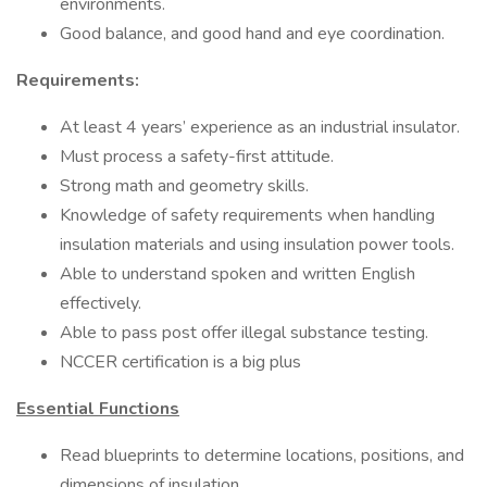
environments.
Good balance, and good hand and eye coordination.
Requirements:
At least 4 years’ experience as an industrial insulator.
Must process a safety-first attitude.
Strong math and geometry skills.
Knowledge of safety requirements when handling
insulation materials and using insulation power tools.
Able to understand spoken and written English
effectively.
Able to pass post offer illegal substance testing.
NCCER certification is a big plus
Essential Functions
Read blueprints to determine locations, positions, and
dimensions of insulation.