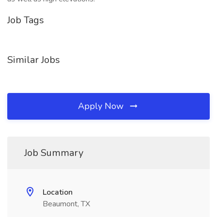
Job Tags
Similar Jobs
Apply Now
Job Summary
Location
Beaumont, TX