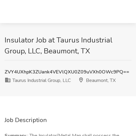
Insulator Job at Taurus Industrial
Group, LLC, Beaumont, TX
ZVY4UXhpK3ZUank4VEVlQXU0Z09uVXh0OWc9PQ==
Taurus Industrial Group, LLC
Beaumont, TX
Job Description
Summary
: The Insulator/Metal Man shall possess the