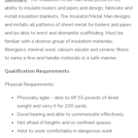
ability to insulate boilers and pipes and design, fabricate and
install insulation blankets. The Insulator/Metal Man designs
and installs all patterns of sheet metal for boilers and pipes
and be able to erect and dismantle scaffolding. Must be
familiar with a diverse group of insulation materials;
fiberglass, mineral wool, calcium silicate and ceramic fibers
to name a few and handle materials in a safe manner.
Qualification Requirements
Physical Requirements:
Physically agile – able to lift 55 pounds of dead
weight and carry it for 100 yards.
Good hearing and able to communicate effectively.
Not afraid of heights and or confined spaces.
Able to work comfortably in dangerous work