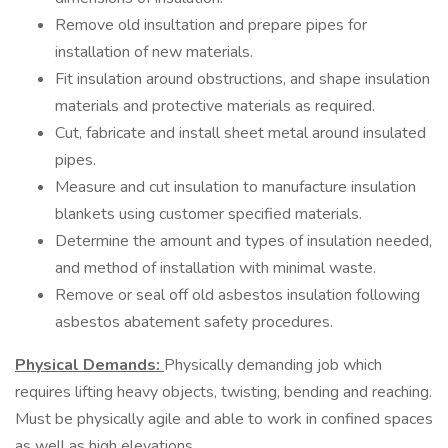
Remove old insultation and prepare pipes for
installation of new materials.
Fit insulation around obstructions, and shape insulation
materials and protective materials as required.
Cut, fabricate and install sheet metal around insulated
pipes.
Measure and cut insulation to manufacture insulation
blankets using customer specified materials.
Determine the amount and types of insulation needed,
and method of installation with minimal waste.
Remove or seal off old asbestos insulation following
asbestos abatement safety procedures.
Physical Demands:
Physically demanding job which
requires lifting heavy objects, twisting, bending and reaching.
Must be physically agile and able to work in confined spaces
as well as high elevations.