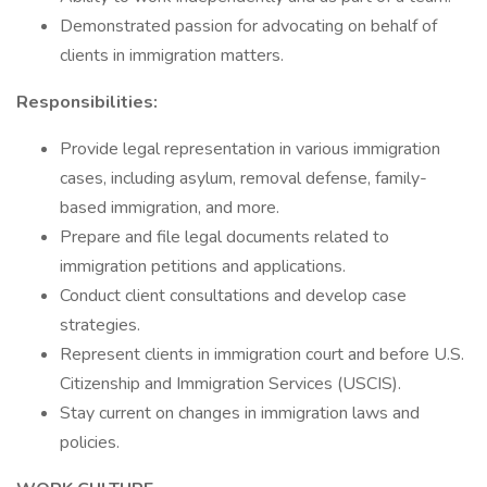
Demonstrated passion for advocating on behalf of
clients in immigration matters.
Responsibilities:
Provide legal representation in various immigration
cases, including asylum, removal defense, family-
based immigration, and more.
Prepare and file legal documents related to
immigration petitions and applications.
Conduct client consultations and develop case
strategies.
Represent clients in immigration court and before U.S.
Citizenship and Immigration Services (USCIS).
Stay current on changes in immigration laws and
policies.