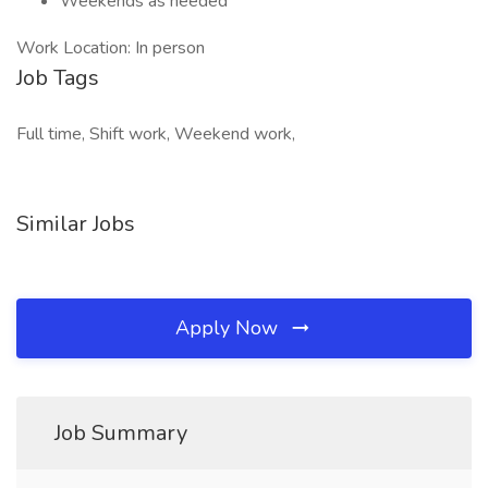
Weekends as needed
Work Location: In person
Job Tags
Full time, Shift work, Weekend work,
Similar Jobs
Apply Now
Job Summary