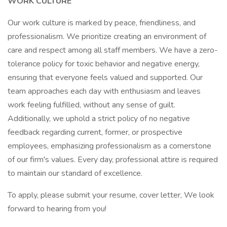
WORK CULTURE
Our work culture is marked by peace, friendliness, and
professionalism. We prioritize creating an environment of
care and respect among all staff members. We have a zero-
tolerance policy for toxic behavior and negative energy,
ensuring that everyone feels valued and supported. Our
team approaches each day with enthusiasm and leaves
work feeling fulfilled, without any sense of guilt.
Additionally, we uphold a strict policy of no negative
feedback regarding current, former, or prospective
employees, emphasizing professionalism as a cornerstone
of our firm's values. Every day, professional attire is required
to maintain our standard of excellence.
To apply, please submit your resume, cover letter, We look
forward to hearing from you!