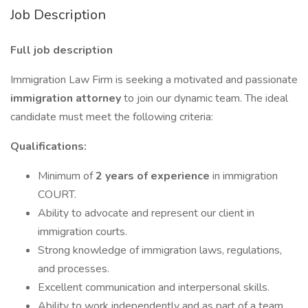
Job Description
Full job description
Immigration Law Firm is seeking a motivated and passionate
immigration attorney
to join our dynamic team. The ideal
candidate must meet the following criteria:
Qualifications:
Minimum of
2 years of experience
in immigration
COURT.
Ability to advocate and represent our client in
immigration courts.
Strong knowledge of immigration laws, regulations,
and processes.
Excellent communication and interpersonal skills.
Ability to work independently and as part of a team.