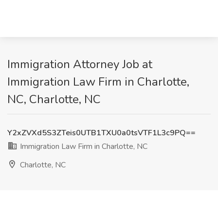
Immigration Attorney Job at
Immigration Law Firm in Charlotte,
NC, Charlotte, NC
Y2xZVXd5S3ZTeis0UTB1TXU0a0tsVTF1L3c9PQ==
Immigration Law Firm in Charlotte, NC
Charlotte, NC