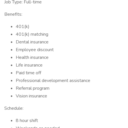
Job Type: Full-time
Benefits:
401(k)
401(k) matching
Dental insurance
Employee discount
Health insurance
Life insurance
Paid time off
Professional development assistance
Referral program
Vision insurance
Schedule:
8 hour shift