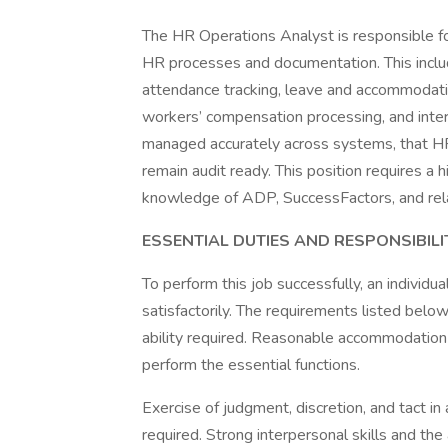
The HR Operations Analyst is responsible for
HR processes and documentation. This includ
attendance tracking, leave and accommodatio
workers’ compensation processing, and inter
managed accurately across systems, that HR
remain audit ready. This position requires a 
knowledge of ADP, SuccessFactors, and re
ESSENTIAL DUTIES AND RESPONSIBILI
To perform this job successfully, an individ
satisfactorily. The requirements listed below
ability required. Reasonable accommodation 
perform the essential functions.
Exercise of judgment, discretion, and tact in
required. Strong interpersonal skills and the