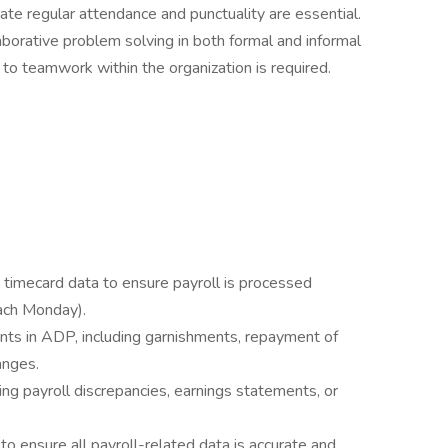
te regular attendance and punctuality are essential.
borative problem solving in both formal and informal
 to teamwork within the organization is required.
 timecard data to ensure payroll is processed
ach Monday).
nts in ADP, including garnishments, repayment of
anges.
ng payroll discrepancies, earnings statements, or
to ensure all payroll-related data is accurate and