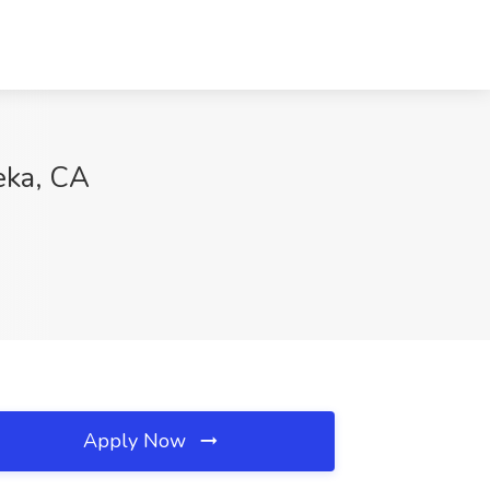
eka, CA
Apply Now