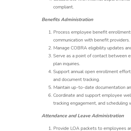
compliant.
Benefits Administration
Process employee benefit enrollments
communication with benefit providers.
Manage COBRA eligibility updates and 
Serve as a point of contact between e
plan inquiries.
Support annual open enrollment effor
and document tracking.
Maintain up-to-date documentation and e
Coordinate and support employee wellnes
tracking engagement, and scheduling we
Attendance and Leave Administration
Provide LOA packets to employees and