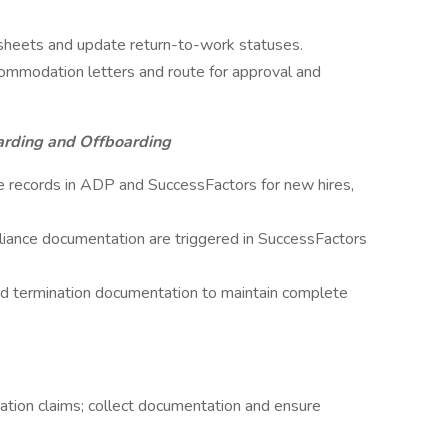
dsheets and update return-to-work statuses.
commodation letters and route for approval and
arding and Offboarding
 records in ADP and SuccessFactors for new hires,
liance documentation are triggered in SuccessFactors
and termination documentation to maintain complete
tion claims; collect documentation and ensure