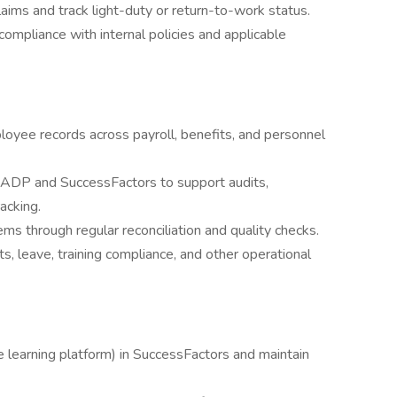
 claims and track light-duty or return-to-work status.
compliance with internal policies and applicable
loyee records across payroll, benefits, and personnel
m ADP and SuccessFactors to support audits,
acking.
 through regular reconciliation and quality checks.
s, leave, training compliance, and other operational
 learning platform) in SuccessFactors and maintain