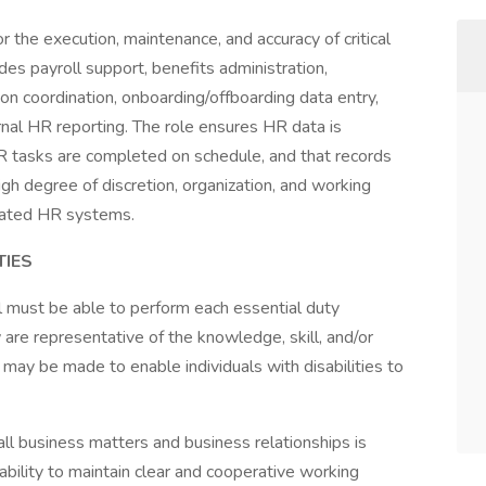
 the execution, maintenance, and accuracy of critical
es payroll support, benefits administration,
n coordination, onboarding/offboarding data entry,
nal HR reporting. The role ensures HR data is
 tasks are completed on schedule, and that records
high degree of discretion, organization, and working
lated HR systems.
TIES
ual must be able to perform each essential duty
 are representative of the knowledge, skill, and/or
may be made to enable individuals with disabilities to
 all business matters and business relationships is
 ability to maintain clear and cooperative working