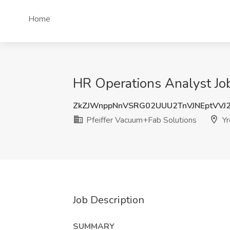
Home
HR Operations Analyst Job
ZkZJWnppNnVSRG02UUU2TnVJNEptVVJ
Pfeiffer Vacuum+Fab Solutions
Yr
Job Description
SUMMARY