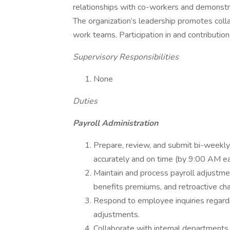
relationships with co-workers and demonstra
The organization’s leadership promotes colla
work teams. Participation in and contribution
Supervisory Responsibilities
None
Duties
Payroll Administration
Prepare, review, and submit bi-weekly
accurately and on time (by 9:00 AM e
Maintain and process payroll adjustme
benefits premiums, and retroactive ch
Respond to employee inquiries regardi
adjustments.
Collaborate with internal departments 