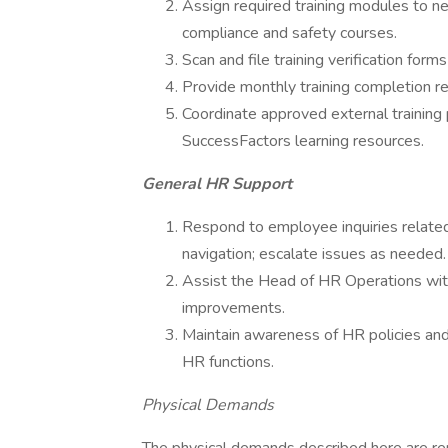
Assign required training modules to n
compliance and safety courses.
Scan and file training verification for
Provide monthly training completion r
Coordinate approved external training
SuccessFactors learning resources.
General HR Support
Respond to employee inquiries related 
navigation; escalate issues as needed.
Assist the Head of HR Operations with 
improvements.
Maintain awareness of HR policies and
HR functions.
Physical Demands