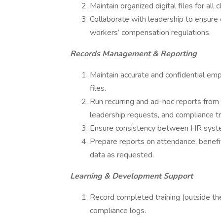
Maintain organized digital files for all
Collaborate with leadership to ensure 
workers’ compensation regulations.
Records Management & Reporting
Maintain accurate and confidential emp
files.
Run recurring and ad-hoc reports fro
leadership requests, and compliance tr
Ensure consistency between HR systems
Prepare reports on attendance, benefit
data as requested.
Learning & Development Support
Record completed training (outside the
compliance logs.