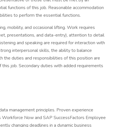
presentative of those that must be met by an
tial functions of this job. Reasonable accommodation
lities to perform the essential functions.
ing, mobility, and occasional lifting. Work requires
t, presentations, and data-entry), attention to detail
listening and speaking are required for interaction with
ong interpersonal skills, the ability to balance
 the duties and responsibilities of this position are
f this job. Secondary duties with added requirements
data management principles. Proven experience
P’s Workforce Now and SAP SuccessFactors Employee
quently changing deadlines in a dynamic business