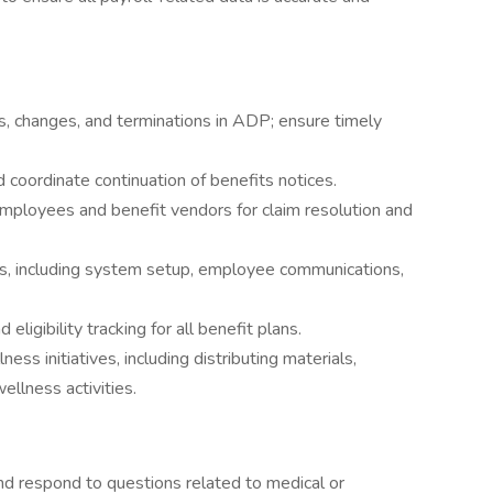
, changes, and terminations in ADP; ensure timely
coordinate continuation of benefits notices.
mployees and benefit vendors for claim resolution and
ts, including system setup, employee communications,
ligibility tracking for all benefit plans.
s initiatives, including distributing materials,
llness activities.
 respond to questions related to medical or