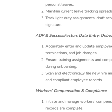
personal leaves.
Maintain current leave tracking sprea
Track light duty assignments, draft ac
signature.
ADP & SuccessFactors Data Entry: Onbo
Accurately enter and update employee
terminations, and job changes.
Ensure training assignments and comp
during onboarding.
Scan and electronically file new hire 
and compliant employee records.
Workers’ Compensation & Compliance
Initiate and manage workers’ compensa
records are complete.