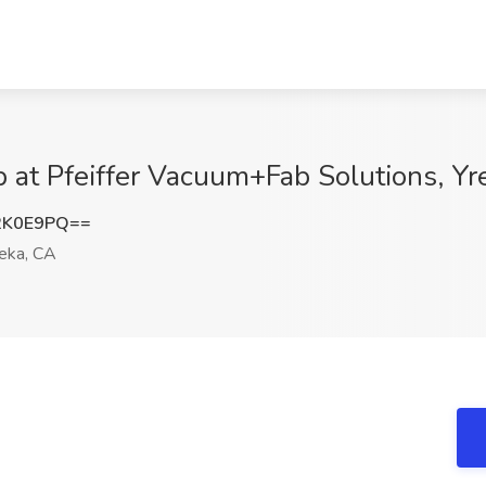
 at Pfeiffer Vacuum+Fab Solutions, Yr
2K0E9PQ==
eka, CA