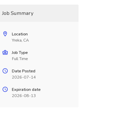
Job Summary
Location
Yreka, CA
Job Type
Full Time
Date Posted
2026-07-14
Expiration date
2026-08-13