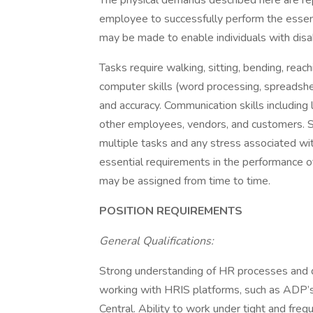
The physical demands described here are re
employee to successfully perform the essen
may be made to enable individuals with disabi
Tasks require walking, sitting, bending, reach
computer skills (word processing, spreadshee
and accuracy. Communication skills including 
other employees, vendors, and customers. Str
multiple tasks and any stress associated with
essential requirements in the performance o
may be assigned from time to time.
POSITION REQUIREMENTS
General Qualifications:
Strong understanding of HR processes and 
working with HRIS platforms, such as AD
Central. Ability to work under tight and fre