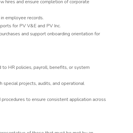
ew hires and ensure completion of corporate
ms in employee records.
eports for PV V&E and PV Inc.
 purchases and support onboarding orientation for
to HR policies, payroll, benefits, or system
special projects, audits, and operational
 procedures to ensure consistent application across