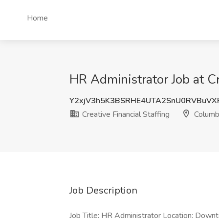
Home
HR Administrator Job at C
Y2xjV3h5K3BSRHE4UTA2SnU0RVBuVX
Creative Financial Staffing
Columb
Job Description
Job Title: HR Administrator Location: Down