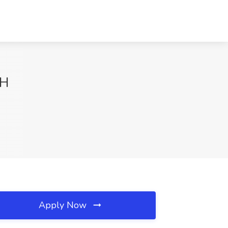
OH
Apply Now