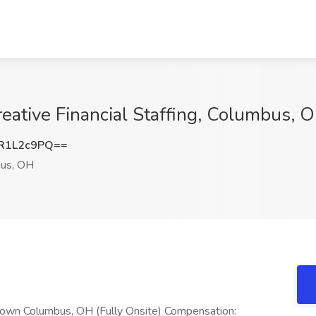
reative Financial Staffing, Columbus, 
R1L2c9PQ==
us, OH
town Columbus, OH (Fully Onsite) Compensation: