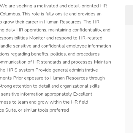
e are seeking a motivated and detail-oriented HR
olumbus. This role is fully onsite and provides an
to grow their career in Human Resources. The HR
ng daily HR operations, maintaining confidentiality, and
esponsibilities Monitor and respond to HR-related
Handle sensitive and confidential employee information
ions regarding benefits, policies, and procedures
communication of HR standards and processes Maintain
the HRIS system Provide general administrative
ments Prior exposure to Human Resources through
rong attention to detail and organizational skills
e sensitive information appropriately Excellent
rness to learn and grow within the HR field
e Suite, or similar tools preferred