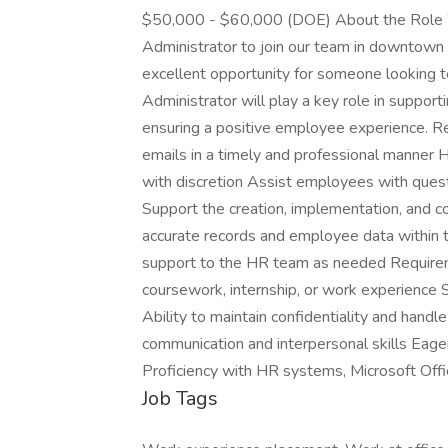
$50,000 - $60,000 (DOE) About the Role W
Administrator to join our team in downtown C
excellent opportunity for someone looking 
Administrator will play a key role in supporti
ensuring a positive employee experience. R
emails in a timely and professional manner 
with discretion Assist employees with quest
Support the creation, implementation, and 
accurate records and employee data within 
support to the HR team as needed Require
coursework, internship, or work experience St
Ability to maintain confidentiality and handl
communication and interpersonal skills Eage
Proficiency with HR systems, Microsoft Offic
Job Tags