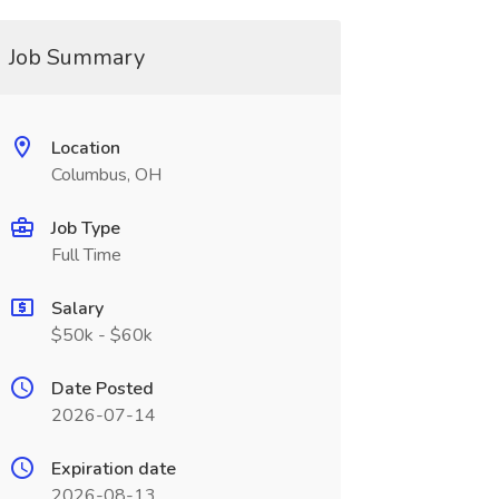
Job Summary
Location
Columbus, OH
Job Type
Full Time
Salary
$50k - $60k
Date Posted
2026-07-14
Expiration date
2026-08-13