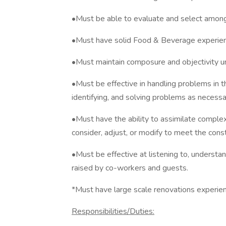
•Must be able to evaluate and select among a
•Must have solid Food & Beverage experien
•Must maintain composure and objectivity u
•Must be effective in handling problems in th
identifying, and solving problems as necessa
•Must have the ability to assimilate complex
consider, adjust, or modify to meet the const
•Must be effective at listening to, understan
raised by co-workers and guests.
*Must have large scale renovations experie
Responsibilities/Duties: