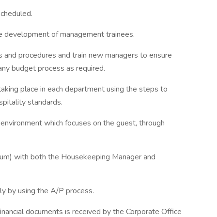
scheduled.
the development of management trainees.
es and procedures and train new managers to ensure
any budget process as required.
 taking place in each department using the steps to
pitality standards.
d environment which focuses on the guest, through
imum) with both the Housekeeping Manager and
ly by using the A/P process.
 financial documents is received by the Corporate Office