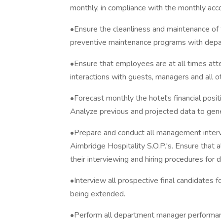
monthly, in compliance with the monthly acco
•Ensure the cleanliness and maintenance of 
preventive maintenance programs with dep
•Ensure that employees are at all times attent
interactions with guests, managers and all 
•Forecast monthly the hotel's financial posi
Analyze previous and projected data to gene
•Prepare and conduct all management interv
Aimbridge Hospitality S.O.P.'s. Ensure that 
their interviewing and hiring procedures for 
•Interview all prospective final candidates fo
being extended.
•Perform all department manager performanc