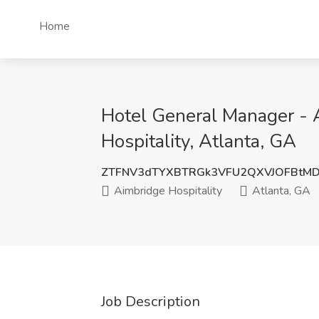
Home
Hotel General Manager - A
Hospitality, Atlanta, GA
ZTFNV3dTYXBTRGk3VFU2QXVJOFBtM
Aimbridge Hospitality
Atlanta, GA
Job Description