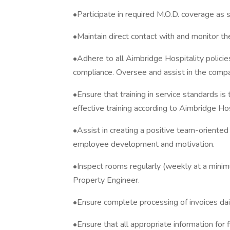
•Participate in required M.O.D. coverage as 
•Maintain direct contact with and monitor 
•Adhere to all Aimbridge Hospitality polici
compliance. Oversee and assist in the comp
•Ensure that training in service standards is
effective training according to Aimbridge Hos
•Assist in creating a positive team-oriente
employee development and motivation.
•Inspect rooms regularly (weekly at a min
Property Engineer.
•Ensure complete processing of invoices dai
•Ensure that all appropriate information for