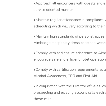
•Approach all encounters with guests and em
service oriented manner.
•Maintain regular attendance in compliance 
scheduling which will vary according to the n
•Maintain high standards of personal appea
Aimbridge Hospitality dress code and weari
•Comply with and ensure adherence to Aimbr
encourage safe and efficient hotel operation
•Comply with certification requirements as a
Alcohol Awareness, CPR and First Aid
•In conjunction with the Director of Sales, 
prospecting and existing account calls each 
these calls.