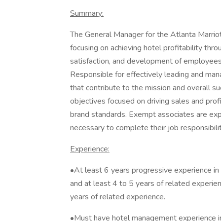
Summary:
The General Manager for the Atlanta Marriott
focusing on achieving hotel profitability thr
satisfaction, and development of employees, 
Responsible for effectively leading and manag
that contribute to the mission and overall 
objectives focused on driving sales and profi
brand standards. Exempt associates are exp
necessary to complete their job responsibilit
Experience:
•At least 6 years progressive experience in a
and at least 4 to 5 years of related experie
years of related experience.
•Must have hotel management experience in