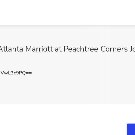
tlanta Marriott at Peachtree Corners J
DVwL3c9PQ==