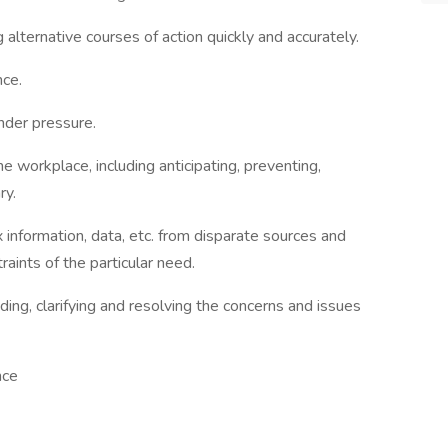
lternative courses of action quickly and accurately.
ce.
nder pressure.
e workplace, including anticipating, preventing,
ry.
 information, data, etc. from disparate sources and
raints of the particular need.
ding, clarifying and resolving the concerns and issues
nce