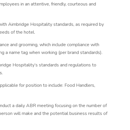
ployees in an attentive, friendly, courteous and
with Aimbridge Hospitality standards, as required by
eeds of the hotel.
rance and grooming, which include compliance with
ng a name tag when working (per brand standards).
idge Hospitality’s standards and regulations to
s.
pplicable for position to include: Food Handlers,
conduct a daily ABR meeting focusing on the number of
person will make and the potential business results of