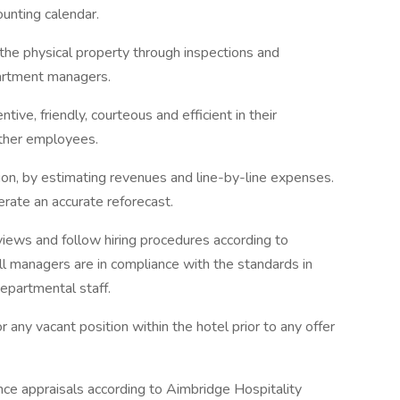
unting calendar.
the physical property through inspections and
artment managers.
ive, friendly, courteous and efficient in their
other employees.
tion, by estimating revenues and line-by-line expenses.
rate an accurate reforecast.
iews and follow hiring procedures according to
all managers are in compliance with the standards in
departmental staff.
r any vacant position within the hotel prior to any offer
e appraisals according to Aimbridge Hospitality