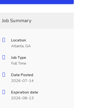
Job Summary
Location
Atlanta, GA
Job Type
Full Time
Date Posted
2026-07-14
Expiration date
2026-08-13