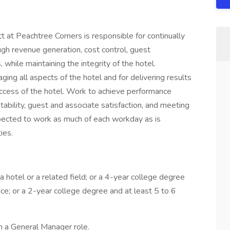
 at Peachtree Corners is responsible for continually
ough revenue generation, cost control, guest
while maintaining the integrity of the hotel.
ing all aspects of the hotel and for delivering results
success of the hotel. Work to achieve performance
tability, guest and associate satisfaction, and meeting
ected to work as much of each workday as is
ies.
 hotel or a related field; or a 4-year college degree
nce; or a 2-year college degree and at least 5 to 6
 a General Manager role.