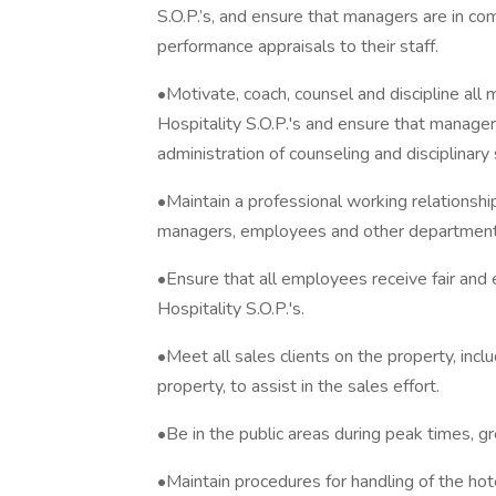
S.O.P.’s, and ensure that managers are in com
performance appraisals to their staff.
•Motivate, coach, counsel and discipline al
Hospitality S.O.P.'s and ensure that manager
administration of counseling and disciplinary
•Maintain a professional working relationsh
managers, employees and other department
•Ensure that all employees receive fair and
Hospitality S.O.P.'s.
•Meet all sales clients on the property, incl
property, to assist in the sales effort.
•Be in the public areas during peak times, g
•Maintain procedures for handling of the hotel