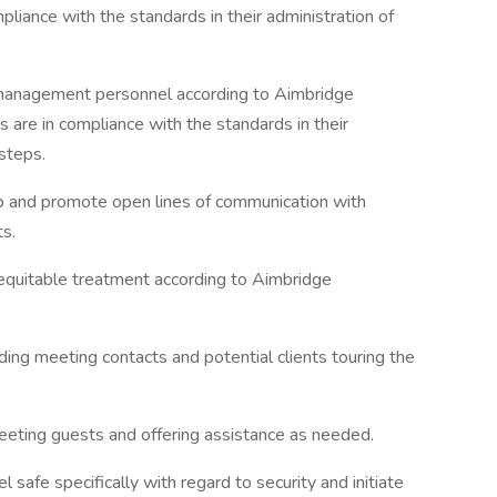
pliance with the standards in their administration of
l management personnel according to Aimbridge
s are in compliance with the standards in their
 steps.
ip and promote open lines of communication with
s.
 equitable treatment according to Aimbridge
uding meeting contacts and potential clients touring the
reeting guests and offering assistance as needed.
 safe specifically with regard to security and initiate