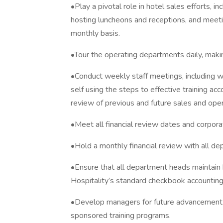
•Play a pivotal role in hotel sales efforts, in
hosting luncheons and receptions, and meeti
monthly basis.
•Tour the operating departments daily, mak
•Conduct weekly staff meetings, including 
self using the steps to effective training ac
review of previous and future sales and oper
•Meet all financial review dates and corpora
•Hold a monthly financial review with all d
•Ensure that all department heads maintain
Hospitality’s standard checkbook accountin
•Develop managers for future advancement 
sponsored training programs.