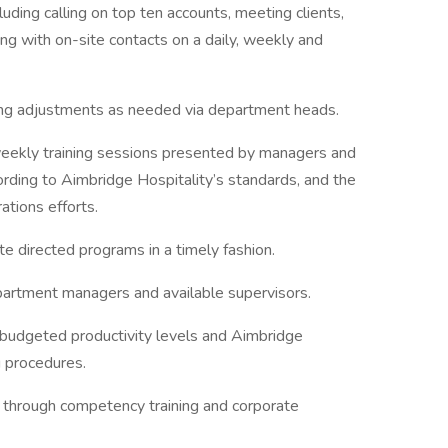
cluding calling on top ten accounts, meeting clients,
ng with on-site contacts on a daily, weekly and
ing adjustments as needed via department heads.
weekly training sessions presented by managers and
cording to Aimbridge Hospitality’s standards, and the
ations efforts.
te directed programs in a timely fashion.
epartment managers and available supervisors.
 budgeted productivity levels and Aimbridge
g procedures.
through competency training and corporate