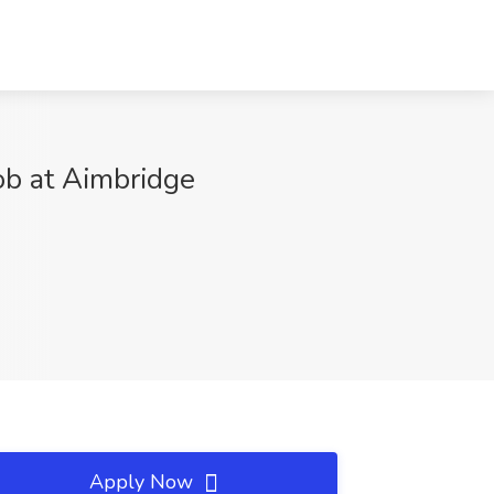
ob at Aimbridge
Apply Now