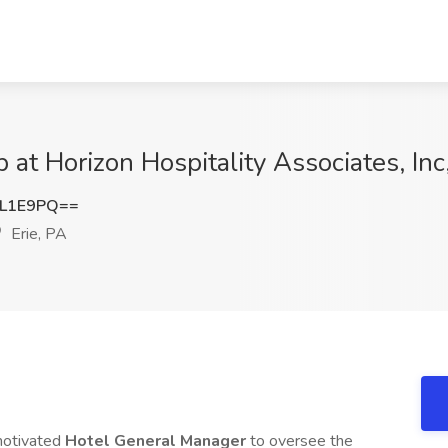
at Horizon Hospitality Associates, Inc,
yL1E9PQ==
Erie, PA
motivated
Hotel General Manager
to oversee the