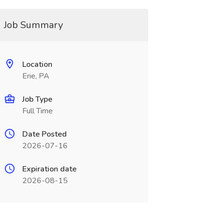
Job Summary
Location
Erie, PA
Job Type
Full Time
Date Posted
2026-07-16
Expiration date
2026-08-15