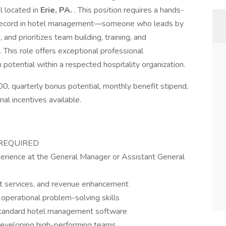
l located in
Erie, PA.
. This position requires a hands-
ck record in hotel management—someone who leads by
d prioritizes team building, training, and
 This role offers exceptional professional
otential within a respected hospitality organization.
quarterly bonus potential, monthly benefit stipend,
nal incentives available.
ce REQUIRED
ience at the General Manager or Assistant General
st services, and revenue enhancement
operational problem-solving skills
-standard hotel management software
d developing high-performing teams