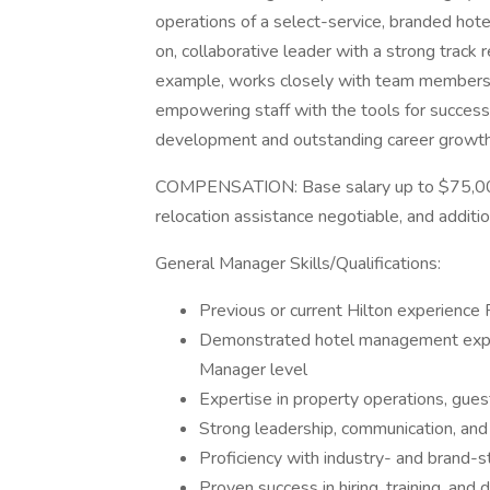
operations of a select-service, branded hote
on, collaborative leader with a strong tra
example, works closely with team members, an
empowering staff with the tools for success.
development and outstanding career growth p
COMPENSATION: Base salary up to $75,000, 
relocation assistance negotiable, and additio
General Manager Skills/Qualifications:
Previous or current Hilton experien
Demonstrated hotel management exper
Manager level
Expertise in property operations, gue
Strong leadership, communication, and 
Proficiency with industry- and brand
Proven success in hiring, training, an