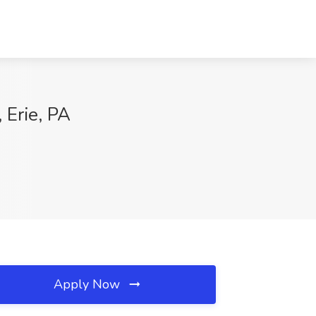
 Erie, PA
Apply Now