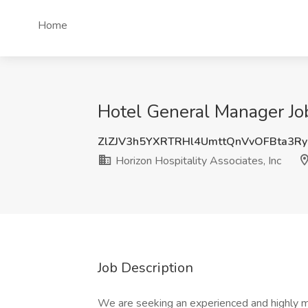
Home
Hotel General Manager Job 
ZlZJV3h5YXRTRHl4UmttQnVvOFBta3R
Horizon Hospitality Associates, Inc
Job Description
We are seeking an experienced and highly 