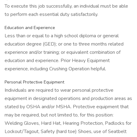
To execute this job successfully, an individual must be able
to perform each essential duty satisfactorily.
Education and Experience
Less than or equal to a high school diploma or general
education degree (GED); or one to three months related
experience and/or training; or equivalent combination of
education and experience. Prior Heavy Equipment
experience, including Crushing Operation helpful.
Personal Protective Equipment
Individuals are required to wear personal protective
equipment in designated operations and production areas as
stated by OSHA and/or MSHA. Protective equipment that
may be required, but not limited to, for this position:
Welding Gloves, Hard Hat, Hearing Protection, Padlocks for
Lockout/Tagout, Safety (hard toe) Shoes, use of Seatbelt