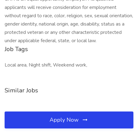
applicants will receive consideration for employment
without regard to race, color, religion, sex, sexual orientation,
gender identity, national origin, age, disability, status as a
protected veteran or any other characteristic protected
under applicable federal, state, or local law.
Job Tags
Local area, Night shift, Weekend work,
Similar Jobs
Apply Now