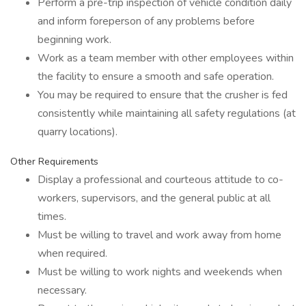
Perform a pre-trip inspection of vehicle condition daily
and inform foreperson of any problems before
beginning work.
Work as a team member with other employees within
the facility to ensure a smooth and safe operation.
You may be required to ensure that the crusher is fed
consistently while maintaining all safety regulations (at
quarry locations).
Other Requirements
Display a professional and courteous attitude to co-
workers, supervisors, and the general public at all
times.
Must be willing to travel and work away from home
when required.
Must be willing to work nights and weekends when
necessary.