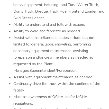
heavy equipment, including Haul Tuck, Water Truck,
Dump Truck, Dredge, Track Hoe, Frontend Loader, and
Skid Steer Loader.
Ability to understand and follow directions.
Ability to weld and fabricate as needed.
Assist with miscellaneous duties include but not
limited to; general labor, shoveling, performing
necessary equipment maintenance, assisting
foreperson and/or crew members as needed as
requested by the Plant
Manager/Superintendent/Foreperson.
Assist with equipment maintenance as needed.
Continually drive the truck within the confines of the
facility.
Maintain awareness of OSHA and/or MSHA
regulations.