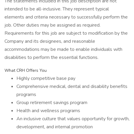
The statements included in this job description are not
intended to be all-inclusive. They represent typical
elements and criteria necessary to successfully perform the
job. Other duties may be assigned as required.
Requirements for this job are subject to modification by the
Company and its designees, and reasonable
accommodations may be made to enable individuals with
disabilities to perform the essential functions.
What CRH Offers You
Highly competitive base pay
Comprehensive medical, dental and disability benefits
programs
Group retirement savings program
Health and wellness programs
An inclusive culture that values opportunity for growth,
development, and internal promotion