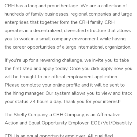
CRH has a long and proud heritage. We are a collection of
hundreds of family businesses, regional companies and large
enterprises that together form the CRH family. CRH
operates in a decentralized, diversified structure that allows
you to work in a small company environment while having
the career opportunities of a large international organization.
If you're up for a rewarding challenge, we invite you to take
the first step and apply today! Once you click apply now, you
will be brought to our official employment application.
Please complete your online profile and it will be sent to
the hiring manager. Our system allows you to view and track
your status 24 hours a day. Thank you for your interest!
The Shelly Company, a CRH Company, is an Affirmative
Action and Equal Opportunity Employer. EOE/Vet/Disability
CRH is an equal opportunity employer. All qualified