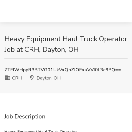
Heavy Equipment Haul Truck Operator
Job at CRH, Dayton, OH
ZTFJWHppR3BTVG01UkVxQnZJOExuVVJ0L3c9PQ==
CRH
Dayton, OH
Job Description
Heavy Equipment Haul Truck Operator