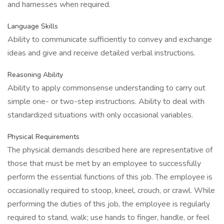
and harnesses when required.
Language Skills
Ability to communicate sufficiently to convey and exchange
ideas and give and receive detailed verbal instructions.
Reasoning Ability
Ability to apply commonsense understanding to carry out
simple one- or two-step instructions. Ability to deal with
standardized situations with only occasional variables.
Physical Requirements
The physical demands described here are representative of
those that must be met by an employee to successfully
perform the essential functions of this job. The employee is
occasionally required to stoop, kneel, crouch, or crawl. While
performing the duties of this job, the employee is regularly
required to stand, walk; use hands to finger, handle, or feel