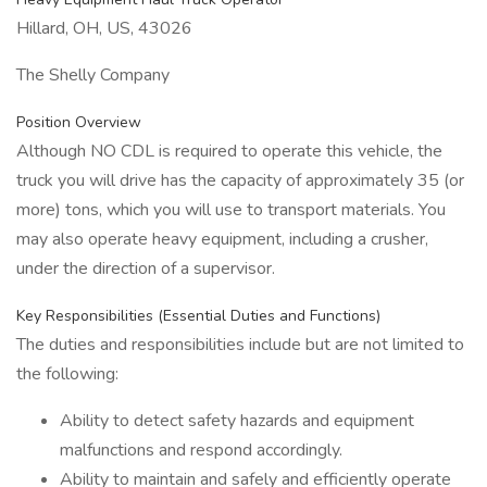
Hillard, OH, US, 43026
The Shelly Company
Position Overview
Although NO CDL is required to operate this vehicle, the
truck you will drive has the capacity of approximately 35 (or
more) tons, which you will use to transport materials. You
may also operate heavy equipment, including a crusher,
under the direction of a supervisor.
Key Responsibilities (Essential Duties and Functions)
The duties and responsibilities include but are not limited to
the following:
Ability to detect safety hazards and equipment
malfunctions and respond accordingly.
Ability to maintain and safely and efficiently operate