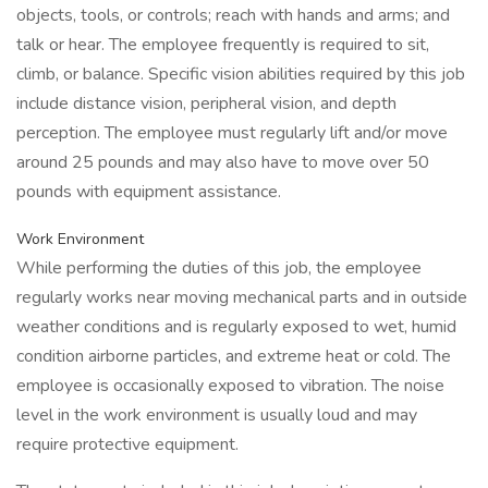
objects, tools, or controls; reach with hands and arms; and
talk or hear. The employee frequently is required to sit,
climb, or balance. Specific vision abilities required by this job
include distance vision, peripheral vision, and depth
perception. The employee must regularly lift and/or move
around 25 pounds and may also have to move over 50
pounds with equipment assistance.
Work Environment
While performing the duties of this job, the employee
regularly works near moving mechanical parts and in outside
weather conditions and is regularly exposed to wet, humid
condition airborne particles, and extreme heat or cold. The
employee is occasionally exposed to vibration. The noise
level in the work environment is usually loud and may
require protective equipment.