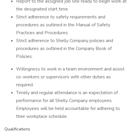
Report to the assigned job site ready to begin work at
the designated start time.
Strict adherence to safety requirements and
procedures as outlined in the Manual of Safety
Practices and Procedures.
Strict adherence to Shelly Company policies and
procedures as outlined in the Company Book of
Policies.
Willingness to work in a team environment and assist
co-workers or supervisors with other duties as
required.
Timely and regular attendance is an expectation of
performance for all Shelly Company employees.
Employees will be held accountable for adhering to
their workplace schedule.
Qualifications