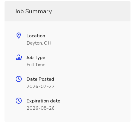
Job Summary
Location
Dayton, OH
Job Type
Full Time
Date Posted
2026-07-27
Expiration date
2026-08-26