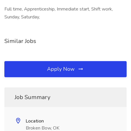
Full time, Apprenticeship, Immediate start, Shift work,
Sunday, Saturday,
Similar Jobs
Apply Now
Job Summary
Location
Broken Bow, OK