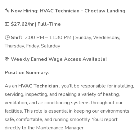
🔧 Now Hiring: HVAC Technician – Choctaw Landing
💵
$27.62/hr | Full-Time
🕒
Shift:
2:00 PM – 11:30 PM | Sunday, Wednesday,
Thursday, Friday, Saturday
💸
Weekly Earned Wage Access Available!
Position Summary:
As an
HVAC Technician
, you’ll be responsible for installing,
servicing, inspecting, and repairing a variety of heating,
ventilation, and air conditioning systems throughout our
facilities. This role is essential in keeping our environments
safe, comfortable, and running smoothly. You’ll report
directly to the Maintenance Manager.