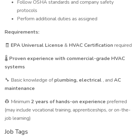
Follow OSHA standards and company safety
protocols
Perform additional duties as assigned
Requirements:
🧾
EPA Universal License
&
HVAC Certification
required
🌡️
Proven experience with commercial-grade HVAC
systems
🔧 Basic knowledge of
plumbing, electrical
, and
AC
maintenance
👷 Minimum
2 years of hands-on experience
preferred
(may include vocational training, apprenticeships, or on-the-
job learning)
Job Tags