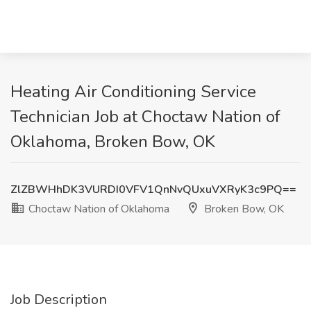
Heating Air Conditioning Service
Technician Job at Choctaw Nation of
Oklahoma, Broken Bow, OK
ZlZBWHhDK3VURDI0VFV1QnNvQUxuVXRyK3c9PQ==
Choctaw Nation of Oklahoma
Broken Bow, OK
Job Description