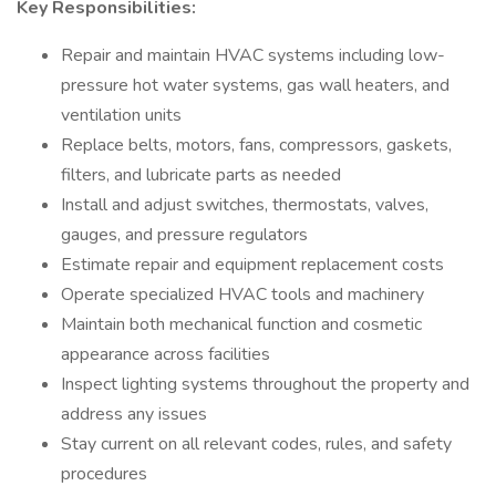
Key Responsibilities:
Repair and maintain HVAC systems including low-
pressure hot water systems, gas wall heaters, and
ventilation units
Replace belts, motors, fans, compressors, gaskets,
filters, and lubricate parts as needed
Install and adjust switches, thermostats, valves,
gauges, and pressure regulators
Estimate repair and equipment replacement costs
Operate specialized HVAC tools and machinery
Maintain both mechanical function and cosmetic
appearance across facilities
Inspect lighting systems throughout the property and
address any issues
Stay current on all relevant codes, rules, and safety
procedures