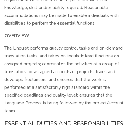
knowledge, skill, and/or ability required. Reasonable
accommodations may be made to enable individuals with
disabilities to perform the essential functions.
OVERVIEW
The Linguist performs quality control tasks and on-demand
translation tasks, and takes on linguistic lead functions on
assigned projects; coordinates the activities of a group of
translators for assigned accounts or projects, trains and
develops freelancers, and ensures that the work is
performed at a satisfactorily high standard within the
specified deadlines and quality level; ensures that the
Language Process is being followed by the project/account
team.
ESSENTIAL DUTIES AND RESPONSIBILITIES