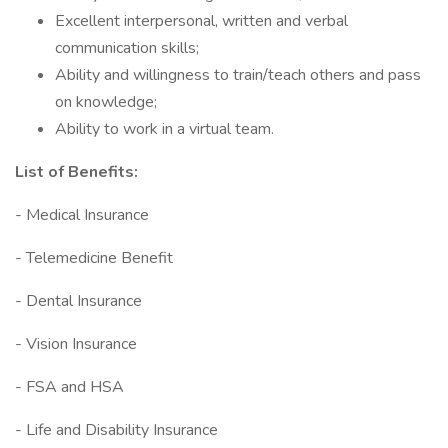
Excellent interpersonal, written and verbal
communication skills;
Ability and willingness to train/teach others and pass
on knowledge;
Ability to work in a virtual team.
List of Benefits:
- Medical Insurance
- Telemedicine Benefit
- Dental Insurance
- Vision Insurance
- FSA and HSA
- Life and Disability Insurance