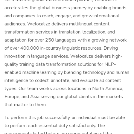
accelerates the global business journey by enabling brands
and companies to reach, engage, and grow international
audiences. Welocalize delivers multilingual content
transformation services in translation, localization, and
adaptation for over 250 languages with a growing network
of over 400,000 in-country linguistic resources. Driving
innovation in language services, Welocalize delivers high-
quality training data transformation solutions for NLP-
enabled machine learning by blending technology and human
intelligence to collect, annotate, and evaluate all content
types. Our team works across locations in North America,
Europe, and Asia serving our global clients in the markets
that matter to them.
To perform this job successfully, an individual must be able
to perform each essential duty satisfactorily. The
requirements listed below are representative of the