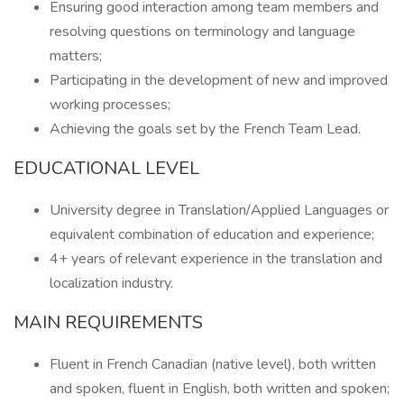
Ensuring good interaction among team members and
resolving questions on terminology and language
matters;
Participating in the development of new and improved
working processes;
Achieving the goals set by the French Team Lead.
EDUCATIONAL LEVEL
University degree in Translation/Applied Languages or
equivalent combination of education and experience;
4+ years of relevant experience in the translation and
localization industry.
MAIN REQUIREMENTS
Fluent in French Canadian (native level), both written
and spoken, fluent in English, both written and spoken;