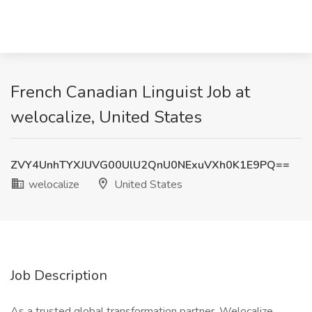
French Canadian Linguist Job at
welocalize, United States
ZVY4UnhTYXJUVG00UlU2QnU0NExuVXh0K1E9PQ==
welocalize
United States
Job Description
As a trusted global transformation partner, Welocalize