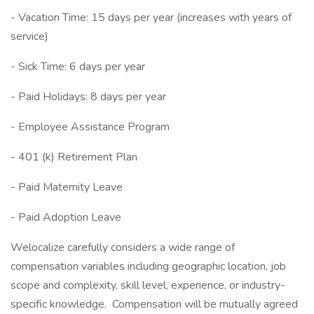
- Vacation Time: 15 days per year (increases with years of
service)
- Sick Time: 6 days per year
- Paid Holidays: 8 days per year
- Employee Assistance Program
- 401 (k) Retirement Plan
- Paid Maternity Leave
- Paid Adoption Leave
Welocalize carefully considers a wide range of
compensation variables including geographic location, job
scope and complexity, skill level, experience, or industry-
specific knowledge. Compensation will be mutually agreed