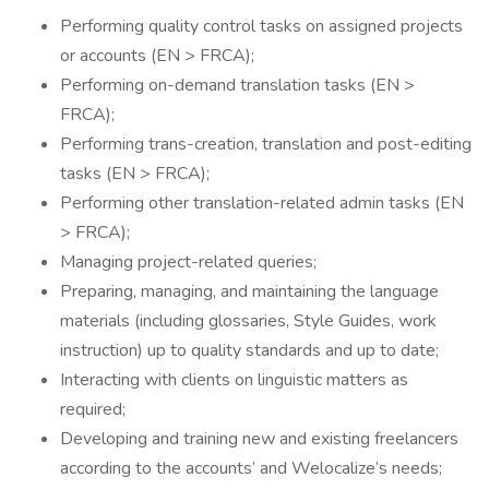
Performing quality control tasks on assigned projects
or accounts (EN > FRCA);
Performing on-demand translation tasks (EN >
FRCA);
Performing trans-creation, translation and post-editing
tasks (EN > FRCA);
Performing other translation-related admin tasks (EN
> FRCA);
Managing project-related queries;
Preparing, managing, and maintaining the language
materials (including glossaries, Style Guides, work
instruction) up to quality standards and up to date;
Interacting with clients on linguistic matters as
required;
Developing and training new and existing freelancers
according to the accounts’ and Welocalize’s needs;