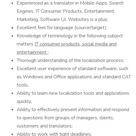
Experienced as a translator in Mobile Apps, Search
Engines, IT Consumer Products, Entertainment,
Marketing, Software UI, Websites is a plus;
Excellent feel for language (source/target);
Knowledge of terminology in the following subject
matters
IT consumer products, social media and
entertainment
;
Thorough understanding of the localization process;
Excellent user experience of standard software, such
as Windows and Office applications and standard CAT
tools;
Ability to learn new localization tools and applications
quickly;
Ability to effectively present information and respond
to questions from groups of managers, clients,
customers and translators;
Ability to work with tight deadlines;