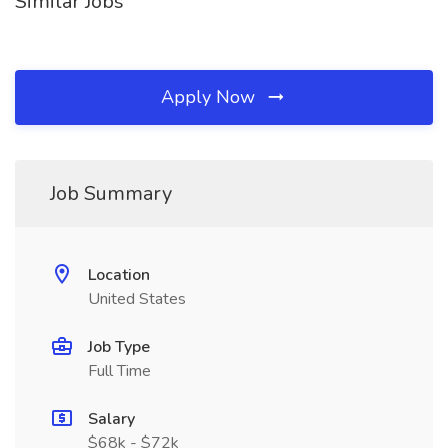
Similar Jobs
Apply Now
Job Summary
Location
United States
Job Type
Full Time
Salary
$68k - $72k