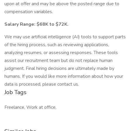
upon at offer and may be above the posted range due to
compensation variables.
Salary Range: $68K to $72K.
We may use artificial intelligence (AI) tools to support parts
of the hiring process, such as reviewing applications,
analyzing resumes, or assessing responses. These tools
assist our recruitment team but do not replace human
judgment. Final hiring decisions are ultimately made by
humans. If you would like more information about how your
data is processed, please contact us.
Job Tags
Freelance, Work at office,