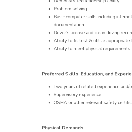
Demonstrated leadership ability
Problem solving
Basic computer skills including interne
documentation
Driver’s license and clean driving recor
Ability to fit test & utilize appropria
Ability to meet physical requirements (
Preferred Skills, Education, and Experi
Two years of related experience and/or
Supervisory experience
OSHA or other relevant safety certific
Physical Demands