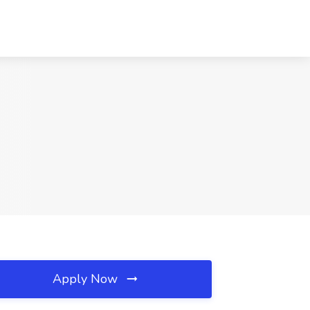
Apply Now