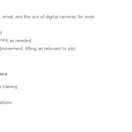
t, email, and the use of digital cameras for work
d
te PPE as needed
movement, lifting, as relevant to job)
ence
 training
ations