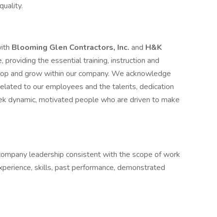
quality.
with
Blooming Glen Contractors, Inc.
and
H&K
 providing the essential training, instruction and
elop and grow within our company. We acknowledge
related to our employees and the talents, dedication
ek dynamic, motivated people who are driven to make
 company leadership consistent with the scope of work
experience, skills, past performance, demonstrated