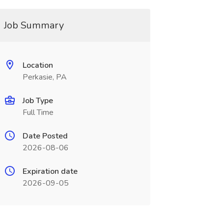
Job Summary
Location
Perkasie, PA
Job Type
Full Time
Date Posted
2026-08-06
Expiration date
2026-09-05