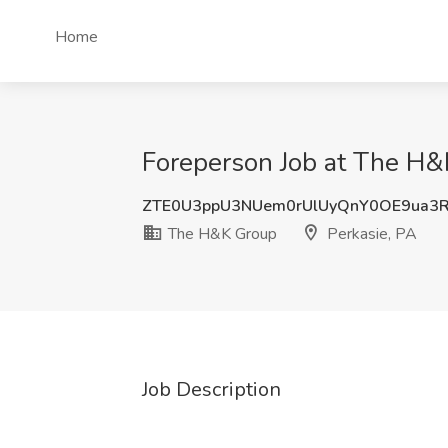
Home
Foreperson Job at The H&
ZTE0U3ppU3NUem0rUlUyQnY0OE9ua3
The H&K Group
Perkasie, PA
Job Description