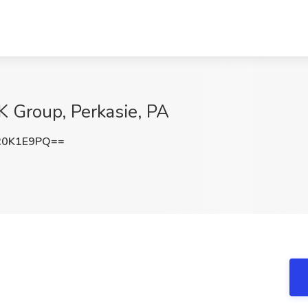
K Group, Perkasie, PA
R0K1E9PQ==