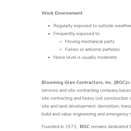
Work Environment
Regularly exposed to outside weather
Frequently exposed to
Moving mechanical parts
Fumes or airborne particles
Noise level is usually moderate
Blooming Glen Contractors, Inc. (BGC)
i
services and site contracting company based
site contracting and heavy civil construction
site and land development, demolition, tran
build and value engineering and emergency 
Founded in 1971,
BGC
remains dedicated t