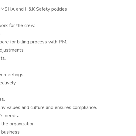
A/MSHA and H&K Safety policies
ork for the crew.
s.
are for billing process with PM.
adjustments.
ts.
r meetings.
ctively.
es.
y values and culture and ensures compliance.
's needs.
the organization.
 business.