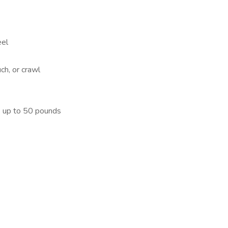
eel
ch, or crawl
ve up to 50 pounds