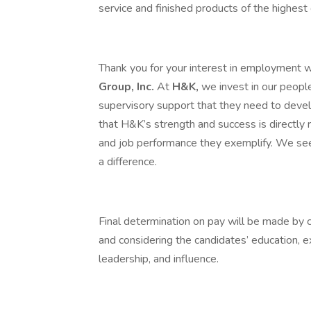
service and finished products of the highest 
Thank you for your interest in employment 
Group, Inc.
At
H&K,
we invest in our people,
supervisory support that they need to dev
that H&K’s strength and success is directly 
and job performance they exemplify. We se
a difference.
Final determination on pay will be made by
and considering the candidates’ education, 
leadership, and influence.