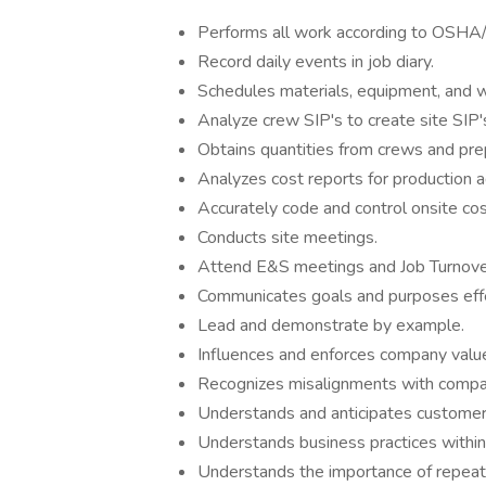
Performs all work according to OSH
Record daily events in job diary.
Schedules materials, equipment, and w
Analyze crew SIP's to create site SIP'
Obtains quantities from crews and prep
Analyzes cost reports for production 
Accurately code and control onsite cos
Conducts site meetings.
Attend E&S meetings and Job Turnove
Communicates goals and purposes effe
Lead and demonstrate by example.
Influences and enforces company valu
Recognizes misalignments with compan
Understands and anticipates customer
Understands business practices within 
Understands the importance of repeat