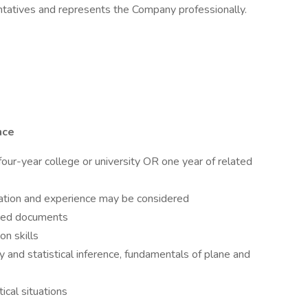
atives and represents the Company professionally.
nce
our-year college or university OR one year of related
ation and experience may be considered
lated documents
n skills
iy and statistical inference, fundamentals of plane and
ical situations