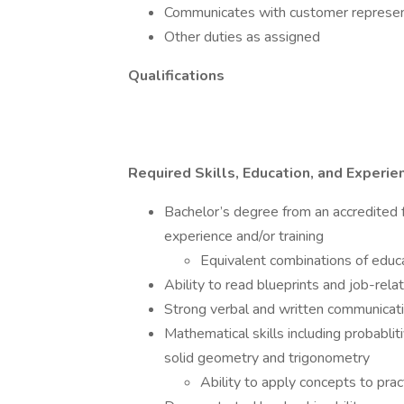
Communicates with customer represent
Other duties as assigned
Qualifications
Required Skills, Education, and Experie
Bachelor’s degree from an accredited f
experience and/or training
Equivalent combinations of educ
Ability to read blueprints and job-re
Strong verbal and written communicatio
Mathematical skills including probablit
solid geometry and trigonometry
Ability to apply concepts to pract