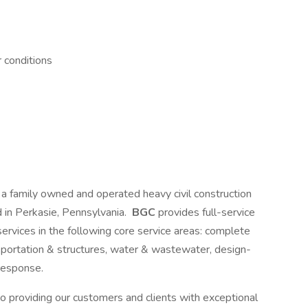
 conditions
s a family owned and operated heavy civil construction
 in Perkasie, Pennsylvania.
BGC
provides full-service
 services in the following core service areas: complete
sportation & structures, water & wastewater, design-
response.
o providing our customers and clients with exceptional