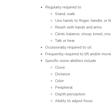
Regularly required to
Stand, walk
Use hands to finger, handle, or f
Reach with hands and arms
Climb, balance, stoop, kneel, crou
Talk or hear
Occasionally required to sit
Frequently required to lift and/or mo
Specific vision abilities include
Close
Distance
Color
Peripheral
Depth perception
Ability to adjust focus