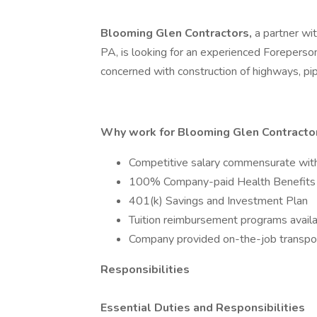
Blooming Glen Contractors,
a partner wi
PA, is looking for an experienced Foreperson
concerned with construction of highways, pipe
Why work for Blooming Glen Contractors
Competitive salary commensurate wit
100% Company-paid Health Benefits
401(k) Savings and Investment Plan
Tuition reimbursement programs avail
Company provided on-the-job transport
Responsibilities
Essential Duties and Responsibilities