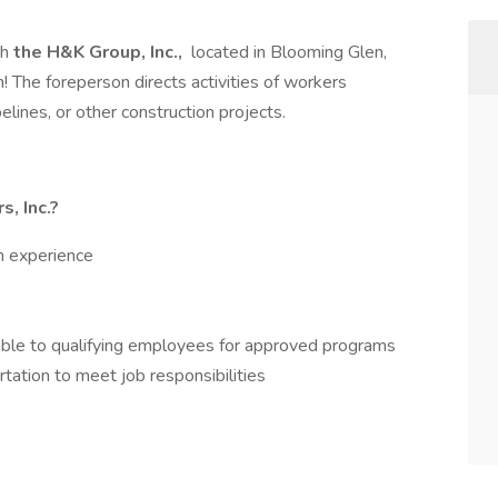
th
the
H&K Group, Inc.,
located in Blooming Glen,
! The foreperson directs activities of workers
lines, or other construction projects.
, Inc.?
h experience
able to qualifying employees for approved programs
ation to meet job responsibilities