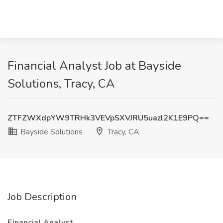
Financial Analyst Job at Bayside
Solutions, Tracy, CA
ZTFZWXdpYW9TRHk3VEVpSXVJRU5uazl2K1E9PQ==
Bayside Solutions
Tracy, CA
Job Description
Financial Analyst