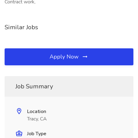
Contract work,
Similar Jobs
Apply Now
Job Summary
Location
Tracy, CA
Job Type