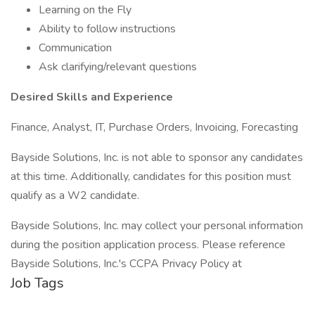
Learning on the Fly
Ability to follow instructions
Communication
Ask clarifying/relevant questions
Desired Skills and Experience
Finance, Analyst, IT, Purchase Orders, Invoicing, Forecasting
Bayside Solutions, Inc. is not able to sponsor any candidates
at this time. Additionally, candidates for this position must
qualify as a W2 candidate.
Bayside Solutions, Inc. may collect your personal information
during the position application process. Please reference
Bayside Solutions, Inc.'s CCPA Privacy Policy at
Job Tags