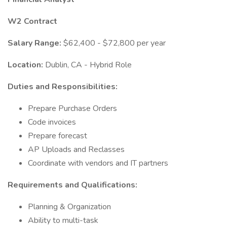
W2 Contract
Salary Range:
$62,400 - $72,800 per year
Location:
Dublin, CA - Hybrid Role
Duties and Responsibilities:
Prepare Purchase Orders
Code invoices
Prepare forecast
AP Uploads and Reclasses
Coordinate with vendors and IT partners
Requirements and Qualifications:
Planning & Organization
Ability to multi-task