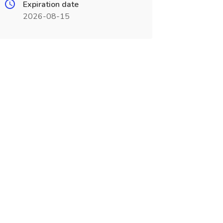
Expiration date
2026-08-15