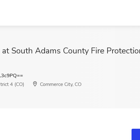
 at South Adams County Fire Protection
L3c9PQ==
rict 4 (CO)
Commerce City, CO