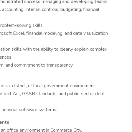
emonstrated success managing and developing teams.
counting, internal controls, budgeting, financial
roblem-solving skills.
rosoft Excel, financial modeling, and data visualization
ion skills with the ability to clearly explain complex
iences.
sm, and commitment to transparency.
special district, or local government environment.
District Act, GASB standards, and public-sector debt
 financial software systems.
ents
 an office environment in Commerce City.