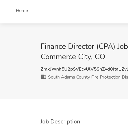
Home
Finance Director (CPA) Job
Commerce City, CO
ZmxJWnh5U2pSVEcvUlV5SnZvd0lta1Zv
South Adams County Fire Protection Dist
Job Description