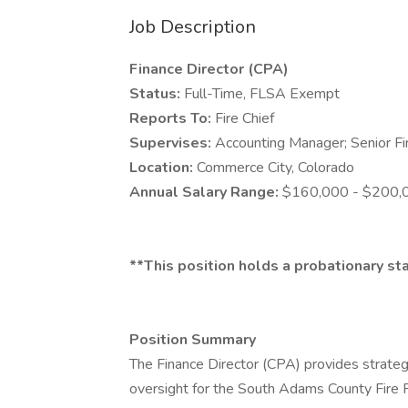
Job Description
Finance Director (CPA)
Status:
Full-Time, FLSA Exempt
Reports To:
Fire Chief
Supervises:
Accounting Manager; Senior Fi
Location:
Commerce City, Colorado
Annual Salary Range:
$160,000 - $200,
**This position holds a probationary st
Position Summary
The Finance Director (CPA) provides strategi
oversight for the South Adams County Fire P