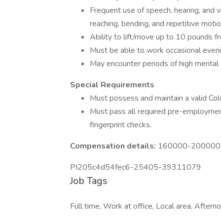
Frequent use of speech, hearing, and vis
reaching, bending, and repetitive motio
Ability to lift/move up to 10 pounds f
Must be able to work occasional eveni
May encounter periods of high mental 
Special Requirements
Must possess and maintain a valid Color
Must pass all required pre-employment
fingerprint checks.
Compensation details:
160000-200000 Y
PI205c4d54fec6-25405-39311079
Job Tags
Full time, Work at office, Local area, Afterno