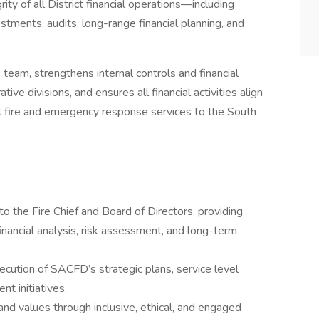
ity of all District financial operations—including
estments, audits, long-range financial planning, and
 team, strengthens internal controls and financial
ve divisions, and ensures all financial activities align
l fire and emergency response services to the South
 to the Fire Chief and Board of Directors, providing
ancial analysis, risk assessment, and long-term
cution of SACFD’s strategic plans, service level
nt initiatives.
 and values through inclusive, ethical, and engaged