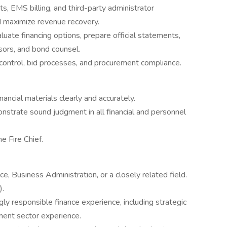
, EMS billing, and third-party administrator
d maximize revenue recovery.
luate financing options, prepare official statements,
sors, and bond counsel.
 control, bid processes, and procurement compliance.
ncial materials clearly and accurately.
onstrate sound judgment in all financial and personnel
e Fire Chief.
e, Business Administration, or a closely related field.
).
ly responsible finance experience, including strategic
nment sector experience.