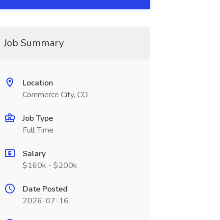
Job Summary
Location
Commerce City, CO
Job Type
Full Time
Salary
$160k - $200k
Date Posted
2026-07-16