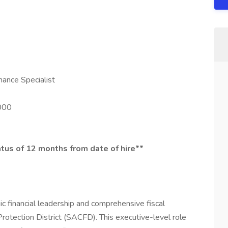
nance Specialist
000
atus of 12 months from date of hire**
c financial leadership and comprehensive fiscal
rotection District (SACFD). This executive-level role