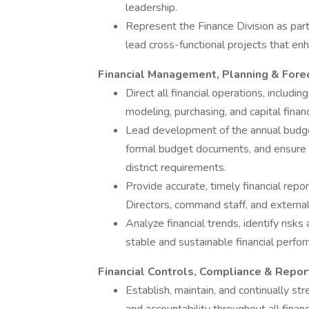
leadership.
Represent the Finance Division as par
lead cross-functional projects that en
Financial Management, Planning & Fore
Direct all financial operations, includin
modeling, purchasing, and capital financ
Lead development of the annual budge
formal budget documents, and ensure 
district requirements.
Provide accurate, timely financial repo
Directors, command staff, and external
Analyze financial trends, identify risk
stable and sustainable financial perfo
Financial Controls, Compliance & Repor
Establish, maintain, and continually str