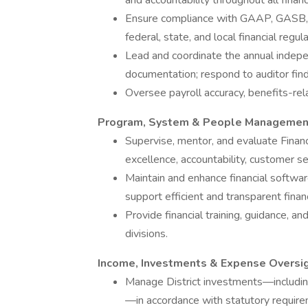
and accountability throughout all fina
Ensure compliance with GAAP, GASB, Co
federal, state, and local financial regula
Lead and coordinate the annual indepe
documentation; respond to auditor findi
Oversee payroll accuracy, benefits-rela
Program, System & People Managemen
Supervise, mentor, and evaluate Financ
excellence, accountability, customer s
Maintain and enhance financial softwa
support efficient and transparent finan
Provide financial training, guidance, an
divisions.
Income, Investments & Expense Oversi
Manage District investments—including
—in accordance with statutory require