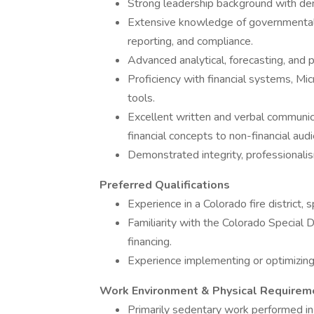
Strong leadership background with d
Extensive knowledge of governmental ac
reporting, and compliance.
Advanced analytical, forecasting, and p
Proficiency with financial systems, Mic
tools.
Excellent written and verbal communicat
financial concepts to non-financial aud
Demonstrated integrity, professionali
Preferred Qualifications
Experience in a Colorado fire district, 
Familiarity with the Colorado Special 
financing.
Experience implementing or optimizing
Work Environment & Physical Requirem
Primarily sedentary work performed in