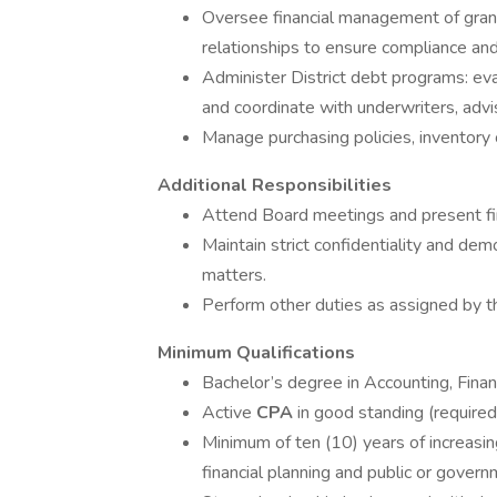
Oversee financial management of grants
relationships to ensure compliance an
Administer District debt programs: eva
and coordinate with underwriters, advi
Manage purchasing policies, inventory
Additional Responsibilities
Attend Board meetings and present fina
Maintain strict confidentiality and dem
matters.
Perform other duties as assigned by th
Minimum Qualifications
Bachelor’s degree in Accounting, Financ
Active
CPA
in good standing (required
Minimum of ten (10) years of increasing
financial planning and public or gover