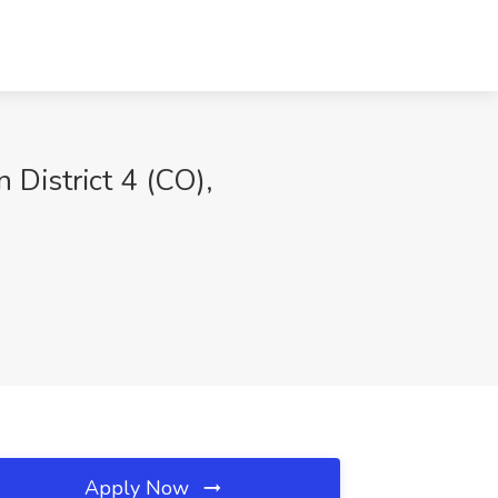
 District 4 (CO),
Apply Now