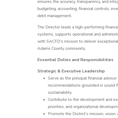
ensures the accuracy, transparency, and integr
budgeting, accounting, financial controls, inv
debt management.
The Director leads a high-performing finance
systems, supports operational and administrati
with SACFD’s mission to deliver exceptiona
Adams County community.
Essential Duties and Responsibilities
Strategic & Executive Leadership
Serve as the principal financial advisor
recommendations grounded in sound fin
sustainability.
Contribute to the development and exe
priorities, and organizational developme
Promote the District’s mission, vision,