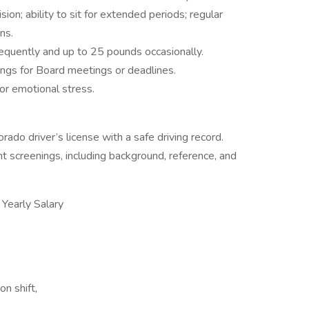
ion; ability to sit for extended periods; regular
ns.
requently and up to 25 pounds occasionally.
ngs for Board meetings or deadlines.
or emotional stress.
ado driver’s license with a safe driving record.
 screenings, including background, reference, and
early Salary
on shift,