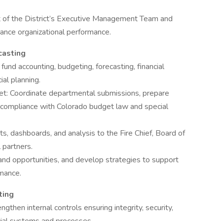
t of the District’s Executive Management Team and
hance organizational performance.
casting
g fund accounting, budgeting, forecasting, financial
ial planning.
t: Coordinate departmental submissions, prepare
compliance with Colorado budget law and special
rts, dashboards, and analysis to the Fire Chief, Board of
 partners.
s and opportunities, and develop strategies to support
rmance.
ting
engthen internal controls ensuring integrity, security,