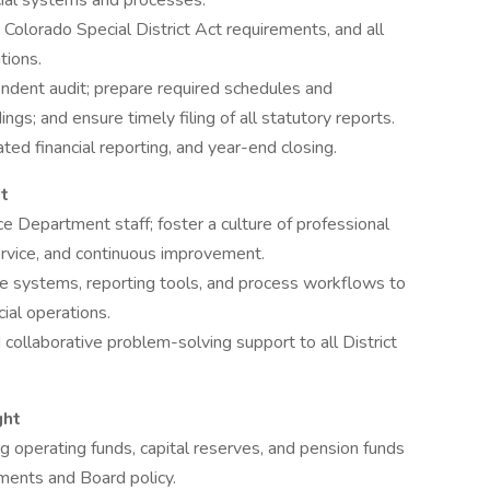
ncial systems and processes.
lorado Special District Act requirements, and all
tions.
ndent audit; prepare required schedules and
ngs; and ensure timely filing of all statutory reports.
ted financial reporting, and year-end closing.
t
e Department staff; foster a culture of professional
ervice, and continuous improvement.
re systems, reporting tools, and process workflows to
cial operations.
d collaborative problem-solving support to all District
ght
 operating funds, capital reserves, and pension funds
ments and Board policy.