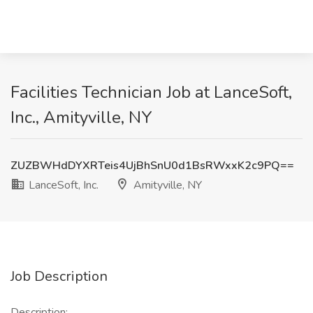
Facilities Technician Job at LanceSoft,
Inc., Amityville, NY
ZUZBWHdDYXRTeis4UjBhSnU0d1BsRWxxK2c9PQ==
LanceSoft, Inc.
Amityville, NY
Job Description
Description: