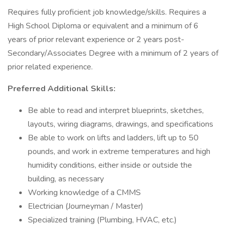
Requires fully proficient job knowledge/skills. Requires a
High School Diploma or equivalent and a minimum of 6
years of prior relevant experience or 2 years post-
Secondary/Associates Degree with a minimum of 2 years of
prior related experience.
Preferred Additional Skills:
Be able to read and interpret blueprints, sketches,
layouts, wiring diagrams, drawings, and specifications
Be able to work on lifts and ladders, lift up to 50
pounds, and work in extreme temperatures and high
humidity conditions, either inside or outside the
building, as necessary
Working knowledge of a CMMS
Electrician (Journeyman / Master)
Specialized training (Plumbing, HVAC, etc.)