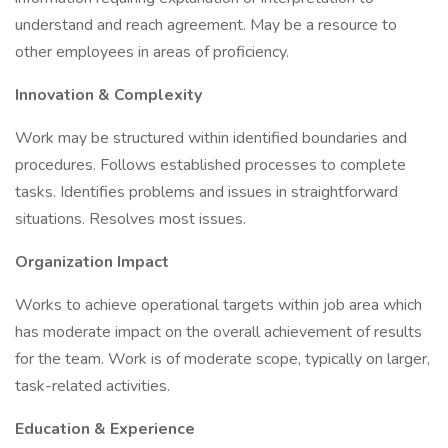
understand and reach agreement. May be a resource to
other employees in areas of proficiency.
Innovation & Complexity
Work may be structured within identified boundaries and
procedures. Follows established processes to complete
tasks. Identifies problems and issues in straightforward
situations. Resolves most issues.
Organization Impact
Works to achieve operational targets within job area which
has moderate impact on the overall achievement of results
for the team. Work is of moderate scope, typically on larger,
task-related activities.
Education & Experience