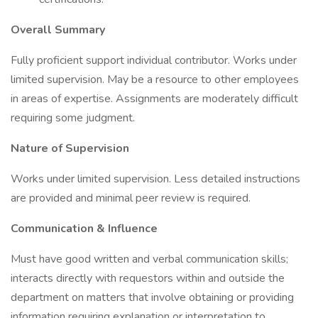
Overall Summary
Fully proficient support individual contributor. Works under
limited supervision. May be a resource to other employees
in areas of expertise. Assignments are moderately difficult
requiring some judgment.
Nature of Supervision
Works under limited supervision. Less detailed instructions
are provided and minimal peer review is required.
Communication & Influence
Must have good written and verbal communication skills;
interacts directly with requestors within and outside the
department on matters that involve obtaining or providing
information requiring explanation or interpretation to