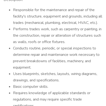
Responsible for the maintenance and repair of the
facility's structure, equipment and grounds, including all
trades (mechanical, plumbing, electrical, HVAC, etc.).
Performs trades work, such as carpentry or painting, in
the construction, repair or alteration of structures such
as walls, roofs or office fixtures.
Conducts routine, periodic, or special inspections to
determine repair and maintenance work necessary to
prevent breakdowns of facilities, machinery, and
equipment.
Uses blueprints, sketches, layouts, wiring diagrams,
drawings, and specifications.
Basic computer skills.
Requires knowledge of applicable standards or
regulations, and may require specific trade
certifications.