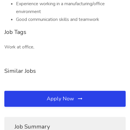
Experience working in a manufacturing/office
environment
Good communication skills and teamwork
Job Tags
Work at office,
Similar Jobs
Apply Now
Job Summary