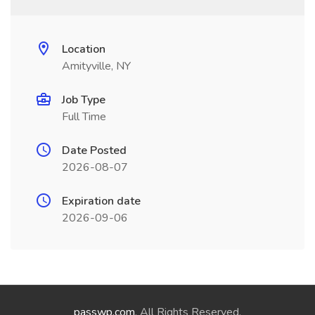
Location
Amityville, NY
Job Type
Full Time
Date Posted
2026-08-07
Expiration date
2026-09-06
passwp.com
. All Rights Reserved.