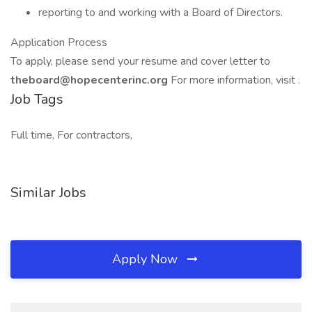
reporting to and working with a Board of Directors.
Application Process
To apply, please send your resume and cover letter to
theboard@hopecenterinc.org
For more information, visit .
Job Tags
Full time, For contractors,
Similar Jobs
Apply Now