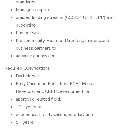
standards.
Manage complex
braided funding streams (CCCAP, UPK, DPP) and
budgeting.
Engage with
the community, Board of Directors, funders, and
business partners to
advance our mission.
Required Qualifications
Bachelors in
Early Childhood Education (ECE), Human
Development, Child Development, or
approved related field.
10+ years of
experience in early childhood education.
5+ years