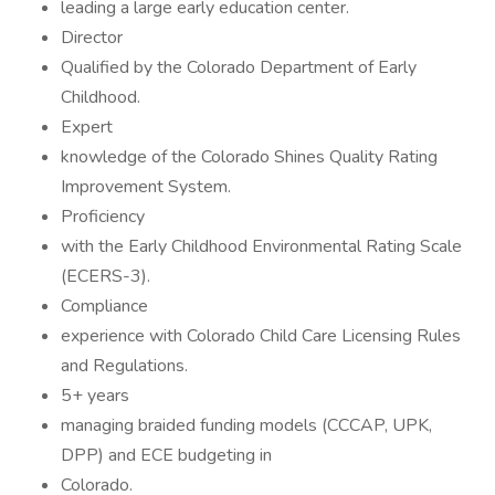
leading a large early education center.
Director
Qualified by the Colorado Department of Early
Childhood.
Expert
knowledge of the Colorado Shines Quality Rating
Improvement System.
Proficiency
with the Early Childhood Environmental Rating Scale
(ECERS-3).
Compliance
experience with Colorado Child Care Licensing Rules
and Regulations.
5+ years
managing braided funding models (CCCAP, UPK,
DPP) and ECE budgeting in
Colorado.