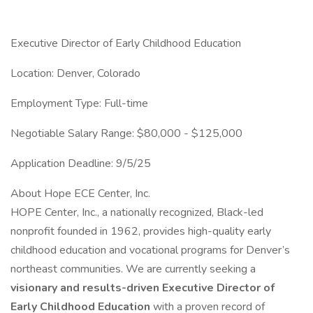
Executive Director of Early Childhood Education
Location: Denver, Colorado
Employment Type: Full-time
Negotiable Salary Range: $80,000 - $125,000
Application Deadline: 9/5/25
About Hope ECE Center, Inc.
HOPE Center, Inc., a nationally recognized, Black-led
nonprofit founded in 1962, provides high-quality early
childhood education and vocational programs for Denver’s
northeast communities. We are currently seeking a
visionary and results-driven Executive Director of
Early Childhood Education
with a proven record of