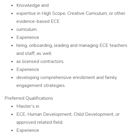
Knowledge and
expertise in High Scope, Creative Curriculum, or other
evidence-based ECE
curriculum.
Experience
hiring, onboarding, leading and managing ECE teachers
and staff, as well
as licensed contractors.
Experience
developing comprehensive enrollment and family
engagement strategies.
Preferred Qualifications
Master’s in
ECE, Human Development, Child Development, or
approved related field.
Experience