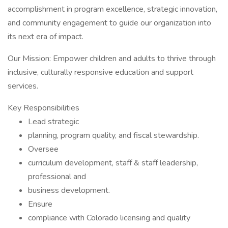
accomplishment in program excellence, strategic innovation,
and community engagement to guide our organization into
its next era of impact.
Our Mission: Empower children and adults to thrive through
inclusive, culturally responsive education and support
services.
Key Responsibilities
Lead strategic
planning, program quality, and fiscal stewardship.
Oversee
curriculum development, staff & staff leadership,
professional and
business development.
Ensure
compliance with Colorado licensing and quality