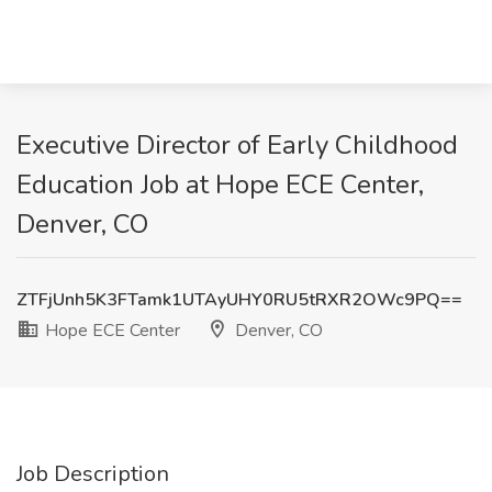
Executive Director of Early Childhood
Education Job at Hope ECE Center,
Denver, CO
ZTFjUnh5K3FTamk1UTAyUHY0RU5tRXR2OWc9PQ==
Hope ECE Center
Denver, CO
Job Description