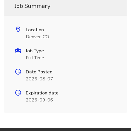
Job Summary
Location
Denver, CO
Job Type
Full Time
Date Posted
2026-08-07
Expiration date
2026-09-06