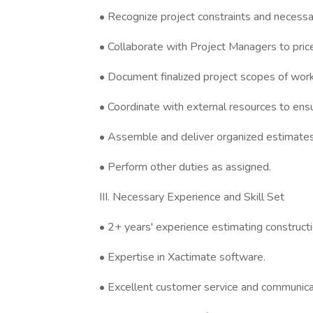
• Recognize project constraints and necess
• Collaborate with Project Managers to price
• Document finalized project scopes of work
• Coordinate with external resources to ens
• Assemble and deliver organized estimates
• Perform other duties as assigned.
III. Necessary Experience and Skill Set
• 2+ years' experience estimating constructi
• Expertise in Xactimate software.
• Excellent customer service and communicati