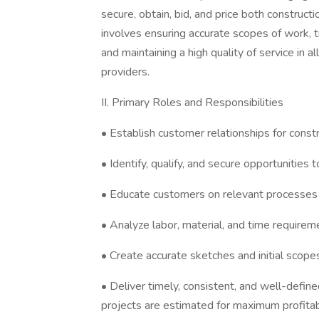
secure, obtain, bid, and price both constructi
involves ensuring accurate scopes of work, 
and maintaining a high quality of service in a
providers.
II. Primary Roles and Responsibilities
• Establish customer relationships for constr
• Identify, qualify, and secure opportunities t
• Educate customers on relevant processes 
• Analyze labor, material, and time requireme
• Create accurate sketches and initial scopes
• Deliver timely, consistent, and well-defin
projects are estimated for maximum profitabi