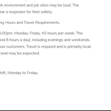
ork environment and job sites may be loud. The
r a respirator for their safety.
ing Hours and Travel Requirements
m-5:00pm, Monday-Friday, 45 hours per week. This
yond 8 hours a day), including evenings and weekends,
r customers. Travel is required and is primarily local.
ravel may be expected.
shift, Monday to Friday,