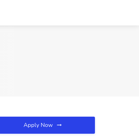
Apply Now