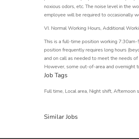
noxious odors, etc. The noise level in the w
employee will be required to occasionally wea
VI. Normal Working Hours, Additional Work
This is a full-time position working 7:30a
position frequently requires long hours (be
and on call as needed to meet the needs of ou
However, some out-of-area and overnight t
Job Tags
Full time, Local area, Night shift, Afternoon 
Similar Jobs