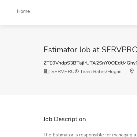
Home
Estimator Job at SERVPR
ZTE0VndpS3BTajIrUTA2SnY0OEdtMGh
SERVPRO® Team Bates/Hogan
Job Description
The Estimator is responsible for managing a