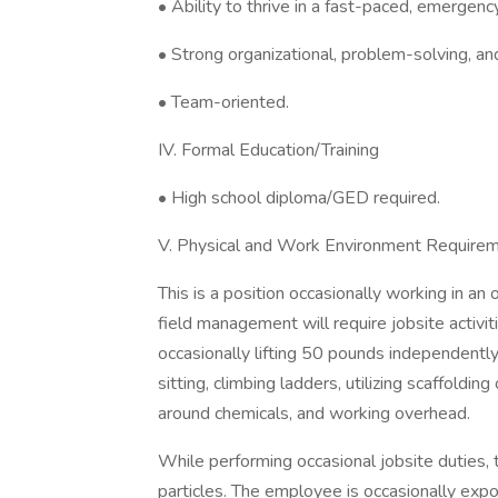
• Ability to thrive in a fast-paced, emergen
• Strong organizational, problem-solving, and 
• Team-oriented.
IV. Formal Education/Training
• High school diploma/GED required.
V. Physical and Work Environment Require
This is a position occasionally working in an
field management will require jobsite activit
occasionally lifting 50 pounds independently,
sitting, climbing ladders, utilizing scaffolding 
around chemicals, and working overhead.
While performing occasional jobsite duties
particles. The employee is occasionally expo