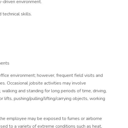
cy-driven environment.
technical skills.
ments
 office environment; however, frequent field visits and
ies. Occasional jobsite activities may involve
 walking and standing for long periods of time, driving,
or lifts, pushing/pulling/lifting/carrying objects, working
, the employee may be exposed to fumes or airborne
sed to a variety of extreme conditions such as heat,