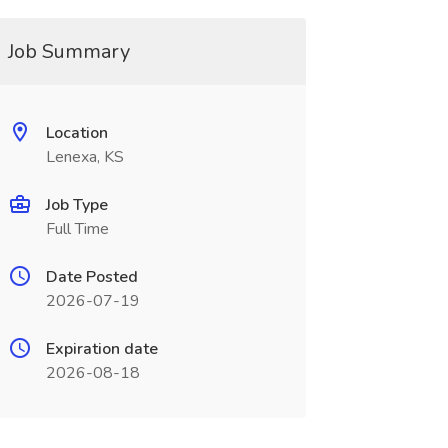
Job Summary
Location
Lenexa, KS
Job Type
Full Time
Date Posted
2026-07-19
Expiration date
2026-08-18