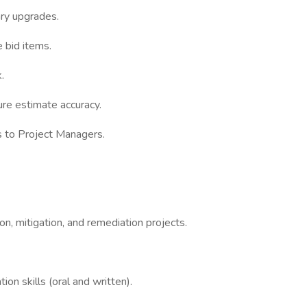
ary upgrades.
 bid items.
.
ure estimate accuracy.
 to Project Managers.
on, mitigation, and remediation projects.
on skills (oral and written).