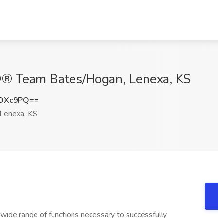
O® Team Bates/Hogan, Lenexa, KS
yOXc9PQ==
Lenexa, KS
 wide range of functions necessary to successfully