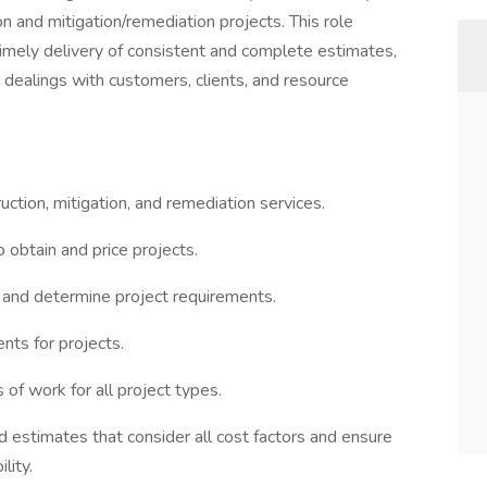
on and mitigation/remediation projects. This role
timely delivery of consistent and complete estimates,
ll dealings with customers, clients, and resource
uction, mitigation, and remediation services.
o obtain and price projects.
and determine project requirements.
nts for projects.
 of work for all project types.
ed estimates that consider all cost factors and ensure
lity.