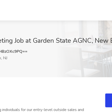
eting Job at Garden State AGNC, New 
HBzOXc9PQ==
, NJ
 individuals for our entry-level outside sales and