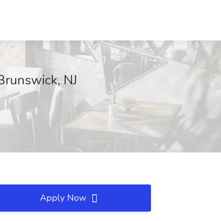
Brunswick, NJ
Apply Now