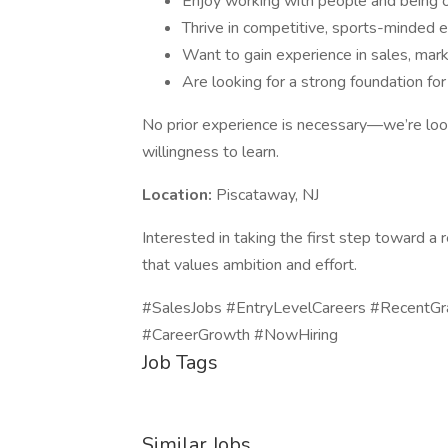
Enjoy working with people and being 
Thrive in competitive, sports-minded 
Want to gain experience in sales, mark
Are looking for a strong foundation for
No prior experience is necessary—we’re looki
willingness to learn.
Location:
Piscataway, NJ
Interested in taking the first step toward 
that values ambition and effort.
#SalesJobs #EntryLevelCareers #RecentGr
#CareerGrowth #NowHiring
Job Tags
Similar Jobs