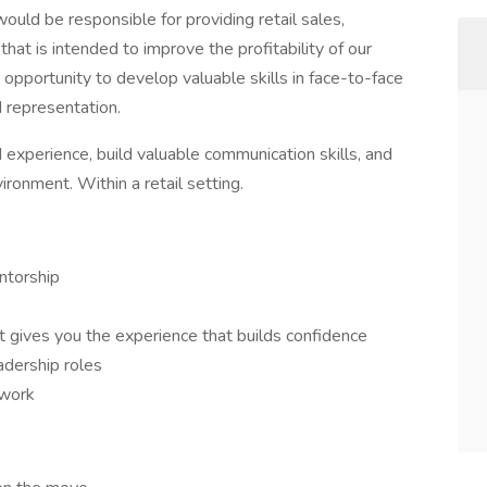
ould be responsible for providing retail sales,
hat is intended to improve the profitability of our
n opportunity to develop valuable skills in face-to-face
 representation.
d experience, build valuable communication skills, and
ronment. Within a retail setting.
ntorship
at gives you the experience that builds confidence
adership roles
 work