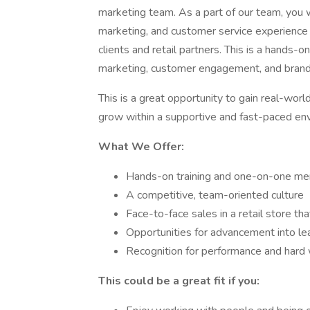
marketing team. As a part of our team, you w
marketing, and customer service experience t
clients and retail partners. This is a hands-o
marketing, customer engagement, and brand
This is a great opportunity to gain real-worl
grow within a supportive and fast-paced envi
What We Offer:
Hands-on training and one-on-one me
A competitive, team-oriented culture
Face-to-face sales in a retail store th
Opportunities for advancement into le
Recognition for performance and hard
This could be a great fit if you: