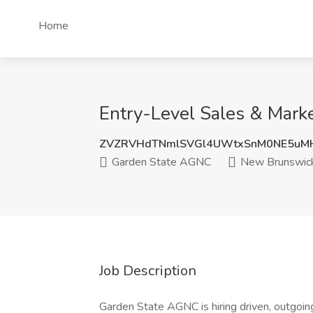
Home
Entry-Level Sales & Mark
ZVZRVHdTNmlSVGl4UWtxSnM0NE5uM
Garden State AGNC
New Brunswick
Job Description
Garden State AGNC is hiring driven, outgoing