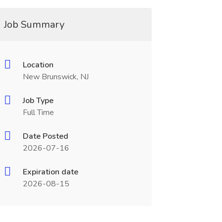
Job Summary
Location
New Brunswick, NJ
Job Type
Full Time
Date Posted
2026-07-16
Expiration date
2026-08-15