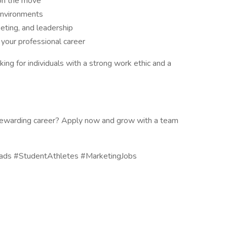
on the move
environments
eting, and leadership
 your professional career
ng for individuals with a strong work ethic and a
a rewarding career? Apply now and grow with a team
ads #StudentAthletes #MarketingJobs