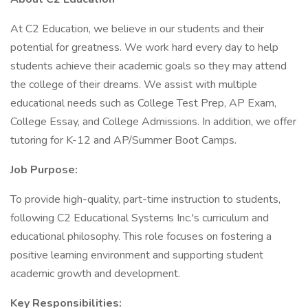
At C2 Education, we believe in our students and their
potential for greatness. We work hard every day to help
students achieve their academic goals so they may attend
the college of their dreams. We assist with multiple
educational needs such as College Test Prep, AP Exam,
College Essay, and College Admissions. In addition, we offer
tutoring for K-12 and AP/Summer Boot Camps.
Job Purpose:
To provide high-quality, part-time instruction to students,
following C2 Educational Systems Inc.'s curriculum and
educational philosophy. This role focuses on fostering a
positive learning environment and supporting student
academic growth and development.
Key Responsibilities: