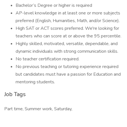
Bachelor’s Degree or higher is required
AP-level knowledge in at least one or more subjects
preferred (English, Humanities, Math, and/or Science).
High SAT or ACT scores preferred. We're looking for
teachers who can score at or above the 95 percentile.
Highly skilled, motivated, versatile, dependable, and
dynamic individuals with strong communication skills.
No teacher certification required.
No previous teaching or tutoring experience required
but candidates must have a passion for Education and
mentoring students.
Job Tags
Part time, Summer work, Saturday,