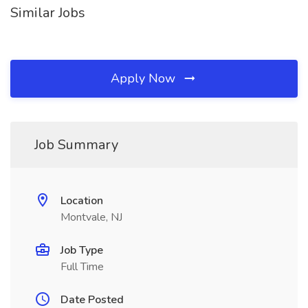
Similar Jobs
Apply Now
Job Summary
Location
Montvale, NJ
Job Type
Full Time
Date Posted