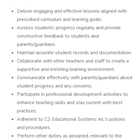
Deliver engaging and effective lessons aligned with
prescribed curriculum and learning goals.
Assess students’ progress regularly and provide
constructive feedback to students and
parents/guardians.
Maintain accurate student records and documentation.
Collaborate with other teachers and staff to create a
supportive and enriching learning environment.
Communicate effectively with parents/guardians about
student progress and any concerns.
Participate in professional development activities to
enhance teaching skills and stay current with best
practices.
Adherent to C2 Educational Systems Inc.'s policies
and procedures.
Perform other duties as assigned, relevant to the