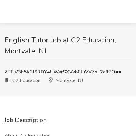
English Tutor Job at C2 Education,
Montvale, NJ
ZTFJV3h5K3JSRDY4UWsrSXVvb0luVVZxL2c9PQ==
C2 Education
Montvale, NJ
Job Description
About C2 Education