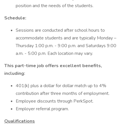
position and the needs of the students.
Schedule:
Sessions are conducted after school hours to
accommodate students and are typically Monday –
Thursday 1:00 p.m. - 9:00 p.m. and Saturdays 9:00
a.m. - 5:00 p.m. Each location may vary.
This part-time job offers excellent benefits,
including:
401(k) plus a dollar for dollar match up to 4%
contribution after three months of employment.
Employee discounts through PerkSpot.
Employer referral program.
Qualifications