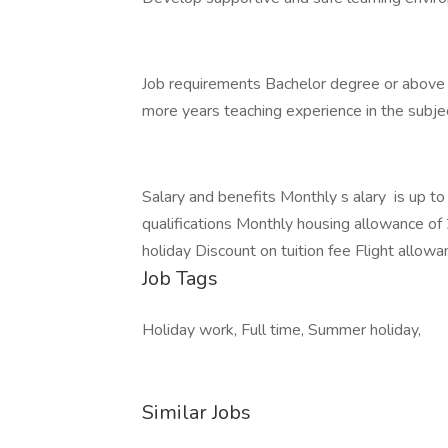
Job requirements Bachelor degree or above i
more years teaching experience in the subje
Salary and benefits Monthly s alary is up
qualifications Monthly housing allowance o
holiday Discount on tuition fee Flight allow
Job Tags
Holiday work, Full time, Summer holiday,
Similar Jobs