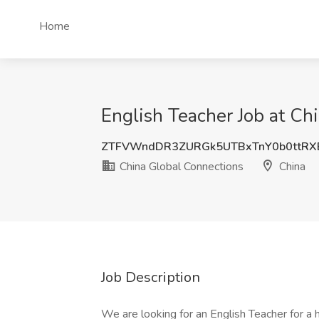
Home
English Teacher Job at Ch
ZTFVWndDR3ZURGk5UTBxTnY0b0ttRX
China Global Connections
China
Job Description
We are looking for an English Teacher for a h