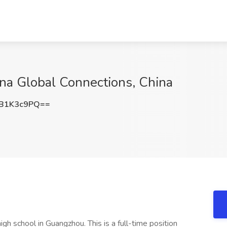
ina Global Connections, China
B1K3c9PQ==
igh school in Guangzhou. This is a full-time position