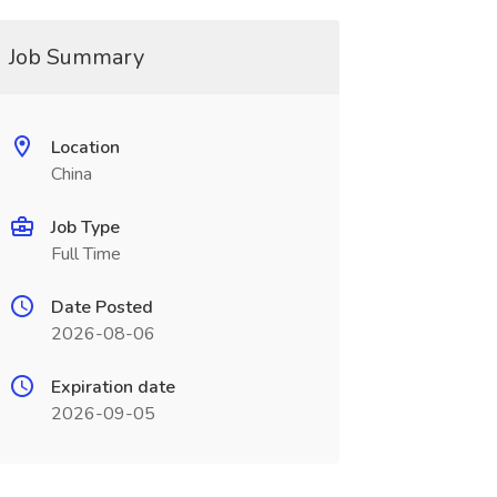
Job Summary
Location
China
Job Type
Full Time
Date Posted
2026-08-06
Expiration date
2026-09-05