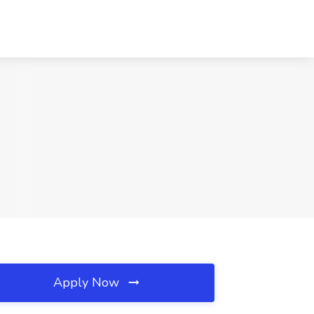
Apply Now