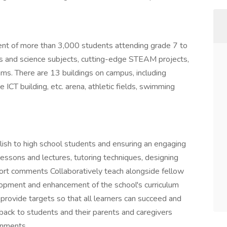
ent of more than 3,000 students attending grade 7 to
rts and science subjects, cutting-edge STEAM projects,
ams. There are 13 buildings on campus, including
e ICT building, etc. arena, athletic fields, swimming
glish to high school students and ensuring an engaging
lessons and lectures, tutoring techniques, designing
port comments Collaboratively teach alongside fellow
elopment and enhancement of the school's curriculum
rovide targets so that all learners can succeed and
back to students and their parents and caregivers
onments