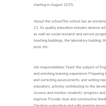
starting in August 2025.
About the schoolThis school has an enrollm
12. Its quality education includes diverse a
as well as social research and service progr
teaching buildings, the laboratory building, th
pool, etc.
Job responsibilities Teach the subject of En
and enriching learning experience Preparing 
and correcting assessments, and writing re
educators, actively contributing to the dev
Assess and monitor students’ progress and p
improve Provide clear and constructive feed
Develop supportive and safe learning envir