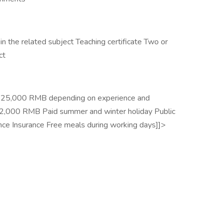
n the related subject Teaching certificate Two or
ct
 to 25,000 RMB depending on experience and
f 2,000 RMB Paid summer and winter holiday Public
ance Insurance Free meals during working days]]>