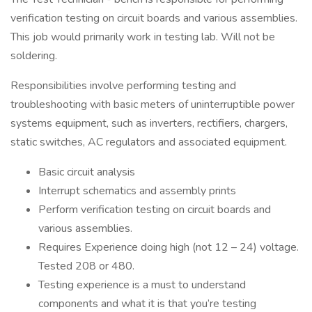
verification testing on circuit boards and various assemblies.
This job would primarily work in testing lab. Will not be
soldering.
Responsibilities involve performing testing and
troubleshooting with basic meters of uninterruptible power
systems equipment, such as inverters, rectifiers, chargers,
static switches, AC regulators and associated equipment.
Basic circuit analysis
Interrupt schematics and assembly prints
Perform verification testing on circuit boards and
various assemblies.
Requires Experience doing high (not 12 – 24) voltage.
Tested 208 or 480.
Testing experience is a must to understand
components and what it is that you’re testing