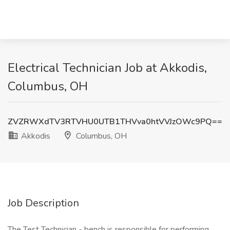
Electrical Technician Job at Akkodis,
Columbus, OH
ZVZRWXdTV3RTVHU0UTB1THVva0htVVJzOWc9PQ==
Akkodis
Columbus, OH
Job Description
The Test Technician - bench is responsible for performing