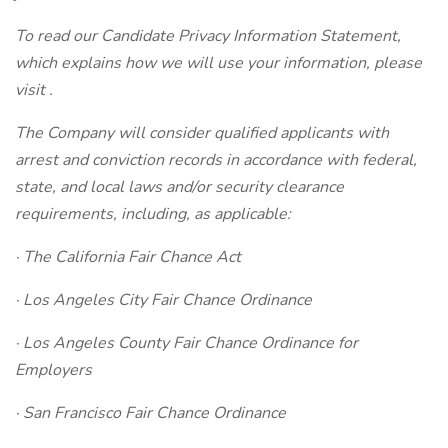
To read our Candidate Privacy Information Statement,
which explains how we will use your information, please
visit .
The Company will consider qualified applicants with
arrest and conviction records in accordance with federal,
state, and local laws and/or security clearance
requirements, including, as applicable:
· The California Fair Chance Act
· Los Angeles City Fair Chance Ordinance
· Los Angeles County Fair Chance Ordinance for
Employers
· San Francisco Fair Chance Ordinance