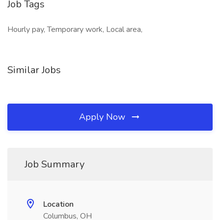
Job Tags
Hourly pay, Temporary work, Local area,
Similar Jobs
Apply Now
Job Summary
Location
Columbus, OH