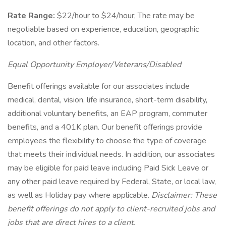
Rate Range:
$22/hour to $24/hour; The rate may be
negotiable based on experience, education, geographic
location, and other factors.
Equal Opportunity Employer/Veterans/Disabled
Benefit offerings available for our associates include
medical, dental, vision, life insurance, short-term disability,
additional voluntary benefits, an EAP program, commuter
benefits, and a 401K plan. Our benefit offerings provide
employees the flexibility to choose the type of coverage
that meets their individual needs. In addition, our associates
may be eligible for paid leave including Paid Sick Leave or
any other paid leave required by Federal, State, or local law,
as well as Holiday pay where applicable.
Disclaimer: These
benefit offerings do not apply to client-recruited jobs and
jobs that are direct hires to a client.