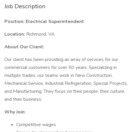
Job Description
Position: Electrical Superintendent
Location:
Richmond, VA
About Our Client:
Our client has been providing an array of services for our
commercial customers for over 50 years. Specializing in
multiple trades, our teams work in New Construction,
Mechanical Service, Industrial Refrigeration, Special Projects,
and Manufacturing. They focus on their people, their culture,
and their business.
Why Join:
Competitive wages