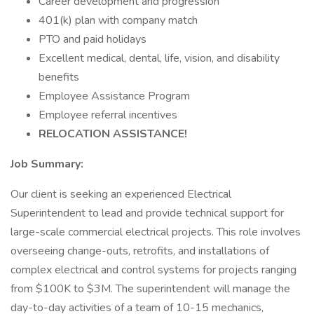
Career development and progression
401(k) plan with company match
PTO and paid holidays
Excellent medical, dental, life, vision, and disability
benefits
Employee Assistance Program
Employee referral incentives
RELOCATION ASSISTANCE!
Job Summary:
Our client is seeking an experienced Electrical
Superintendent to lead and provide technical support for
large-scale commercial electrical projects. This role involves
overseeing change-outs, retrofits, and installations of
complex electrical and control systems for projects ranging
from $100K to $3M. The superintendent will manage the
day-to-day activities of a team of 10-15 mechanics,