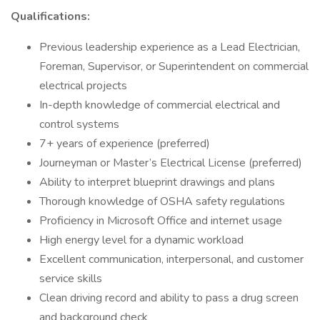
Qualifications:
Previous leadership experience as a Lead Electrician,
Foreman, Supervisor, or Superintendent on commercial
electrical projects
In-depth knowledge of commercial electrical and
control systems
7+ years of experience (preferred)
Journeyman or Master’s Electrical License (preferred)
Ability to interpret blueprint drawings and plans
Thorough knowledge of OSHA safety regulations
Proficiency in Microsoft Office and internet usage
High energy level for a dynamic workload
Excellent communication, interpersonal, and customer
service skills
Clean driving record and ability to pass a drug screen
and background check