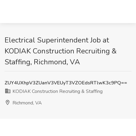
Electrical Superintendent Job at
KODIAK Construction Recruiting &
Staffing, Richmond, VA
ZUY4UXhpV3ZUanV3VEUyT3VZOEdsRTlwK3c9PQ==
KODIAK Construction Recruiting & Staffing
Richmond, VA