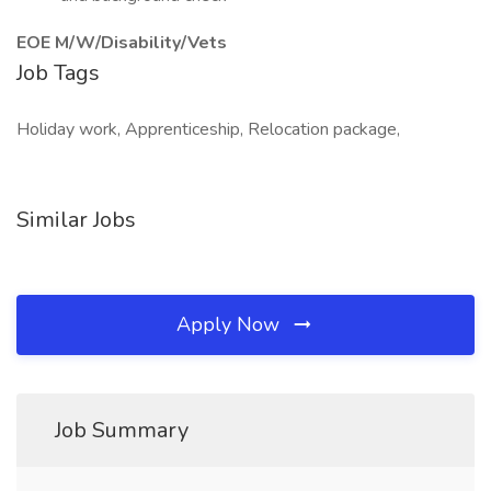
EOE M/W/Disability/Vets
Job Tags
Holiday work, Apprenticeship, Relocation package,
Similar Jobs
Apply Now
Job Summary