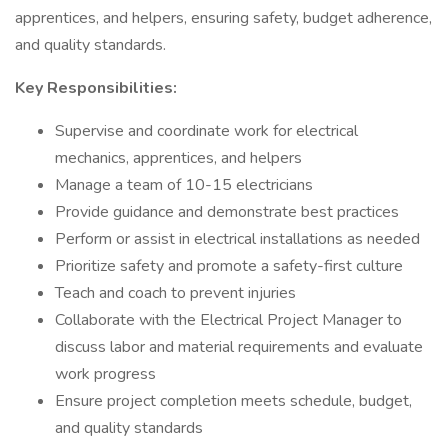
apprentices, and helpers, ensuring safety, budget adherence,
and quality standards.
Key Responsibilities:
Supervise and coordinate work for electrical
mechanics, apprentices, and helpers
Manage a team of 10-15 electricians
Provide guidance and demonstrate best practices
Perform or assist in electrical installations as needed
Prioritize safety and promote a safety-first culture
Teach and coach to prevent injuries
Collaborate with the Electrical Project Manager to
discuss labor and material requirements and evaluate
work progress
Ensure project completion meets schedule, budget,
and quality standards